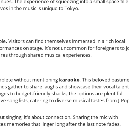
nues. The experience of squeezing into a small space fill
es in the music is unique to Tokyo.
le. Visitors can find themselves immersed in a rich local
rmances on stage. It’s not uncommon for foreigners to j
ultures through shared musical experiences.
mplete without mentioning
karaoke
. This beloved pastim
iends gather to share laughs and showcase their vocal talent
ges to budget-friendly shacks, the options are plentiful.
 song lists, catering to diverse musical tastes from J-Po
ut singing; it's about connection. Sharing the mic with
tes memories that linger long after the last note fades.