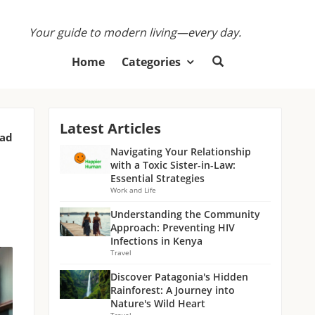
Your guide to modern living—every day.
Home
Categories
Latest Articles
ead
Navigating Your Relationship
with a Toxic Sister-in-Law:
Essential Strategies
Work and Life
Understanding the Community
Approach: Preventing HIV
Infections in Kenya
Travel
Discover Patagonia's Hidden
Rainforest: A Journey into
Nature's Wild Heart