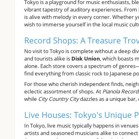
Tokyo is a playground for music enthusiasts, bl
vibrant tapestry of auditory experiences. From b
is alive with melody in every corner. Whether yo
wish to immerse yourself in the local music cul
Record Shops: A Treasure Trov
No visit to Tokyo is complete without a deep di
and tourists alike is
Disk Union
, which boasts mu
alone. Each store covers a spectrum of genres—
find everything from classic rock to Japanese p
For those who cherish independent finds, neig
eclectic assortment of shops. At
Pianola Record
while
City Country City
dazzles as a unique bar, 
Live Houses: Tokyo's Unique
In Tokyo, live music typically happens in venu
artists and seasoned musicians alike to connect