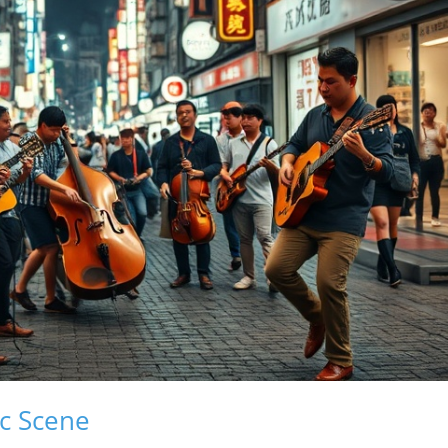
ic Scene