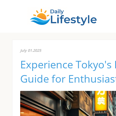
July 01.2025
Experience Tokyo's
Guide for Enthusias