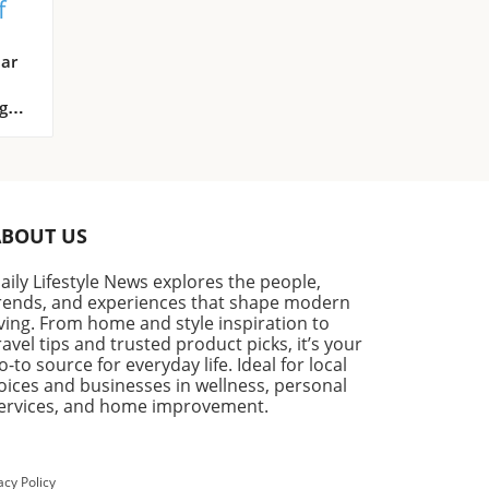
f
ome
ar
g
ate
n as
ABOUT US
aily Lifestyle News explores the people,
rends, and experiences that shape modern
iving. From home and style inspiration to
ake
ravel tips and trusted product picks, it’s your
.
o-to source for everyday life. Ideal for local
n
oices and businesses in wellness, personal
ervices, and home improvement.
acy Policy