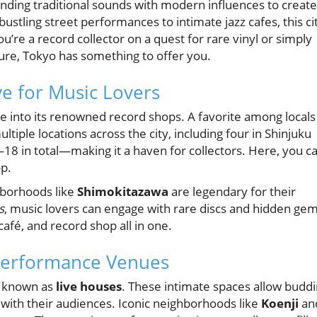
ending traditional sounds with modern influences to create
ustling street performances to intimate jazz cafes, this ci
u’re a record collector on a quest for rare vinyl or simply
ture, Tokyo has something to offer you.
e for Music Lovers
ve into its renowned record shops. A favorite among locals
ltiple locations across the city, including four in Shinjuku
18 in total—making it a haven for collectors. Here, you c
op.
hborhoods like
Shimokitazawa
are legendary for their
s
, music lovers can engage with rare discs and hidden gem
café, and record shop all in one.
 Performance Venues
es known as
live houses
. These intimate spaces allow budd
 with their audiences. Iconic neighborhoods like
Koenji
an