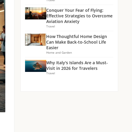
Travel
Conquer Your Fear of Flying:
Effective Strategies to Overcome
Aviation Anxiety
Travel
How Thoughtful Home Design
Can Make Back-to-School Life
Easier
Home and Garden
Why Italy's Islands Are a Must-
Visit in 2026 for Travelers
Travel