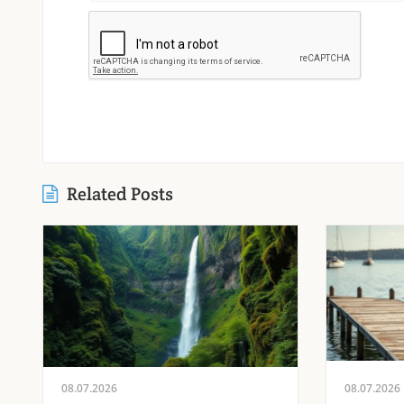
Related Posts
08.07.2026
08.07.2026