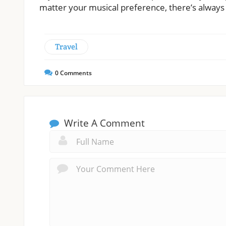
matter your musical preference, there’s always a
Travel
0
Comments
Write A Comment