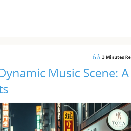
3 Minutes R
 Dynamic Music Scene: A
ts