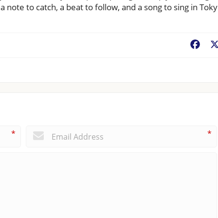
 note to catch, a beat to follow, and a song to sing in Toky
Fac
*
*