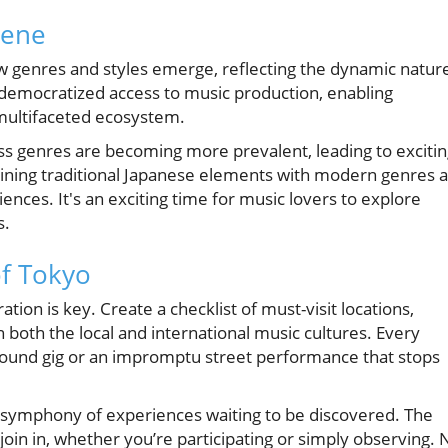
cene
w genres and styles emerge, reflecting the dynamic natur
s democratized access to music production, enabling
s multifaceted ecosystem.
ss genres are becoming more prevalent, leading to exciti
ning traditional Japanese elements with modern genres 
ences. It's an exciting time for music lovers to explore
s.
of Tokyo
tion is key. Create a checklist of must-visit locations,
both the local and international music cultures. Every
ground gig or an impromptu street performance that stops
’s a symphony of experiences waiting to be discovered. The
 join in, whether you’re participating or simply observing. 