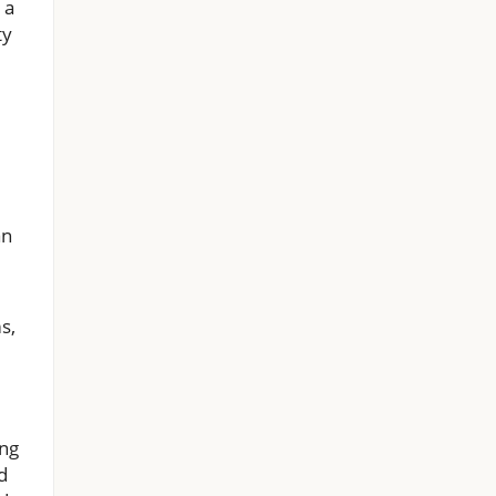
 a
ty
an
s,
ing
d