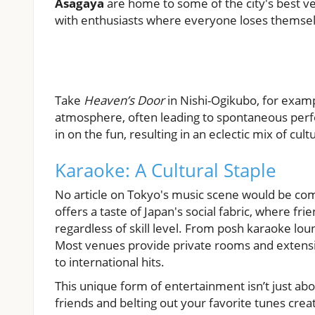
Asagaya
are home to some of the city's best ve
with enthusiasts where everyone loses themselv
Take
Heaven’s Door
in Nishi-Ogikubo, for examp
atmosphere, often leading to spontaneous perfo
in on the fun, resulting in an eclectic mix of c
Karaoke: A Cultural Staple
No article on Tokyo's music scene would be co
offers a taste of Japan's social fabric, where fr
regardless of skill level. From posh karaoke loun
Most venues provide private rooms and extensive
to international hits.
This unique form of entertainment isn’t just abo
friends and belting out your favorite tunes crea