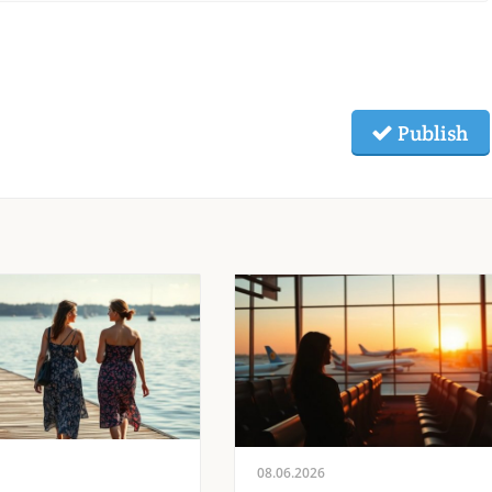
Publish
08.06.2026