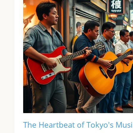
The Heartbeat of Tokyo's Mus