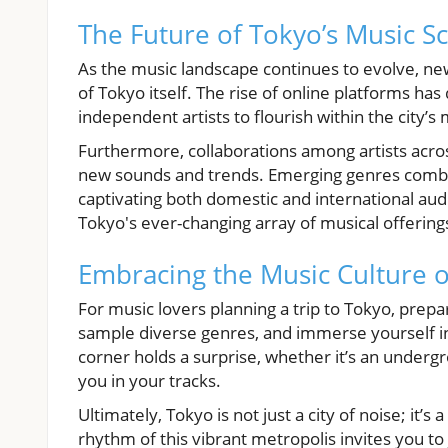
The Future of Tokyo’s Music S
As the music landscape continues to evolve, ne
of Tokyo itself. The rise of online platforms ha
independent artists to flourish within the city’
Furthermore, collaborations among artists acro
new sounds and trends. Emerging genres combi
captivating both domestic and international audi
Tokyo's ever-changing array of musical offering
Embracing the Music Culture 
For music lovers planning a trip to Tokyo, prepara
sample diverse genres, and immerse yourself in 
corner holds a surprise, whether it’s an under
you in your tracks.
Ultimately, Tokyo is not just a city of noise; it
rhythm of this vibrant metropolis invites you to