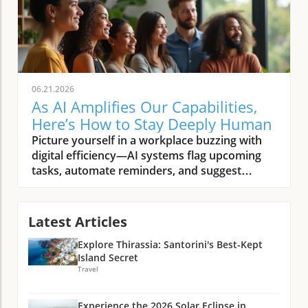
06.21.2026
As AI Amplifies Our Capabilities,
Here’s How to Stay Deeply Human
Picture yourself in a workplace buzzing with digital efficiency—AI systems flag upcoming tasks, automate reminders, and suggest solutions before you’ve finished your morning coffee. Yet, in this tech-rich world, someone’s genuine smile, a shared story during lunch, or a moment of silent empathy after a tough meeting stand out as unmistakably and deeply human. As AI amplifies our capabilities, what must we intentionally do to remain deeply human? This article explores how, in a time when artificial intelligence promises to handle more and more, our choices and presence become even more significant.Setting the Stage: The Human Spirit in the Age of Artificial Intelligence"To be deeply human is to remain present, connected, and compassionate—especially as artificial intelligence reshapes our world."The Scenario: Everyday Life as AI Amplifies Our CapabilitiesThe rise of AI is not a distant possibility—it’s already woven into our daily routines, from smart home assistants scheduling our mornings to AI-powered platforms recommending news and entertainment. As AI systems grow increasingly capable, they automate manual tasks, help manage our schedules, and even provide personalized learning. Yet, these advancements highlight the essential nature of our uniquely human qualities: curiosity, empathy, resilience, and imagination. In this AI era, people discover anew that while technology helps us do more, it’s the human traits—those subtle interactions, bursts of creative insight, and moments of real connection—that give workplace and community life true meaning.This merging of artificial intelligence and human intelligence in everyday life prompts new questions. Are we merely using AI tools as helpers, or are we ceding too much of what makes us human? The thoughtful integration of AI into our workplaces, homes, and schools offers an opportunity: to discern and protect the values, habits, and practices that keep us rooted in our shared humanity. As we allow AI to amplify our capabilities, the challenge becomes not just harnessing the power of AI, but intentionally cultivating those aspects of the human experience that cannot be outsourced—not to an algorithm, and not to progress alone.Pattern Recognition: Why the Human Question Matters Now More Than EverAcross conversations with technologists, educators, and community leaders, a pattern emerges: whenever AI capabilities expand, people instinctively look for ways to anchor themselves in the core of what matters most. This isn’t just nostalgia or resistance to change; it’s a recognition that as we navigate the impact of AI on human skills, we’re also shaping future norms, expectations, and relationships. The human question—how to remain grounded and connected—has become increasingly urgent as artificial intelligence accelerates. Notably, every wave of technological advancement brings its own tensions: the push for efficiency versus the need for meaningful connection; the automated solution versus the nuanced human touch. In the AI age, intentionality is our best tool for keeping the human spirit front and center.Reflection shows this is more than a philosophical debate—careful attention to soft skills and ethical leadership is already changing how organizations train, hire, and support people. Whether in boardrooms or community centers, the conversation is shifting. As more tasks fall under the scope of automation, the soft skills that define us—active listening, creative problem solving, cross-cultural empathy—are rapidly becoming the most valuable and irreplaceable assets in every setting.What You'll Learn in This ArticleHow to nurture irreplaceable human intelligence while embracing artificial intelligenceWhy soft skills and human skills are more critical than everStrategies for cultivating ethical leadership and purposeful engagementWays to identify, elevate, and protect what makes us truly human as AI amplifies our capabilitiesArtificial Intelligence and Human Intelligence: Complement or Competition?Defining Artificial Intelligence: More Than MachinesAt its core, artificial intelligence is more than just a collection of algorithms and data-processing engines. It’s a growing field dedicated to building machines and systems that can perform tasks traditionally requiring human intelligence—like recognizing patterns, making predictions, and even generating text or images. The power of AI lies not only in speed or computational capacity, but in its ability to learn from vast troves of data and refine its actions over time. However, it’s crucial to remember that artificial intelligence remains just that—artificial. It operates within boundaries set by humans, defined by programming, and driven by the quality of input data and ongoing human oversight.As AI capabilities widen, from speech recognition to diagnostic support in health care and even creative fields, questions around collaboration intensify. What are AI systems best at—and where do they fall short? As we embrace new AI tools, awareness of where human qualities remain essential helps guard against thinking of these innovations as rivals rather than partners. The distinction isn’t about machines versus people, but about thoughtfully integrating strengths on both sides to achieve outcomes neither could accomplish alone. This approach allows humanity to benefit from technological advancement while ensuring that the essence of the human experience isn’t overshadowed.As organizations and individuals navigate this evolving landscape, developing a healthy mindset toward AI adoption is crucial for maximizing benefits while minimizing risks. For practical strategies on fostering a balanced approach, explore how cultivating a healthy AI adoption mindset can transform success in both personal and professional settings.Human Intelligence Unpacked: What Data Can’t Capture"AI can process patterns we overlook, but the spark of insight still belongs to us."Human intelligence is complex and multi-dimensional—rooted in lived experience, intuition, emotions, and reflection. Unlike artificial intelligence, which excels at crunching numbers and recognizing trends, human intelligence includes creative leaps, ethical judgments, and relational depth. Even the best AI system cannot replicate a person’s ability to find meaning in ambiguity, respond with compassion in a difficult moment, or discern context from subtle cues. Empathy, emotional intelligence, and wisdom are not just “soft skills”—they’re foundational human skills that underpin leadership, trust-building, and community.Data points and logical analysis can bring efficiency and insight, but interpreting them well requires uniquely human perspective. As AI tools process more of the technical heavy lifting, we are left with the challenge and privilege of focusing on what only humans can do: framing the right questions, connecting across backgrounds, and infusing action with purpose. The future of work—and the broader human experience—rests on this dynamic interplay between automated efficiency and deeply human context.Real-world Examples: AI Enhancing, Not Replacing, Human SkillsAI in medicine: Assisting diagnoses, not delivering bedside mannerAI in creative fields: Tools for artists, catalysts for collaborationAI and soft skills: Why empathy and context still matter mostConsider a hospital where AI systems rapidly analyze patient scans to flag anomalies with remarkable speed. This augmentation frees up health care professionals to do what machines cannot: listen deeply, comfort families, and build trust through nuanced communication. In art and design, AI offers novel tools for creation, suggesting fresh perspectives or blending genres—but it’s the artist’s vision and cultural context that shape works of meaning. Across industries, the rise of AI shines a spotlight on the irreplaceable value of human skills, especially in situations where context, emotion, and ethical considerations outweigh speed or pattern detection.These examples underscore why, as AI amplifies our capabilities, the future demands not only technical fluency but also a renewed focus on soft skills. Empathy, ethical decision-making, and creative collaboration are now strategic differentiators—traits that safeguard the human dimension in every setting where technology and people meet. The key is to harness the power of AI as a multiplier for human potential rather than a driver of substitution.The Case for Soft Skills: Staying Grounded as AI Amplifies Our CapabilitiesWhy Soft Skills Eclipse Technical Skills in the Age of Automation"As AI amplifies our capabilities, what must we intentionally do to remain deeply human? Invest in what machines can’t: empathy, ethics, imagination."The AI age has reshaped our definitions of value in the workplace and beyond. While technical skills still matter, the acceleration of AI adoption means that “hard” skills—like coding or data analysis—are increasingly being handled by machines. What remains uniquely human are soft skills: emotional intelligence, complex communication, adaptability, and ethical discernment. As organizations automate routine tasks and deploy advanced AI tools, these human skills become the foundation for collaboration, leadership, and innovation.Soft skills create the connective tissue of thriving teams and resilient communities. Research and lived experience show that leaders who invest in emotional intelligence, transparent communication, and active listening foster trust and drive better outcomes. Creativity, too, cannot be programmed—it emerges from real-world ambiguity, cross-disciplinary insights, and the ability to imagine a different future. As AI capabilities continue to grow, soft skills rise to new prominence, distinguishing effective individuals and organizations in every sector.The Human Skills That Can’t Be AutomatedActive listening and deep presenceCreative problem solvingNuanced communicationCross-cultural empathyNo matter how advanced artificia
Latest Articles
Explore Thirassia: Santorini's Best-Kept
Island Secret
Travel
Experience the 2026 Solar Eclipse in