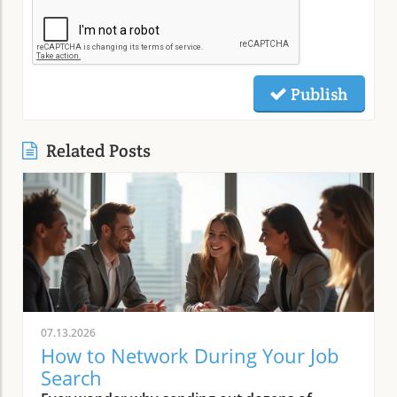
Publish
Related Posts
07.13.2026
How to Network During Your Job
Search