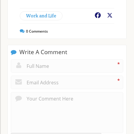
Work and Life
Facebook
X
0
Comments
Write A Comment
*
*