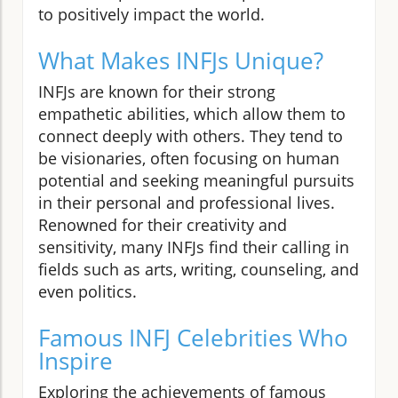
to positively impact the world.
What Makes INFJs Unique?
INFJs are known for their strong
empathetic abilities, which allow them to
connect deeply with others. They tend to
be visionaries, often focusing on human
potential and seeking meaningful pursuits
in their personal and professional lives.
Renowned for their creativity and
sensitivity, many INFJs find their calling in
fields such as arts, writing, counseling, and
even politics.
Famous INFJ Celebrities Who
Inspire
Exploring the achievements of famous