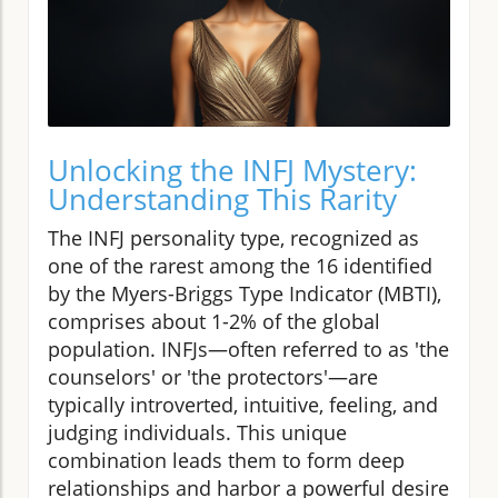
Unlocking the INFJ Mystery:
Understanding This Rarity
The INFJ personality type, recognized as
one of the rarest among the 16 identified
by the Myers-Briggs Type Indicator (MBTI),
comprises about 1-2% of the global
population. INFJs—often referred to as 'the
counselors' or 'the protectors'—are
typically introverted, intuitive, feeling, and
judging individuals. This unique
combination leads them to form deep
relationships and harbor a powerful desire