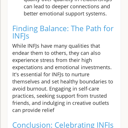
can lead to deeper connections and
better emotional support systems.
Finding Balance: The Path for
INFJs
While INFJs have many qualities that
endear them to others, they can also
experience stress from their high
expectations and emotional investments.
It's essential for INFJs to nurture
themselves and set healthy boundaries to
avoid burnout. Engaging in self-care
practices, seeking support from trusted
friends, and indulging in creative outlets
can provide relief
Conclusion: Celebrating INFJs