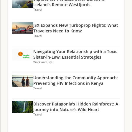
Iceland’s Remote Westfjords
Travel
JSX Expands New Turboprop Flights: What
Travelers Need to Know
Travel
Navigating Your Relationship with a Toxic
Sister-in-Law: Essential Strategies
Work and Life
Understanding the Community Approach:
Preventing HIV Infections in Kenya
Travel
Discover Patagonia's Hidden Rainforest: A
Journey into Nature's Wild Heart
Travel