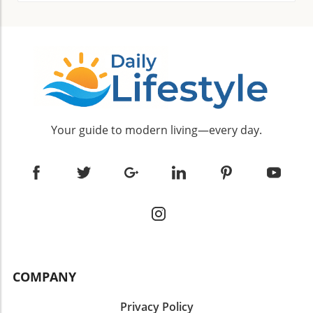
Your guide to modern living—every day.
COMPANY
Privacy Policy