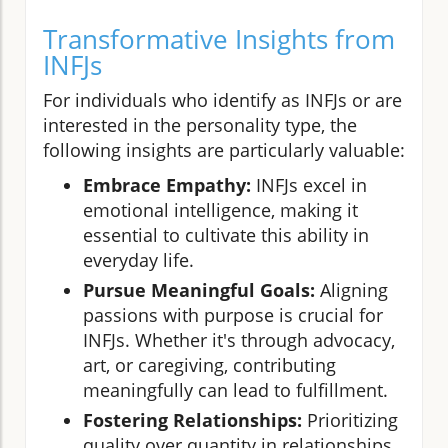
Transformative Insights from
INFJs
For individuals who identify as INFJs or are
interested in the personality type, the
following insights are particularly valuable:
Embrace Empathy:
INFJs excel in
emotional intelligence, making it
essential to cultivate this ability in
everyday life.
Pursue Meaningful Goals:
Aligning
passions with purpose is crucial for
INFJs. Whether it's through advocacy,
art, or caregiving, contributing
meaningfully can lead to fulfillment.
Fostering Relationships:
Prioritizing
quality over quantity in relationships