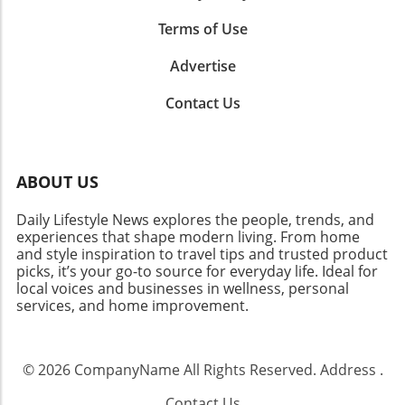
Terms of Use
Advertise
Contact Us
ABOUT US
Daily Lifestyle News explores the people, trends, and
experiences that shape modern living. From home
and style inspiration to travel tips and trusted product
picks, it’s your go-to source for everyday life. Ideal for
local voices and businesses in wellness, personal
services, and home improvement.
© 2026
CompanyName
All Rights Reserved.
Address
.
Contact Us