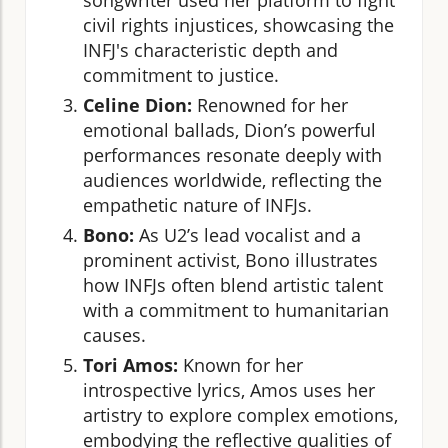
civil rights injustices, showcasing the
INFJ's characteristic depth and
commitment to justice.
Celine Dion:
Renowned for her
emotional ballads, Dion’s powerful
performances resonate deeply with
audiences worldwide, reflecting the
empathetic nature of INFJs.
Bono:
As U2’s lead vocalist and a
prominent activist, Bono illustrates
how INFJs often blend artistic talent
with a commitment to humanitarian
causes.
Tori Amos:
Known for her
introspective lyrics, Amos uses her
artistry to explore complex emotions,
embodying the reflective qualities of