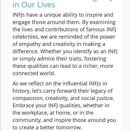
in Our Lives
INFJs have a unique ability to inspire and
engage those around them. By examining
the lives and contributions of famous INFJ
celebrities, we are reminded of the power
of empathy and creativity in making a
difference. Whether you identify as an INFJ
or simply admire their traits, fostering
these qualities can lead to a richer, more
connected world.
As we reflect on the influential INFJs in
history, let’s carry forward their legacy of
compassion, creativity, and social justice.
Embrace your INFJ qualities, whether in
the workplace, at home, or in the
community, and inspire those around you
to create a better tomorrow.