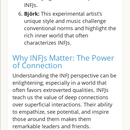
INFJs.
Björk:
This experimental artist’s
unique style and music challenge
conventional norms and highlight the
rich inner world that often
characterizes INFJs.
Why INFJs Matter: The Power
of Connection
Understanding the INFJ perspective can be
enlightening, especially in a world that
often favors extroverted qualities. INFJs
teach us the value of deep connections
over superficial interactions. Their ability
to empathize, see potential, and inspire
those around them makes them
remarkable leaders and friends.