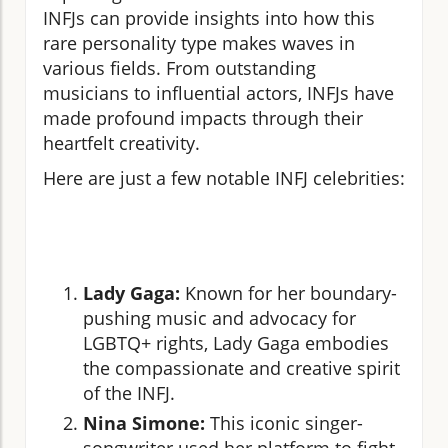
INFJs can provide insights into how this
rare personality type makes waves in
various fields. From outstanding
musicians to influential actors, INFJs have
made profound impacts through their
heartfelt creativity.
Here are just a few notable INFJ celebrities:
Lady Gaga:
Known for her boundary-
pushing music and advocacy for
LGBTQ+ rights, Lady Gaga embodies
the compassionate and creative spirit
of the INFJ.
Nina Simone:
This iconic singer-
songwriter used her platform to fight