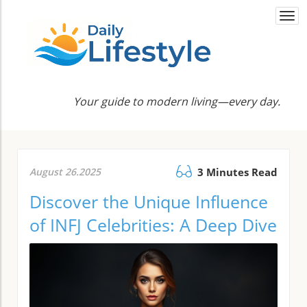
Togg
navi
Your guide to modern living—every day.
August 26.2025
3 Minutes Read
Discover the Unique Influence
of INFJ Celebrities: A Deep Dive