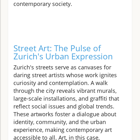
contemporary society.
Street Art: The Pulse of
Zurich's Urban Expression
Zurich's streets serve as canvases for
daring street artists whose work ignites
curiosity and contemplation. A walk
through the city reveals vibrant murals,
large-scale installations, and graffiti that
reflect social issues and global trends.
These artworks foster a dialogue about
identity, community, and the urban
experience, making contemporary art
accessible to all. Art, in this case,