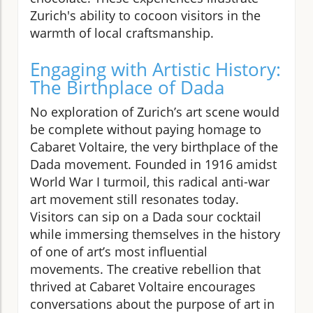
Zurich's ability to cocoon visitors in the
warmth of local craftsmanship.
Engaging with Artistic History:
The Birthplace of Dada
No exploration of Zurich’s art scene would
be complete without paying homage to
Cabaret Voltaire, the very birthplace of the
Dada movement. Founded in 1916 amidst
World War I turmoil, this radical anti-war
art movement still resonates today.
Visitors can sip on a Dada sour cocktail
while immersing themselves in the history
of one of art’s most influential
movements. The creative rebellion that
thrived at Cabaret Voltaire encourages
conversations about the purpose of art in