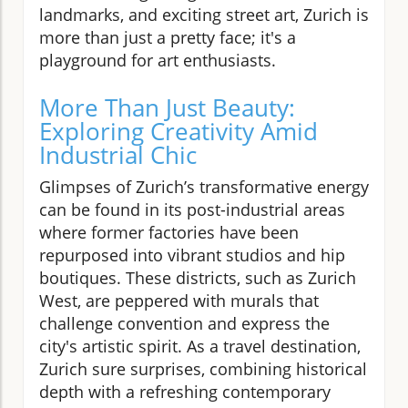
landmarks, and exciting street art, Zurich is
more than just a pretty face; it's a
playground for art enthusiasts.
More Than Just Beauty:
Exploring Creativity Amid
Industrial Chic
Glimpses of Zurich’s transformative energy
can be found in its post-industrial areas
where former factories have been
repurposed into vibrant studios and hip
boutiques. These districts, such as Zurich
West, are peppered with murals that
challenge convention and express the
city's artistic spirit. As a travel destination,
Zurich sure surprises, combining historical
depth with a refreshing contemporary