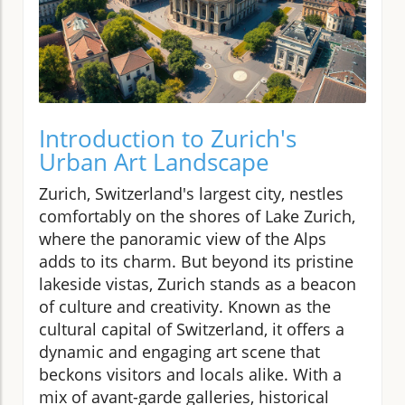
Introduction to Zurich's
Urban Art Landscape
Zurich, Switzerland's largest city, nestles
comfortably on the shores of Lake Zurich,
where the panoramic view of the Alps
adds to its charm. But beyond its pristine
lakeside vistas, Zurich stands as a beacon
of culture and creativity. Known as the
cultural capital of Switzerland, it offers a
dynamic and engaging art scene that
beckons visitors and locals alike. With a
mix of avant-garde galleries, historical