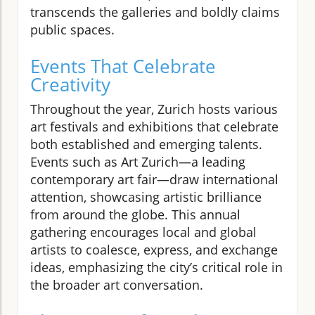
transcends the galleries and boldly claims
public spaces.
Events That Celebrate
Creativity
Throughout the year, Zurich hosts various
art festivals and exhibitions that celebrate
both established and emerging talents.
Events such as Art Zurich—a leading
contemporary art fair—draw international
attention, showcasing artistic brilliance
from around the globe. This annual
gathering encourages local and global
artists to coalesce, express, and exchange
ideas, emphasizing the city’s critical role in
the broader art conversation.