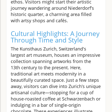
ethos. Visitors might start their artistic
journey wandering around Niederdorf’s
historic quarter, a charming area filled
with artsy shops and cafés.
Cultural Highlights: A Journey
Through Time and Style
The Kunsthaus Zurich, Switzerland's
largest art museum, houses an impressive
collection spanning artworks from the
13th century to the present. Here,
traditional art meets modernity in a
beautifully curated space. Just a few steps
away, visitors can dive into Zurich’s unique
artisanal culture—stopping for a cup of
house-roasted coffee at Schwarzenbach or
indulging in a bar of single-origin
chocolate. These experiences illustrate