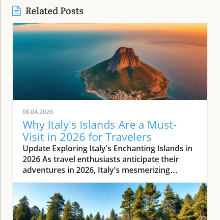
Related Posts
08.04.2026
Why Italy's Islands Are a Must-
Visit in 2026 for Travelers
Update Exploring Italy's Enchanting Islands in
2026 As travel enthusiasts anticipate their
adventures in 2026, Italy's mesmerizing
islands stand out as premier destinations.
Renowned for their rich history, stunning
landscapes, and delectable cuisine, these
islands offer a unique escape from the bustle