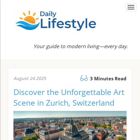
Togg
navi
Your guide to modern living—every day.
August 24.2025
3 Minutes Read
Discover the Unforgettable Art
Scene in Zurich, Switzerland