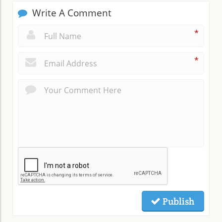
Write A Comment
*
*
Publish