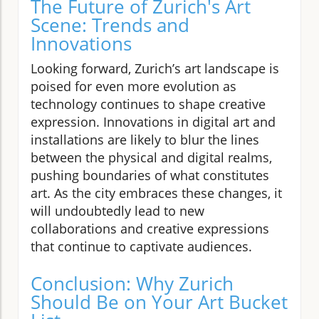
The Future of Zurich's Art
Scene: Trends and
Innovations
Looking forward, Zurich’s art landscape is
poised for even more evolution as
technology continues to shape creative
expression. Innovations in digital art and
installations are likely to blur the lines
between the physical and digital realms,
pushing boundaries of what constitutes
art. As the city embraces these changes, it
will undoubtedly lead to new
collaborations and creative expressions
that continue to captivate audiences.
Conclusion: Why Zurich
Should Be on Your Art Bucket