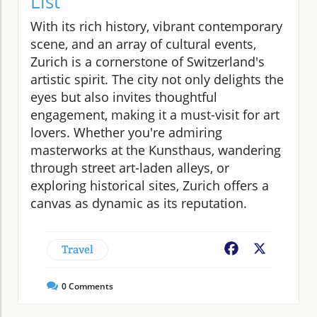
List
With its rich history, vibrant contemporary
scene, and an array of cultural events,
Zurich is a cornerstone of Switzerland's
artistic spirit. The city not only delights the
eyes but also invites thoughtful
engagement, making it a must-visit for art
lovers. Whether you're admiring
masterworks at the Kunsthaus, wandering
through street art-laden alleys, or
exploring historical sites, Zurich offers a
canvas as dynamic as its reputation.
Travel
Facebook
X
0
Comments