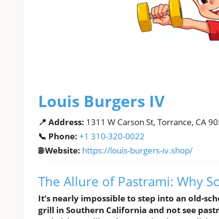
Louis Burgers IV
📍 Address:
1311 W Carson St, Torrance, CA 9
📞 Phone:
+1 310-320-0022
🌐 Website:
https://louis-burgers-iv.shop/
The Allure of Pastrami: Why S
It’s nearly impossible to step into an old-sch
grill in Southern California and not see pas