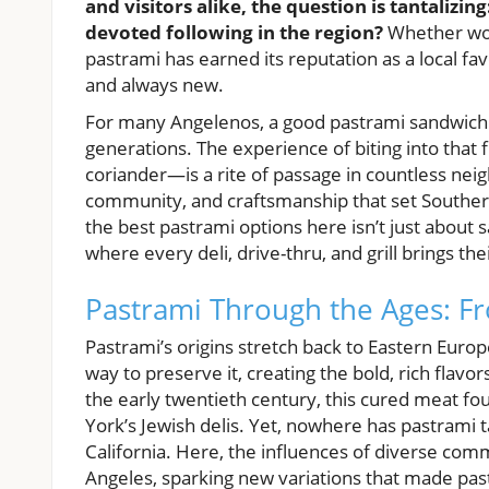
and visitors alike, the question is tantaliz
devoted following in the region?
Whether wove
pastrami has earned its reputation as a local f
and always new.
For many Angelenos, a good pastrami sandwich is
generations. The experience of biting into that 
coriander—is a rite of passage in countless nei
community, and craftsmanship that set Southern 
the best pastrami options here isn’t just about sa
where every deli, drive-thru, and grill brings thei
Pastrami Through the Ages: Fr
Pastrami’s origins stretch back to Eastern Eur
way to preserve it, creating the bold, rich flav
the early twentieth century, this cured meat 
York’s Jewish delis. Yet, nowhere has pastrami 
California. Here, the influences of diverse comm
Angeles, sparking new variations that made pa