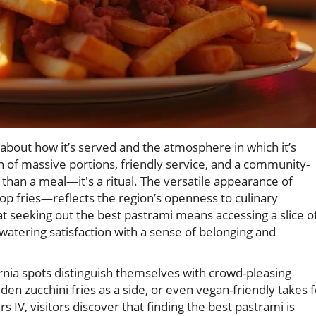
s about how it’s served and the atmosphere in which it’s
n of massive portions, friendly service, and a community-
than a meal—it's a ritual. The versatile appearance of
p fries—reflects the region’s openness to culinary
at seeking out the best pastrami means accessing a slice o
atering satisfaction with a sense of belonging and
nia spots distinguish themselves with crowd-pleasing
lden zucchini fries as a side, or even vegan-friendly takes 
s IV, visitors discover that finding the best pastrami is