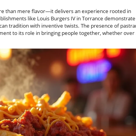
re than mere flavor—it delivers an experience rooted in
tablishments like Louis Burgers IV in Torrance demonstrate
can tradition with inventive twists. The presence of pastr
tament to its role in bringing people together, whether over