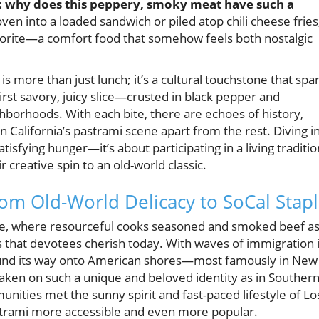
ing: why does this peppery, smoky meat have such a
n into a loaded sandwich or piled atop chili cheese fries
avorite—a comfort food that somehow feels both nostalgic
 more than just lunch; it’s a cultural touchstone that spa
first savory, juicy slice—crusted in black pepper and
ghborhoods. With each bite, there are echoes of history,
California’s pastrami scene apart from the rest. Diving i
tisfying hunger—it’s about participating in a living traditio
r creative spin to an old-world classic.
om Old-World Delicacy to SoCal Stap
ope, where resourceful cooks seasoned and smoked beef as
ors that devotees cherish today. With waves of immigration 
found its way onto American shores—most famously in New
taken on such a unique and beloved identity as in Souther
unities met the sunny spirit and fast-paced lifestyle of Lo
strami more accessible and even more popular.