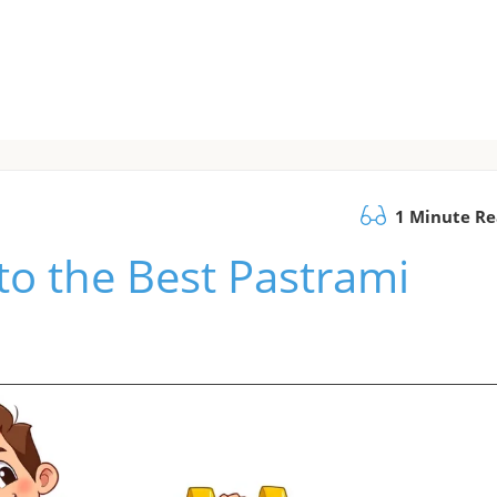
1 Minute R
to the Best Pastrami