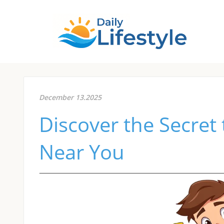
December 13.2025
Discover the Secret 
Near You