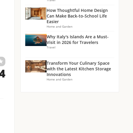
Travel
How Thoughtful Home Design
Can Make Back-to-School Life
Easier
Home and Garden
Why Italy's Islands Are a Must-
Visit in 2026 for Travelers
Travel
★
Transform Your Culinary Space
with the Latest Kitchen Storage
.4
Innovations
Home and Garden