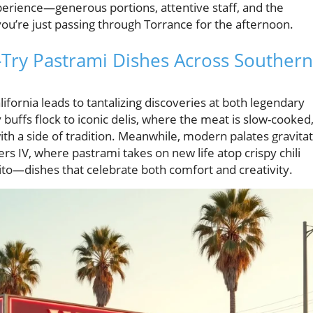
xperience—generous portions, attentive staff, and the
you’re just passing through Torrance for the afternoon.
t-Try Pastrami Dishes Across Southern
ifornia leads to tantalizing discoveries at both legendary
 buffs flock to iconic delis, where the meat is slow-cooked
ith a side of tradition. Meanwhile, modern palates gravita
ers IV, where pastrami takes on new life atop crispy chili
ito—dishes that celebrate both comfort and creativity.