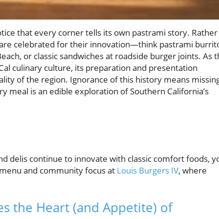
tice that every corner tells its own pastrami story. Rather
s are celebrated for their innovation—think pastrami burrit
Beach, or classic sandwiches at roadside burger joints. As 
al culinary culture, its preparation and presentation
iality of the region. Ignorance of this history means missin
meal is an edible exploration of Southern California’s
and delis continue to innovate with classic comfort foods, y
ing menu and community focus at
Louis Burgers IV
, where
s the Heart (and Appetite) of