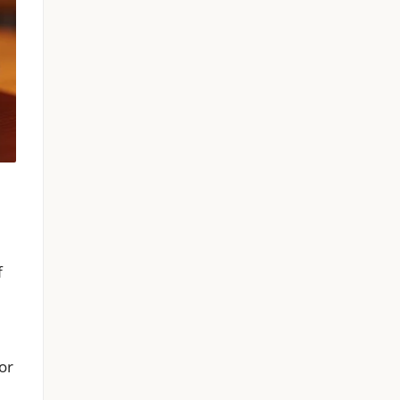
f
for