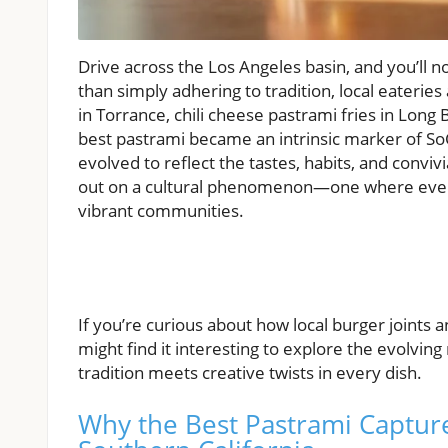
Drive across the Los Angeles basin, and you’ll no
than simply adhering to tradition, local eaterie
in Torrance, chili cheese pastrami fries in Long 
best pastrami became an intrinsic marker of SoC
evolved to reflect the tastes, habits, and conviv
out on a cultural phenomenon—one where every 
vibrant communities.
If you’re curious about how local burger joints 
might find it interesting to explore the evolv
tradition meets creative twists in every dish.
Why the Best Pastrami Capture