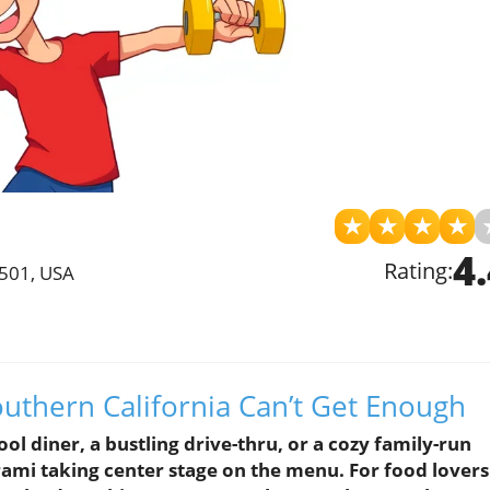
★
★
★
★
4
Rating:
0501, USA
outhern California Can’t Get Enough
ool diner, a bustling drive-thru, or a cozy family-run
trami taking center stage on the menu. For food lovers