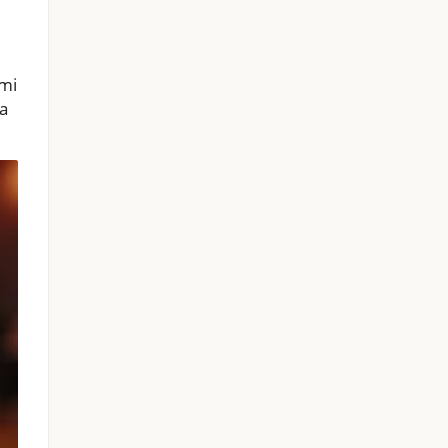
ami
 a