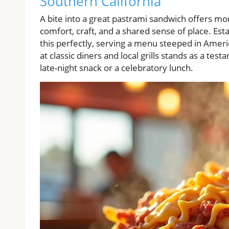
Southern California
A bite into a great pastrami sandwich offers mo
comfort, craft, and a shared sense of place. Es
this perfectly, serving a menu steeped in Ameri
at classic diners and local grills stands as a tes
late-night snack or a celebratory lunch.