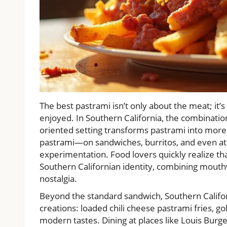
The best pastrami isn’t only about the meat; it’
enjoyed. In Southern California, the combinatio
oriented setting transforms pastrami into more 
pastrami—on sandwiches, burritos, and even ato
experimentation. Food lovers quickly realize th
Southern Californian identity, combining mouthw
nostalgia.
Beyond the standard sandwich, Southern Califor
creations: loaded chili cheese pastrami fries, go
modern tastes. Dining at places like Louis Burger