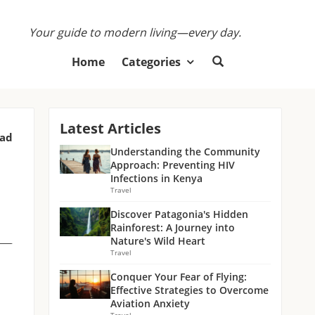
Your guide to modern living—every day.
Home
Categories
Latest Articles
ead
Understanding the Community
Approach: Preventing HIV
Infections in Kenya
Travel
Discover Patagonia's Hidden
Rainforest: A Journey into
Nature's Wild Heart
Travel
Conquer Your Fear of Flying:
Effective Strategies to Overcome
Aviation Anxiety