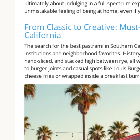
ultimately about indulging in a full-spectrum e
unmistakable feeling of being at home, even if 
From Classic to Creative: Mus
California
The search for the best pastrami in Southern Cal
institutions and neighborhood favorites. History
hand-sliced, and stacked high between rye, all w
to burger joints and casual spots like Louis Burg
cheese fries or wrapped inside a breakfast burr