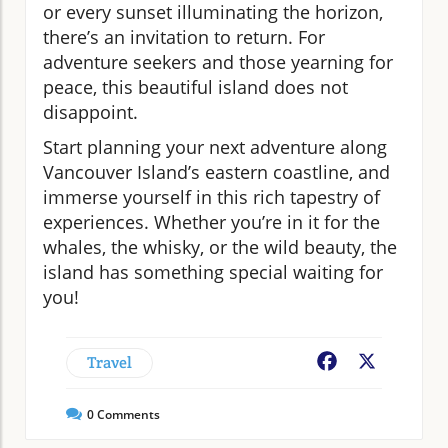
or every sunset illuminating the horizon,
there’s an invitation to return. For
adventure seekers and those yearning for
peace, this beautiful island does not
disappoint.
Start planning your next adventure along
Vancouver Island’s eastern coastline, and
immerse yourself in this rich tapestry of
experiences. Whether you’re in it for the
whales, the whisky, or the wild beauty, the
island has something special waiting for
you!
Travel
Facebook
X
0
Comments