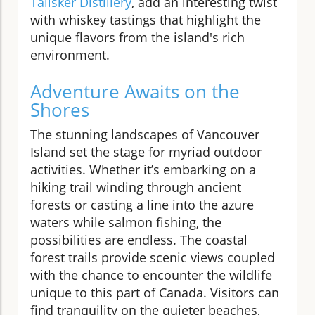
Talisker Distillery
, add an interesting twist
with whiskey tastings that highlight the
unique flavors from the island's rich
environment.
Adventure Awaits on the
Shores
The stunning landscapes of Vancouver
Island set the stage for myriad outdoor
activities. Whether it’s embarking on a
hiking trail winding through ancient
forests or casting a line into the azure
waters while salmon fishing, the
possibilities are endless. The coastal
forest trails provide scenic views coupled
with the chance to encounter the wildlife
unique to this part of Canada. Visitors can
find tranquility on the quieter beaches,