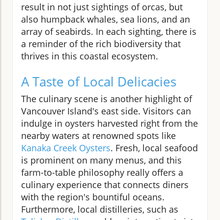
result in not just sightings of orcas, but
also humpback whales, sea lions, and an
array of seabirds. In each sighting, there is
a reminder of the rich biodiversity that
thrives in this coastal ecosystem.
A Taste of Local Delicacies
The culinary scene is another highlight of
Vancouver Island's east side. Visitors can
indulge in oysters harvested right from the
nearby waters at renowned spots like
Kanaka Creek Oysters
. Fresh, local seafood
is prominent on many menus, and this
farm-to-table philosophy really offers a
culinary experience that connects diners
with the region's bountiful oceans.
Furthermore, local distilleries, such as