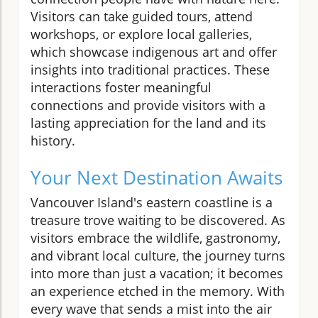
Visitors can take guided tours, attend
workshops, or explore local galleries,
which showcase indigenous art and offer
insights into traditional practices. These
interactions foster meaningful
connections and provide visitors with a
lasting appreciation for the land and its
history.
Your Next Destination Awaits
Vancouver Island's eastern coastline is a
treasure trove waiting to be discovered. As
visitors embrace the wildlife, gastronomy,
and vibrant local culture, the journey turns
into more than just a vacation; it becomes
an experience etched in the memory. With
every wave that sends a mist into the air