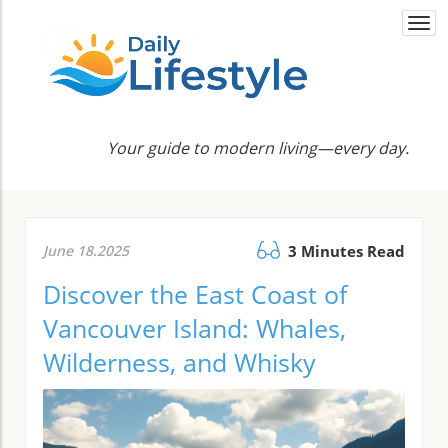
Togg
navi
Your guide to modern living—every day.
June 18.2025
3 Minutes Read
Discover the East Coast of
Vancouver Island: Whales,
Wilderness, and Whisky