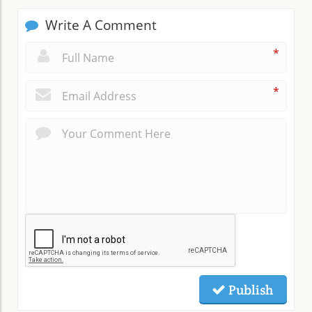
Write A Comment
*
*
Publish