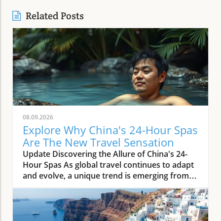
Related Posts
08.09.2026
Explore Why China's 24-Hour Spas
Are The New Travel Sensation
Update Discovering the Allure of China's 24-
Hour Spas As global travel continues to adapt
and evolve, a unique trend is emerging from
the heart of China: 24-hour spas. These
wellness havens are not just places for
relaxation; they signify the country’s growing
emphasis on health and leisure in a bustling