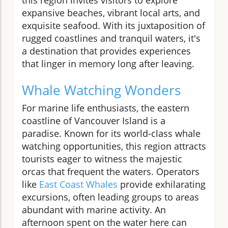
expansive beaches, vibrant local arts, and
exquisite seafood. With its juxtaposition of
rugged coastlines and tranquil waters, it's
a destination that provides experiences
that linger in memory long after leaving.
Whale Watching Wonders
For marine life enthusiasts, the eastern
coastline of Vancouver Island is a
paradise. Known for its world-class whale
watching opportunities, this region attracts
tourists eager to witness the majestic
orcas that frequent the waters. Operators
like
East Coast Whales
provide exhilarating
excursions, often leading groups to areas
abundant with marine activity. An
afternoon spent on the water here can