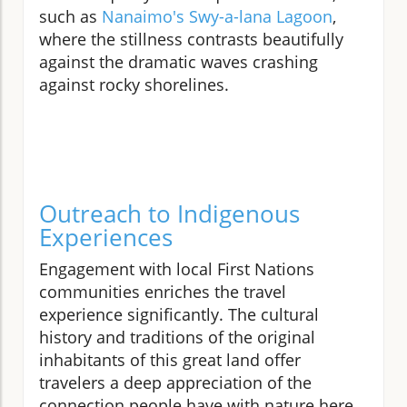
such as
Nanaimo's Swy-a-lana Lagoon
,
where the stillness contrasts beautifully
against the dramatic waves crashing
against rocky shorelines.
Outreach to Indigenous
Experiences
Engagement with local First Nations
communities enriches the travel
experience significantly. The cultural
history and traditions of the original
inhabitants of this great land offer
travelers a deep appreciation of the
connection people have with nature here.