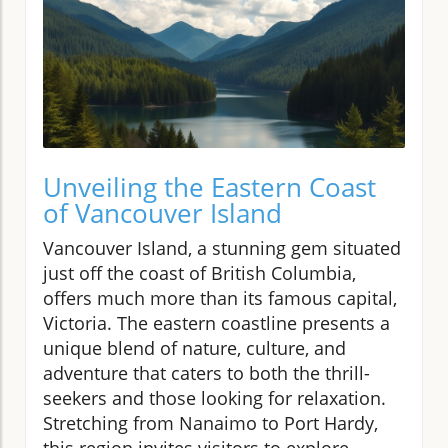
Unveiling the Eastern Coast
of Vancouver Island
Vancouver Island, a stunning gem situated
just off the coast of British Columbia,
offers much more than its famous capital,
Victoria. The eastern coastline presents a
unique blend of nature, culture, and
adventure that caters to both the thrill-
seekers and those looking for relaxation.
Stretching from Nanaimo to Port Hardy,
this region invites visitors to explore