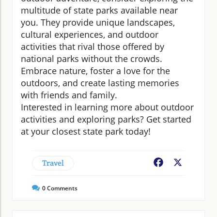
multitude of state parks available near
you. They provide unique landscapes,
cultural experiences, and outdoor
activities that rival those offered by
national parks without the crowds.
Embrace nature, foster a love for the
outdoors, and create lasting memories
with friends and family.
Interested in learning more about outdoor
activities and exploring parks? Get started
at your closest state park today!
Travel
Facebook
X
0
Comments