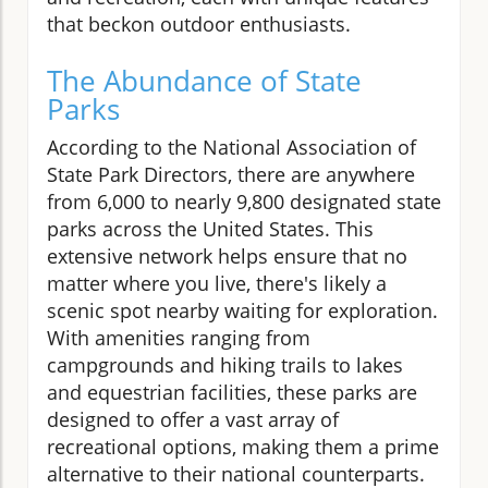
that beckon outdoor enthusiasts.
The Abundance of State
Parks
According to the National Association of
State Park Directors, there are anywhere
from 6,000 to nearly 9,800 designated state
parks across the United States. This
extensive network helps ensure that no
matter where you live, there's likely a
scenic spot nearby waiting for exploration.
With amenities ranging from
campgrounds and hiking trails to lakes
and equestrian facilities, these parks are
designed to offer a vast array of
recreational options, making them a prime
alternative to their national counterparts.