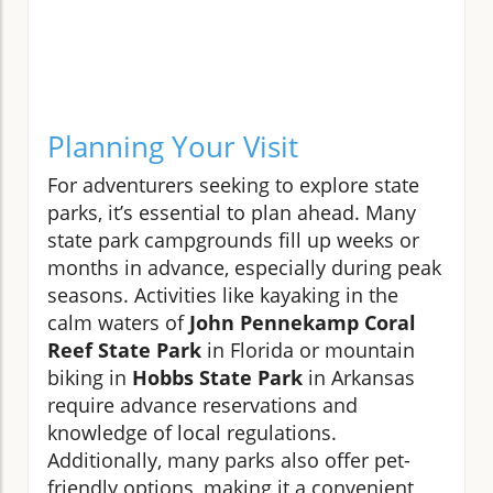
Planning Your Visit
For adventurers seeking to explore state
parks, it’s essential to plan ahead. Many
state park campgrounds fill up weeks or
months in advance, especially during peak
seasons. Activities like kayaking in the
calm waters of
John Pennekamp Coral
Reef State Park
in Florida or mountain
biking in
Hobbs State Park
in Arkansas
require advance reservations and
knowledge of local regulations.
Additionally, many parks also offer pet-
friendly options, making it a convenient