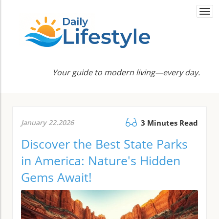
Togg
navi
Your guide to modern living—every day.
January 22.2026
3 Minutes Read
Discover the Best State Parks
in America: Nature's Hidden
Gems Await!