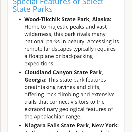
Special Features of Select
State Parks
Wood-Tikchik State Park, Alaska:
Home to majestic peaks and vast
wilderness, this park rivals many
national parks in beauty. Accessing its
remote landscapes typically requires
a floatplane or backpacking
expeditions.
Cloudland Canyon State Park,
Georgia:
This state park features
breathtaking ravines and cliffs,
offering rock climbing and extensive
trails that connect visitors to the
extraordinary geological features of
the Appalachian range.
Niagara Falls State Park, New York: