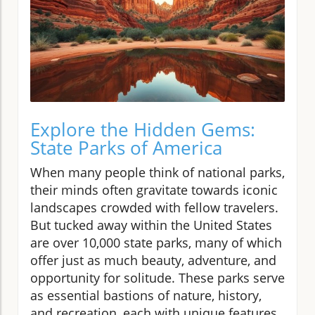
Explore the Hidden Gems:
State Parks of America
When many people think of national parks,
their minds often gravitate towards iconic
landscapes crowded with fellow travelers.
But tucked away within the United States
are over 10,000 state parks, many of which
offer just as much beauty, adventure, and
opportunity for solitude. These parks serve
as essential bastions of nature, history,
and recreation, each with unique features