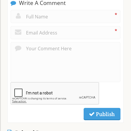
Write A Comment
*
*
Publish