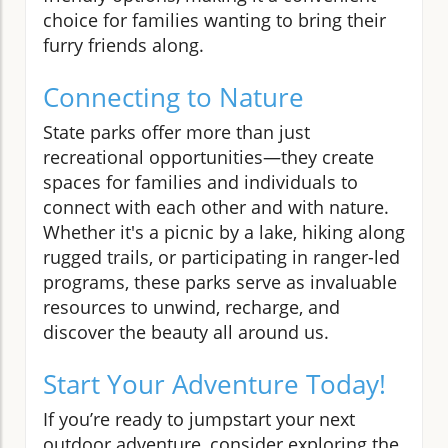
choice for families wanting to bring their
furry friends along.
Connecting to Nature
State parks offer more than just
recreational opportunities—they create
spaces for families and individuals to
connect with each other and with nature.
Whether it's a picnic by a lake, hiking along
rugged trails, or participating in ranger-led
programs, these parks serve as invaluable
resources to unwind, recharge, and
discover the beauty all around us.
Start Your Adventure Today!
If you’re ready to jumpstart your next
outdoor adventure, consider exploring the