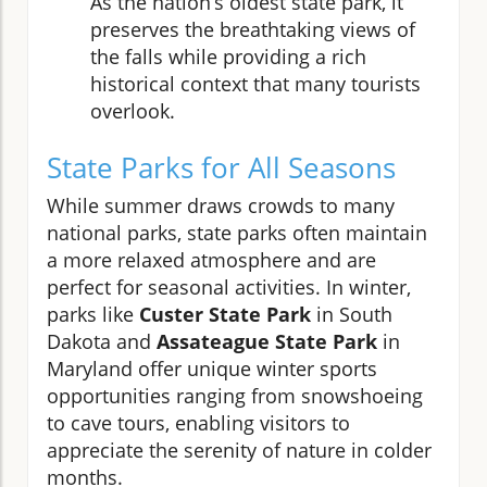
As the nation’s oldest state park, it
preserves the breathtaking views of
the falls while providing a rich
historical context that many tourists
overlook.
State Parks for All Seasons
While summer draws crowds to many
national parks, state parks often maintain
a more relaxed atmosphere and are
perfect for seasonal activities. In winter,
parks like
Custer State Park
in South
Dakota and
Assateague State Park
in
Maryland offer unique winter sports
opportunities ranging from snowshoeing
to cave tours, enabling visitors to
appreciate the serenity of nature in colder
months.