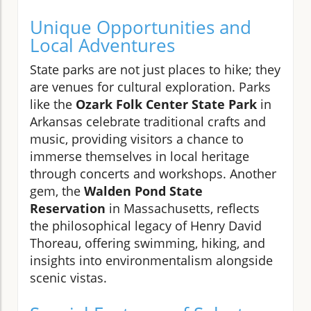
Unique Opportunities and
Local Adventures
State parks are not just places to hike; they
are venues for cultural exploration. Parks
like the
Ozark Folk Center State Park
in
Arkansas celebrate traditional crafts and
music, providing visitors a chance to
immerse themselves in local heritage
through concerts and workshops. Another
gem, the
Walden Pond State
Reservation
in Massachusetts, reflects
the philosophical legacy of Henry David
Thoreau, offering swimming, hiking, and
insights into environmentalism alongside
scenic vistas.