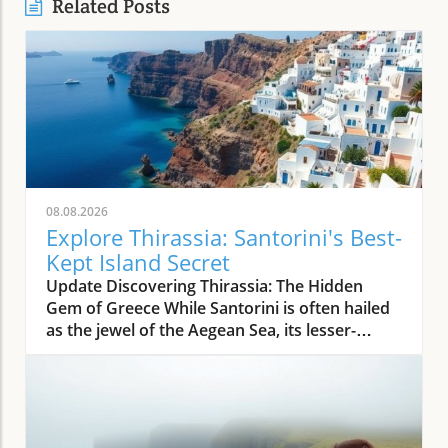
Related Posts
08.08.2026
Explore Thirassia: Santorini's Best-
Kept Island Secret
Update Discovering Thirassia: The Hidden
Gem of Greece While Santorini is often hailed
as the jewel of the Aegean Sea, its lesser-
known sister island, Thirassia, offers an
enchanting escape from the bustling crowds.
Just a stone's throw from Santorini, Thirassia
presents a more relaxed atmosphere and
spectacular natural beauty, making it a perfect