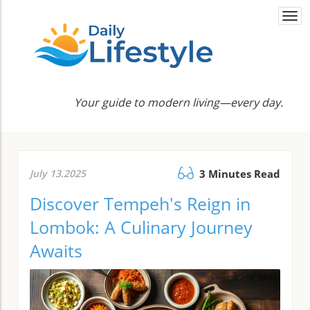
Togg
navi
Your guide to modern living—every day.
July 13.2025
3 Minutes Read
Discover Tempeh's Reign in
Lombok: A Culinary Journey
Awaits