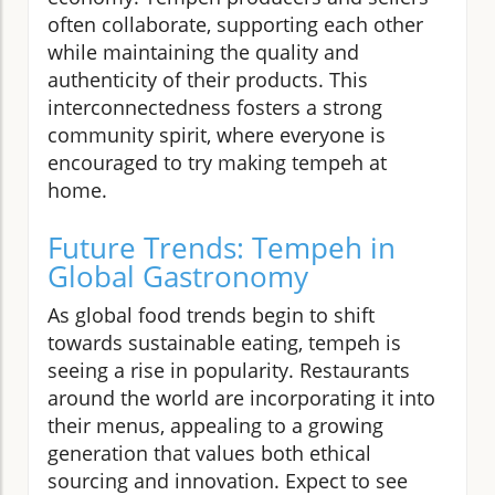
often collaborate, supporting each other
while maintaining the quality and
authenticity of their products. This
interconnectedness fosters a strong
community spirit, where everyone is
encouraged to try making tempeh at
home.
Future Trends: Tempeh in
Global Gastronomy
As global food trends begin to shift
towards sustainable eating, tempeh is
seeing a rise in popularity. Restaurants
around the world are incorporating it into
their menus, appealing to a growing
generation that values both ethical
sourcing and innovation. Expect to see