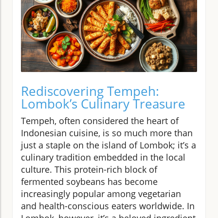
Rediscovering Tempeh:
Lombok’s Culinary Treasure
Tempeh, often considered the heart of
Indonesian cuisine, is so much more than
just a staple on the island of Lombok; it’s a
culinary tradition embedded in the local
culture. This protein-rich block of
fermented soybeans has become
increasingly popular among vegetarian
and health-conscious eaters worldwide. In
Lombok, however, it’s a beloved ingredient