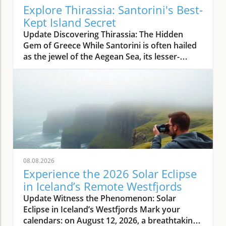
Explore Thirassia: Santorini's Best-
Kept Island Secret
Update Discovering Thirassia: The Hidden
Gem of Greece While Santorini is often hailed
as the jewel of the Aegean Sea, its lesser-
known sister island, Thirassia, offers an
enchanting escape from the bustling crowds.
Just a stone's throw from Santorini, Thirassia
presents a more relaxed atmosphere and
spectacular natural beauty, making it a perfect
destination for travelers seeking tranquility
amidst stunning landscapes. This enchanting
island embodies the authentic Greek
experience, where life moves at a slower pace,
08.08.2026
allowing visitors to unwind and savor the
Experience the 2026 Solar Eclipse
simple pleasures. The Allure of Thirassia's
in Iceland’s Remote Westfjords
Natural Beauty Thirassia is characterized by
Update Witness the Phenomenon: Solar
its dramatic cliffs and crystal-clear waters,
Eclipse in Iceland’s Westfjords Mark your
providing breathtaking views from every
calendars: on August 12, 2026, a breathtaking
angle. Unlike the crowded beaches of