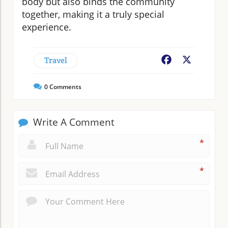
body but also binds the community
together, making it a truly special
experience.
Travel
Facebook
X
0
Comments
Write A Comment
*
*