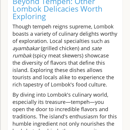
Beyond Tempeh: Other
Lombok Delicacies Worth
Exploring
Though tempeh reigns supreme, Lombok
boasts a variety of culinary delights worthy
of exploration. Local specialties such as
ayambakar
(grilled chicken) and
sate
rumbak
(spicy meat skewers) showcase
the diversity of flavors that define this
island. Exploring these dishes allows
tourists and locals alike to experience the
rich tapestry of Lombok's food culture.
By diving into Lombok's culinary world,
especially its treasure—tempeh—you
open the door to incredible flavors and
traditions. The island's enthusiasm for this
humble ingredient not only nourishes the