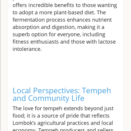
offers incredible benefits to those wanting
to adopt a more plant-based diet. The
fermentation process enhances nutrient
absorption and digestion, making it a
superb option for everyone, including
fitness enthusiasts and those with lactose
intolerance.
Local Perspectives: Tempeh
and Community Life
The love for tempeh extends beyond just
food; it is a source of pride that reflects
Lombok’s agricultural practices and local
economy. Tempeh producers and sellers