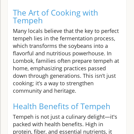
The Art of Cooking with
Tempeh
Many locals believe that the key to perfect
tempeh lies in the fermentation process,
which transforms the soybeans into a
flavorful and nutritious powerhouse. In
Lombok, families often prepare tempeh at
home, emphasizing practices passed
down through generations. This isn’t just
cooking; it’s a way to strengthen
community and heritage.
Health Benefits of Tempeh
Tempeh is not just a culinary delight—it's
packed with health benefits. High in
protein, fiber, and essential nutrients, it