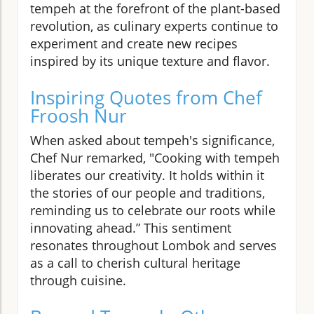
tempeh at the forefront of the plant-based
revolution, as culinary experts continue to
experiment and create new recipes
inspired by its unique texture and flavor.
Inspiring Quotes from Chef
Froosh Nur
When asked about tempeh's significance,
Chef Nur remarked, "Cooking with tempeh
liberates our creativity. It holds within it
the stories of our people and traditions,
reminding us to celebrate our roots while
innovating ahead.” This sentiment
resonates throughout Lombok and serves
as a call to cherish cultural heritage
through cuisine.