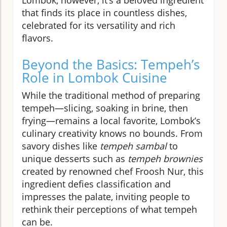
that finds its place in countless dishes,
celebrated for its versatility and rich
flavors.
Beyond the Basics: Tempeh’s
Role in Lombok Cuisine
While the traditional method of preparing
tempeh—slicing, soaking in brine, then
frying—remains a local favorite, Lombok’s
culinary creativity knows no bounds. From
savory dishes like
tempeh sambal
to
unique desserts such as
tempeh brownies
created by renowned chef Froosh Nur, this
ingredient defies classification and
impresses the palate, inviting people to
rethink their perceptions of what tempeh
can be.