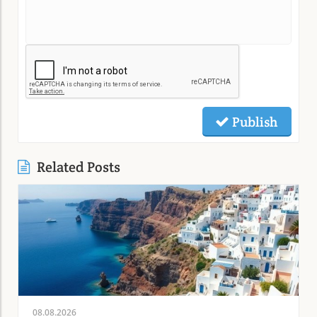
Publish
Related Posts
08.08.2026