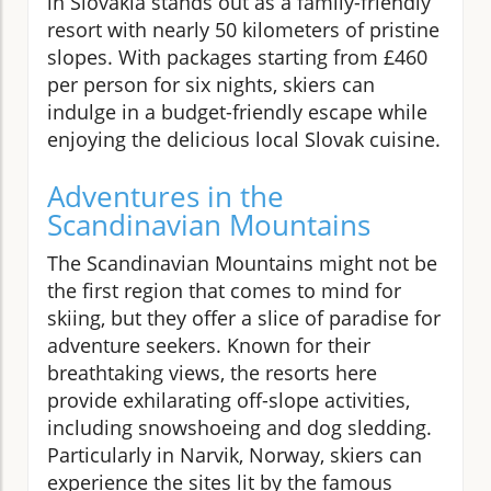
in Slovakia stands out as a family-friendly
resort with nearly 50 kilometers of pristine
slopes. With packages starting from £460
per person for six nights, skiers can
indulge in a budget-friendly escape while
enjoying the delicious local Slovak cuisine.
Adventures in the
Scandinavian Mountains
The Scandinavian Mountains might not be
the first region that comes to mind for
skiing, but they offer a slice of paradise for
adventure seekers. Known for their
breathtaking views, the resorts here
provide exhilarating off-slope activities,
including snowshoeing and dog sledding.
Particularly in Narvik, Norway, skiers can
experience the sites lit by the famous