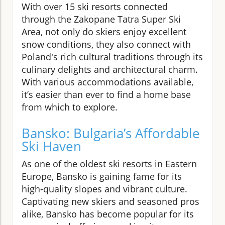
With over 15 ski resorts connected
through the Zakopane Tatra Super Ski
Area, not only do skiers enjoy excellent
snow conditions, they also connect with
Poland's rich cultural traditions through its
culinary delights and architectural charm.
With various accommodations available,
it’s easier than ever to find a home base
from which to explore.
Bansko: Bulgaria’s Affordable
Ski Haven
As one of the oldest ski resorts in Eastern
Europe, Bansko is gaining fame for its
high-quality slopes and vibrant culture.
Captivating new skiers and seasoned pros
alike, Bansko has become popular for its