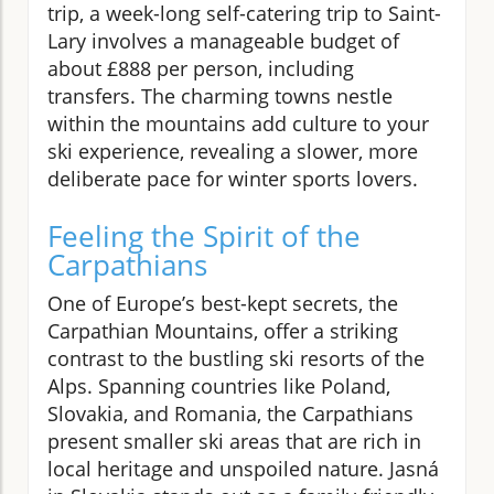
trip, a week-long self-catering trip to Saint-
Lary involves a manageable budget of
about £888 per person, including
transfers. The charming towns nestle
within the mountains add culture to your
ski experience, revealing a slower, more
deliberate pace for winter sports lovers.
Feeling the Spirit of the
Carpathians
One of Europe’s best-kept secrets, the
Carpathian Mountains, offer a striking
contrast to the bustling ski resorts of the
Alps. Spanning countries like Poland,
Slovakia, and Romania, the Carpathians
present smaller ski areas that are rich in
local heritage and unspoiled nature. Jasná