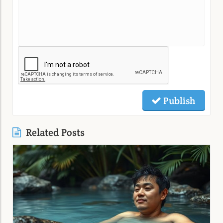
Publish
Related Posts