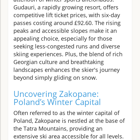
Gudauri, a rapidly growing resort, offers
competitive lift ticket prices, with six-day
passes costing around £92.60. The rising
peaks and accessible slopes make it an
appealing choice, especially for those
seeking less-congested runs and diverse
skiing experiences. Plus, the blend of rich
Georgian culture and breathtaking
landscapes enhances the skier's journey
beyond simply gliding on snow.
Uncovering Zakopane:
Poland’s Winter Capital
Often referred to as the winter capital of
Poland, Zakopane is nestled at the base of
the Tatra Mountains, providing an
extensive ski area accessible for all levels.