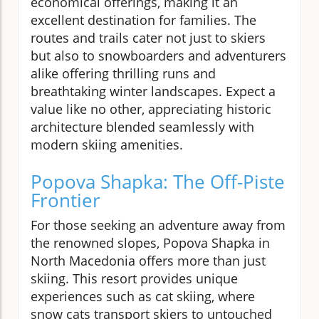
economical offerings, making it an
excellent destination for families. The
routes and trails cater not just to skiers
but also to snowboarders and adventurers
alike offering thrilling runs and
breathtaking winter landscapes. Expect a
value like no other, appreciating historic
architecture blended seamlessly with
modern skiing amenities.
Popova Shapka: The Off-Piste
Frontier
For those seeking an adventure away from
the renowned slopes, Popova Shapka in
North Macedonia offers more than just
skiing. This resort provides unique
experiences such as cat skiing, where
snow cats transport skiers to untouched