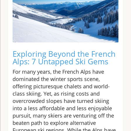
Exploring Beyond the French
Alps: 7 Untapped Ski Gems
For many years, the French Alps have
dominated the winter sports scene,
offering picturesque chalets and world-
class skiing. Yet, as rising costs and
overcrowded slopes have turned skiing
into a less affordable and less enjoyable
pursuit, many skiers are venturing off the
beaten path to explore alternative
European ski regions. While the Alps have