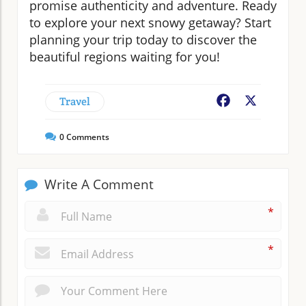
promise authenticity and adventure. Ready
to explore your next snowy getaway? Start
planning your trip today to discover the
beautiful regions waiting for you!
Travel
Facebook
X
0
Comments
Write A Comment
*
*