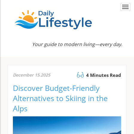
Togg
navi
Your guide to modern living—every day.
December 15.2025
4 Minutes Read
Discover Budget-Friendly
Alternatives to Skiing in the
Alps