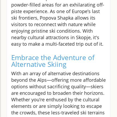
powder-filled areas for an exhilarating off-
piste experience. As one of Europe’s last
ski frontiers, Popova Shapka allows its
visitors to reconnect with nature while
enjoying pristine ski conditions. With
nearby cultural attractions in Skopje, it's
easy to make a multi-faceted trip out of it.
Embrace the Adventure of
Alternative Skiing
With an array of alternative destinations
beyond the Alps—offering more affordable
options without sacrificing quality—skiers
are encouraged to broaden their horizons.
Whether you’re enthused by the cultural
elements or are simply looking to escape
the crowds, these less-traveled ski terrains