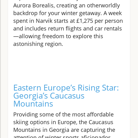
Aurora Borealis, creating an otherworldly
backdrop for your winter getaway. A week
spent in Narvik starts at £1,275 per person
and includes return flights and car rentals
—allowing freedom to explore this
astonishing region.
Eastern Europe’s Rising Star:
Georgia’s Caucasus
Mountains
Providing some of the most affordable
skiing options in Europe, the Caucasus
Mountains in Georgia are capturing the
attention of winter sports aficionados.