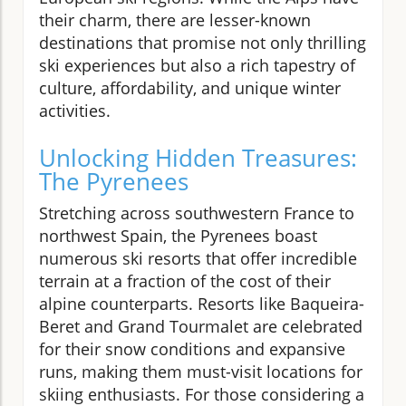
their charm, there are lesser-known
destinations that promise not only thrilling
ski experiences but also a rich tapestry of
culture, affordability, and unique winter
activities.
Unlocking Hidden Treasures:
The Pyrenees
Stretching across southwestern France to
northwest Spain, the Pyrenees boast
numerous ski resorts that offer incredible
terrain at a fraction of the cost of their
alpine counterparts. Resorts like Baqueira-
Beret and Grand Tourmalet are celebrated
for their snow conditions and expansive
runs, making them must-visit locations for
skiing enthusiasts. For those considering a