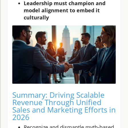
Leadership must champion and
model alignment to embed it
culturally
Summary: Driving Scalable
Revenue Through Unified
Sales and Marketing Efforts in
2026
Recognize and dismantle myth-based