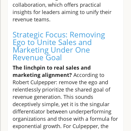
collaboration, which offers practical
insights for leaders aiming to unify their
revenue teams.
Strategic Focus: Removing
Ego to Unite Sales and
Marketing Under One
Revenue Goal
The linchpin to real sales and
marketing alignment?
According to
Robert Culpepper: remove the ego and
relentlessly prioritize the shared goal of
revenue generation. This sounds
deceptively simple, yet it is the singular
differentiator between underperforming
organizations and those with a formula for
exponential growth. For Culpepper, the