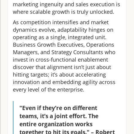
marketing ingenuity and sales execution is
where scalable growth is truly unlocked.
As competition intensifies and market
dynamics evolve, adaptability hinges on
operating as a single, integrated unit.
Business Growth Executives, Operations
Managers, and Strategy Consultants who
invest in cross-functional enablement
discover that alignment isn’t just about
hitting targets; it’s about accelerating
innovation and embedding agility across
every level of the enterprise.
"Even if they’re on different
teams, it’s a joint effort. The
entire organization works
together to hit its goals." – Robert