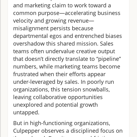
and marketing claim to work toward a
common purpose—accelerating business
velocity and growing revenue—
misalignment persists because
departmental egos and entrenched biases
overshadow this shared mission. Sales
teams often undervalue creative output
that doesn’t directly translate to “pipeline”
numbers, while marketing teams become
frustrated when their efforts appear
under-leveraged by sales. In poorly run
organizations, this tension snowballs,
leaving collaborative opportunities
unexplored and potential growth
untapped.
But in high-functioning organizations,
Culpepper observes a disciplined focus on