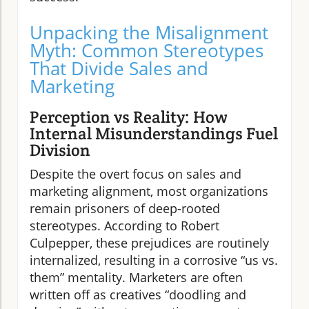
Unpacking the Misalignment
Myth: Common Stereotypes
That Divide Sales and
Marketing
Perception vs Reality: How
Internal Misunderstandings Fuel
Division
Despite the overt focus on sales and
marketing alignment, most organizations
remain prisoners of deep-rooted
stereotypes. According to Robert
Culpepper, these prejudices are routinely
internalized, resulting in a corrosive “us vs.
them” mentality. Marketers are often
written off as creatives “doodling and