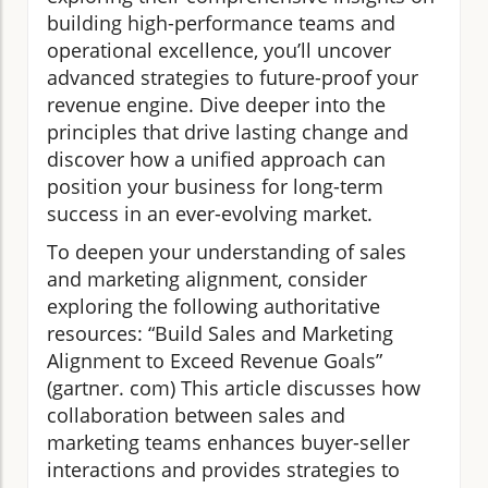
building high-performance teams and
operational excellence, you’ll uncover
advanced strategies to future-proof your
revenue engine. Dive deeper into the
principles that drive lasting change and
discover how a unified approach can
position your business for long-term
success in an ever-evolving market.
To deepen your understanding of sales
and marketing alignment, consider
exploring the following authoritative
resources: “Build Sales and Marketing
Alignment to Exceed Revenue Goals”
(gartner. com) This article discusses how
collaboration between sales and
marketing teams enhances buyer-seller
interactions and provides strategies to