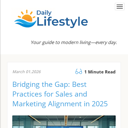
Togg
navi
Your guide to modern living—every day.
March 01.2026
1 Minute Read
Bridging the Gap: Best
Practices for Sales and
Marketing Alignment in 2025