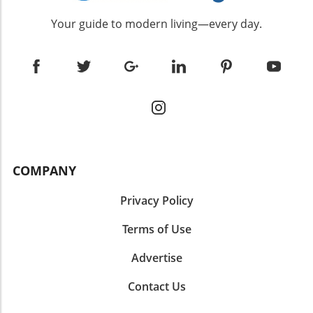
Your guide to modern living—every day.
COMPANY
Privacy Policy
Terms of Use
Advertise
Contact Us