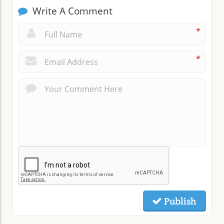
Write A Comment
*
*
Publish