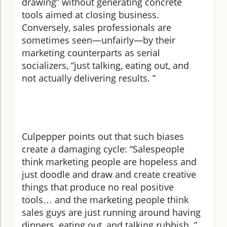
drawing” without generating concrete
tools aimed at closing business.
Conversely, sales professionals are
sometimes seen—unfairly—by their
marketing counterparts as serial
socializers, “just talking, eating out, and
not actually delivering results. ”
Culpepper points out that such biases
create a damaging cycle: “Salespeople
think marketing people are hopeless and
just doodle and draw and create creative
things that produce no real positive
tools… and the marketing people think
sales guys are just running around having
dinners, eating out, and talking rubbish. ”