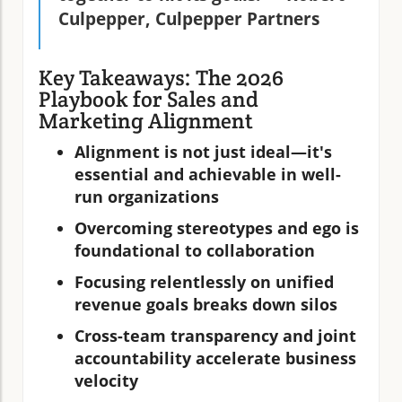
Culpepper, Culpepper Partners
Key Takeaways: The 2026
Playbook for Sales and
Marketing Alignment
Alignment is not just ideal—it's
essential and achievable in well-
run organizations
Overcoming stereotypes and ego is
foundational to collaboration
Focusing relentlessly on unified
revenue goals breaks down silos
Cross-team transparency and joint
accountability accelerate business
velocity