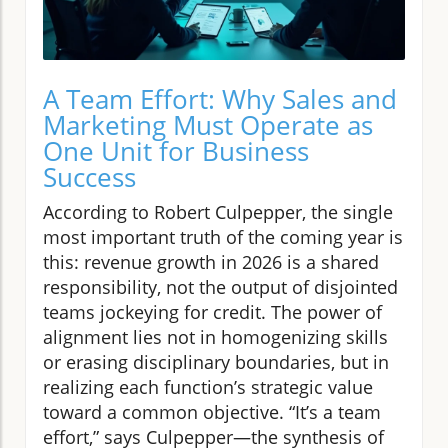
A Team Effort: Why Sales and
Marketing Must Operate as
One Unit for Business
Success
According to Robert Culpepper, the single
most important truth of the coming year is
this: revenue growth in 2026 is a shared
responsibility, not the output of disjointed
teams jockeying for credit. The power of
alignment lies not in homogenizing skills
or erasing disciplinary boundaries, but in
realizing each function’s strategic value
toward a common objective. “It’s a team
effort,” says Culpepper—the synthesis of