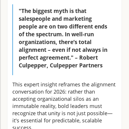
"The biggest myth is that
salespeople and marketing
people are on two different ends
of the spectrum. In well-run
organizations, there’s total
alignment – even if not always in
perfect agreement." – Robert
Culpepper, Culpepper Partners
This expert insight reframes the alignment
conversation for 2026: rather than
accepting organizational silos as an
immutable reality, bold leaders must
recognize that unity is not just possible—
it's essential for predictable, scalable
success.