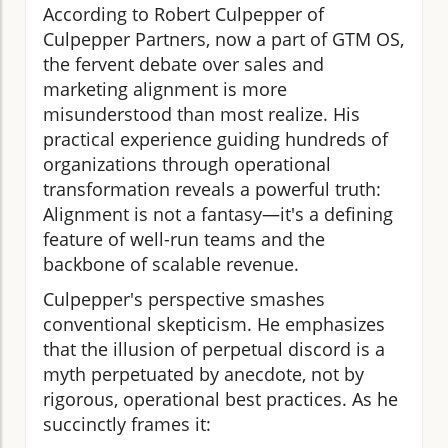
According to Robert Culpepper of
Culpepper Partners, now a part of GTM OS,
the fervent debate over sales and
marketing alignment is more
misunderstood than most realize. His
practical experience guiding hundreds of
organizations through operational
transformation reveals a powerful truth:
Alignment is not a fantasy—it's a defining
feature of well-run teams and the
backbone of scalable revenue.
Culpepper's perspective smashes
conventional skepticism. He emphasizes
that the illusion of perpetual discord is a
myth perpetuated by anecdote, not by
rigorous, operational best practices. As he
succinctly frames it: