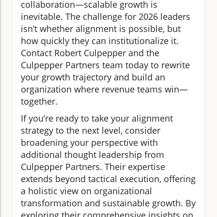
collaboration—scalable growth is
inevitable. The challenge for 2026 leaders
isn’t whether alignment is possible, but
how quickly they can institutionalize it.
Contact Robert Culpepper and the
Culpepper Partners team today to rewrite
your growth trajectory and build an
organization where revenue teams win—
together.
If you’re ready to take your alignment
strategy to the next level, consider
broadening your perspective with
additional thought leadership from
Culpepper Partners. Their expertise
extends beyond tactical execution, offering
a holistic view on organizational
transformation and sustainable growth. By
exploring their comprehensive insights on