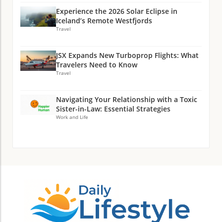
Experience the 2026 Solar Eclipse in
Iceland’s Remote Westfjords
Travel
JSX Expands New Turboprop Flights: What
Travelers Need to Know
Travel
Navigating Your Relationship with a Toxic
Sister-in-Law: Essential Strategies
Work and Life