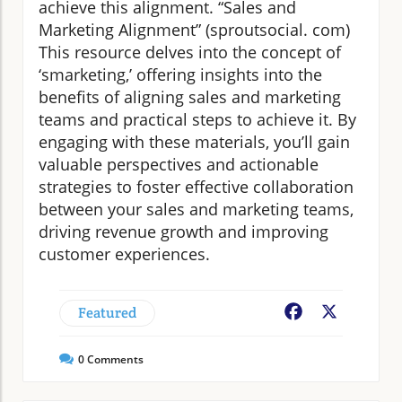
achieve this alignment. “Sales and
Marketing Alignment” (sproutsocial. com)
This resource delves into the concept of
‘smarketing,’ offering insights into the
benefits of aligning sales and marketing
teams and practical steps to achieve it. By
engaging with these materials, you’ll gain
valuable perspectives and actionable
strategies to foster effective collaboration
between your sales and marketing teams,
driving revenue growth and improving
customer experiences.
Featured
Facebook
X
0
Comments