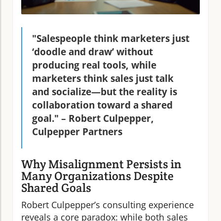
"Salespeople think marketers just
‘doodle and draw’ without
producing real tools, while
marketers think sales just talk
and socialize—but the reality is
collaboration toward a shared
goal." – Robert Culpepper,
Culpepper Partners
Why Misalignment Persists in
Many Organizations Despite
Shared Goals
Robert Culpepper’s consulting experience
reveals a core paradox: while both sales