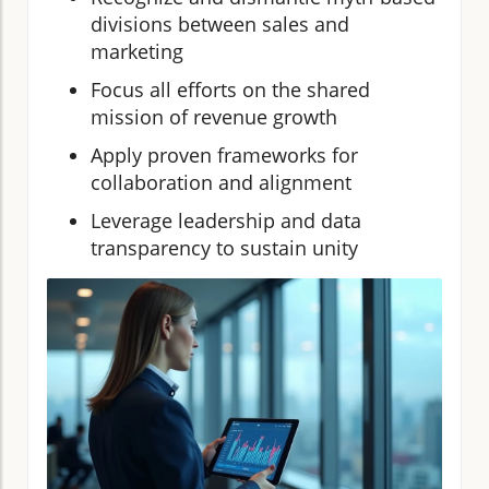
divisions between sales and
marketing
Focus all efforts on the shared
mission of revenue growth
Apply proven frameworks for
collaboration and alignment
Leverage leadership and data
transparency to sustain unity