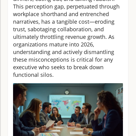
This perception gap, perpetuated through
workplace shorthand and entrenched
narratives, has a tangible cost—eroding
trust, sabotaging collaboration, and
ultimately throttling revenue growth. As
organizations mature into 2026,
understanding and actively dismantling
these misconceptions is critical for any
executive who seeks to break down
functional silos.