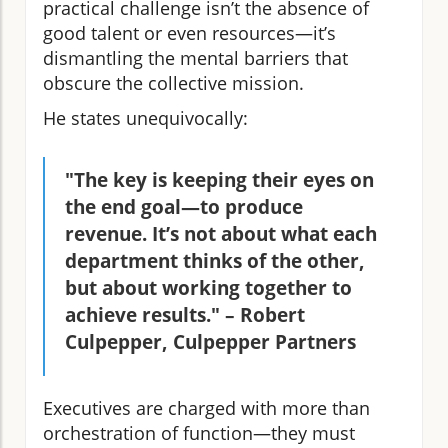
practical challenge isn’t the absence of
good talent or even resources—it’s
dismantling the mental barriers that
obscure the collective mission.
He states unequivocally:
"The key is keeping their eyes on
the end goal—to produce
revenue. It’s not about what each
department thinks of the other,
but about working together to
achieve results." – Robert
Culpepper, Culpepper Partners
Executives are charged with more than
orchestration of function—they must