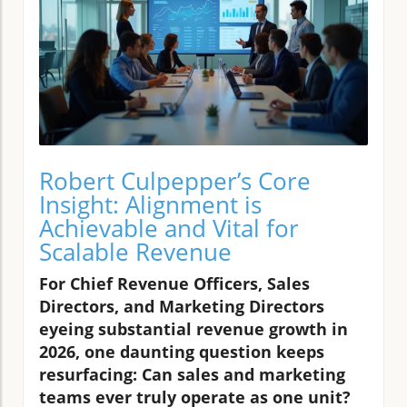
Robert Culpepper’s Core
Insight: Alignment is
Achievable and Vital for
Scalable Revenue
For Chief Revenue Officers, Sales
Directors, and Marketing Directors
eyeing substantial revenue growth in
2026, one daunting question keeps
resurfacing: Can sales and marketing
teams ever truly operate as one unit?