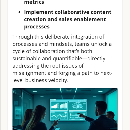
metrics
Implement collaborative content
creation and sales enablement
processes
Through this deliberate integration of
processes and mindsets, teams unlock a
cycle of collaboration that’s both
sustainable and quantifiable—directly
addressing the root issues of
misalignment and forging a path to next-
level business velocity.