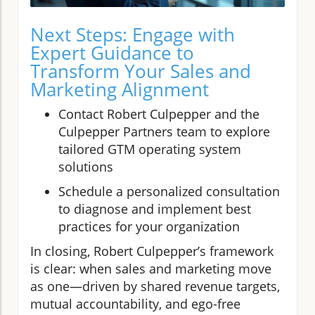
Next Steps: Engage with
Expert Guidance to
Transform Your Sales and
Marketing Alignment
Contact Robert Culpepper and the
Culpepper Partners team to explore
tailored GTM operating system
solutions
Schedule a personalized consultation
to diagnose and implement best
practices for your organization
In closing, Robert Culpepper’s framework
is clear: when sales and marketing move
as one—driven by shared revenue targets,
mutual accountability, and ego-free