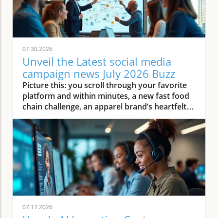
07.30.2026
Unveil the Latest social media
campaign news July 2026 Buzz
Picture this: you scroll through your favorite platform and within minutes, a new fast food chain challenge, an apparel brand’s heartfelt influencer story, and a viral restaurant video light up your feed. Welcome to July 2026—where social media campaigns don’t just trend, they reshape how small local businesses connect, captivate, and convert. This article dives into the latest social media campaign news, looking at the fast-moving landscape marketers, restaurant owners, home service providers, and wellness operators are facing, and how they can thrive amid the hype. How Social Media Campaign Trends Are Redefining Content Marketing for Small Businesses The world of social media campaign execution has rapidly evolved throughout July 2026, especially for small businesses. No longer are campaigns only about high-budget visuals or celebrity endorsements—success now comes from authentic engagement, real-time content, and a solid grasp of current cultural moments. For local restaurant owners and wellness operators, it means creating stories that leave a real impression, blending educational value and viral fun. Content marketing in this era requires agility: trends and memes rise and fall overnight, often spurred by global events like the World Cup or a cross-country road trip, and the businesses quick enough to respond reap the engagement rewards. Local brands are now breaking conventional content marketing molds by focusing on Gen Z consumer preferences for authenticity and relevance. Social platforms like Instagram and TikTok are dominated by micro-influencers, and brands that collaborate with these voices see increases in organic engagement. Home service providers, for example, harness bite-sized video content—think cleaning hacks or home improvement tips—which fosters trust and encourages sharing. Ultimately, whether you’re a creative director at a fast food chain or the owner of a local eatery, adapting your content marketing to these new social media campaign trends or risk being lost in a sea of fake feeds and generic ads. As small businesses adapt to these evolving trends, it's worth noting that even industries outside the typical retail or restaurant space—such as real estate—are leveraging social media to connect with local audiences and build trust. For example, realtors are increasingly using platforms to showcase properties and neighborhood highlights, as seen in John Liew’s approach to property management and relocation services, which demonstrates how creative content strategies can drive engagement across diverse sectors. Observing Transformative Social Media Campaign Strategies in July 2026 This summer, marketers seeking lasting impact focus their social media campaigns on core principles: community, value, and adaptability. Take the surge in real-time reactions to trending stories—a viral moment, such as an unexpected event at the Super Bowl, can inspire thousands to create their unique brand twist in hours. The result? Small businesses can ride the wave of national attention, reaching United States consumers and beyond with nimble content marketing. The emphasis on storytelling, live interaction, and personalized campaigns marks a clear departure from the standard, static ads of previous years. A crucial observation: Streaming creator partnerships and short-form video collaborations now drive the most traction. Apparel brands, wellness operators, and fast food chains are leveraging these collaborations to tell real, relatable stories with executive creative oversight. Social platform analytics make it easier than ever to track campaign performance, enabling quick pivots when trends shift. For home service providers, scheduling educational livestreams or demonstrating products they sell live has become a norm. This movement is making content marketing campaigns more accessible and impactful for small businesses, closing the gap between major parent company-led campaigns and individual entrepreneurs. What You'll Learn From This Social Media Campaign Opinion Piece Key shifts in social media campaign planning Emerging content marketing themes for restaurants, home service providers, and wellness operators Expert opinions on adapting to July 2026 trends Tactics from global events impacting campaigns Social Media Campaign Insights: Key Stories from Fast Food Brands Fast Food Chain Social Media: Fresh Approaches in Content Marketing Fast food brands are mastering the art of instant engagement through story-driven campaigns and real-time interactions. In July 2026, a leading fast food chain launched a social media campaign featuring behind-the-scenes content, quirky challenge hashtags, and fan polls, instantly capturing Gen Z consumers’ attention. This approach, rooted in authenticity and audience participation, not only boosted physical foot traffic but also encouraged user-generated content. Restaurant owners watching these trends see the value in content marketing that doesn’t just speak at customers, but invites them to co-create and share. From executive creative directors at global fast food brands to small local franchisees, leaders understand that social platforms must be leveraged as dynamic storytelling vehicles. With popular digital marketers going live from vibrant restaurant settings, viewers feel like part of the action, reducing the gap between brand and customer. This wave of creative content is more than a passing trend: it’s a strategic shift that can leave a real mark—if brands monitor influencer culture and respond with genuine, timely content that aligns with both brand values and current cultural moments. Case in Focus: Viral Fast Food Social Media Campaigns This Month July 2026 will be remembered for several breakout viral fast food campaigns. Consider the recent initiative from a famous parent company where customers could vote on secret menu items via app-based social media polls, creating a groundswell of organic buzz. The streaming creator-driven campaign showcased authentic moments, such as real staff and loyal fans enjoying menu surprises. This strategy not only earned record-breaking social media engagement but also drove measurable results discussed in the company’s subsequent earnings call. Agency executives and marketing officers emphasize that these successes depend on agility—being ready to pivot campaign direction as soon as a trend emerges. Smaller brands can mimic these tactics by empowering their team to quickly produce video responses or collaborate with local influencers when a relevant cultural moment or meme arises. As fast food chain campaigns set the standard for rapid engagement and authenticity, small businesses across content marketing fields are taking notes and applying similar principles to leave a real mark in their sectors. Social Media Campaign Playbook: Apparel Brand Success and Pitfalls Examining Apparel Brand Social Media Campaign Evolution In the apparel brand sector, July 2026 social media campaigns revolve around the concept of community and authenticity. Apparel brands are increasingly shifting towards influencer synergy—combining their own brand storytelling with the trusted voices of niche online personalities. This evolution moves beyond the traditional influencer “ad” to encourage honest stories, real-time try-ons, and collaborative creative direction, largely orchestrated by executive creative directors and content marketers who understand their audience’s desire for relatable, real content. At the same time, common pitfalls remain. Brands that overuse generic content or chase trends without personalization risk being lost in the shuffle of fake feeds and fake AI proliferate across social platforms. Small businesses can replicate successful blueprints by prioritizing genuine influencer collaborations and community-building campaigns—while learning from bigger apparel brands’ mistakes in chasing hollow virality over substance. "Effective apparel brand campaigns in July 2026 revolve around authentic storytelling and influencer synergy. Small businesses can replicate these blueprint moments." Global Moments and Social Media Campaign Virality: Insights from the Super Bowl, World Cup, and Major Road Trips Learning from Super Bowl and World Cup Social Media Campaign Pivots Large-scale events such as the Super Bowl and World Cup remain catalysts for explosive social media campaign virality. In July 2026, brands from fast food to apparel and home services used these moments for “event hijacking”—crafting content that referenced unexpected game outcomes, behind-the-scenes footage, and interactive challenges aligned with real-time events. For small business owners, these events present a golden opportunity to gain exposure by tapping into trending hashtags or rallying local communities around global celebrations. Marketing officers and content marketers agree: the key is relevance. Brands that respond to Super Bowl or World Cup pivots quickly—perhaps with a self-aware meme or invitation to share fan reactions—outperform competitors who take a wait-and-see approach. Small home service providers and wellness operators can find creative ways to participate, whether it’s launching special limited-time offers or sharing user-generated content during the frenzy of these cultural moments. How Road Trips and Travel Events Drive Social Media Engagement Road trip-themed campaigns have experienced a resurgence, inspired by the growing trend of domestic travel in the United States and beyond. Travel company marketers and wellness operators, in particular, leverage the visually dynamic nature of road trips—posting short-form video diaries, interactive maps, and destination challenges. Road trips aren’t just a backdrop; they become part of the narrative, allowing businesses to highlight products they sell, customer journeys, and regional flavors. For restaurants and fast food chains, participating in a “Summer Road Trip Series” or “Taste Across America” challeng
07.17.2026