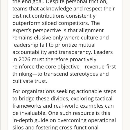
the end goal. Despite personal friction,
teams that acknowledge and respect their
distinct contributions consistently
outperform siloed competitors. The
expert’s perspective is that alignment
remains elusive only where culture and
leadership fail to prioritize mutual
accountability and transparency. Leaders
in 2026 must therefore proactively
reinforce the core objective—revenue-first
thinking—to transcend stereotypes and
cultivate trust.
For organizations seeking actionable steps
to bridge these divides, exploring tactical
frameworks and real-world examples can
be invaluable. One such resource is this
in-depth guide on overcoming operational
silos and fostering cross-functional