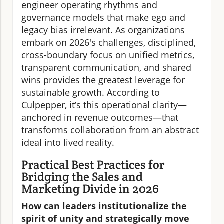
engineer operating rhythms and
governance models that make ego and
legacy bias irrelevant. As organizations
embark on 2026's challenges, disciplined,
cross-boundary focus on unified metrics,
transparent communication, and shared
wins provides the greatest leverage for
sustainable growth. According to
Culpepper, it’s this operational clarity—
anchored in revenue outcomes—that
transforms collaboration from an abstract
ideal into lived reality.
Practical Best Practices for
Bridging the Sales and
Marketing Divide in 2026
How can leaders institutionalize the
spirit of unity and strategically move