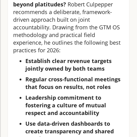
beyond platitudes?
Robert Culpepper
recommends a deliberate, framework-
driven approach built on joint
accountability. Drawing from the GTM OS
methodology and practical field
experience, he outlines the following best
practices for 2026:
Establish clear revenue targets
jointly owned by both teams
Regular cross-functional meetings
that focus on results, not roles
Leadership commitment to
fostering a culture of mutual
respect and accountability
Use data-driven dashboards to
create transparency and shared