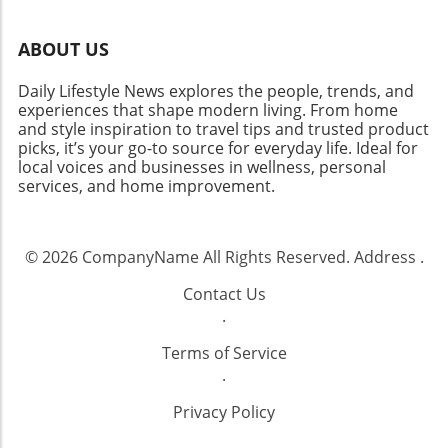
ABOUT US
Daily Lifestyle News explores the people, trends, and
experiences that shape modern living. From home
and style inspiration to travel tips and trusted product
picks, it’s your go-to source for everyday life. Ideal for
local voices and businesses in wellness, personal
services, and home improvement.
© 2026
CompanyName
All Rights Reserved.
Address
.
Contact Us
.
Terms of Service
.
Privacy Policy