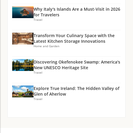
Why Italy's Islands Are a Must-Visit in 2026
for Travelers
Travel
Transform Your Culinary Space with the
Latest Kitchen Storage Innovations
Home and Garden
Discovering Okefenokee Swamp: America's
New UNESCO Heritage Site
Travel
Explore True Ireland: The Hidden Valley of
Glen of Aherlow
Travel