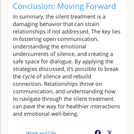
Conclusion: Moving Forward
In summary, the silent treatment is a
damaging behavior that can strain
relationships if not addressed. The key lies
in fostering open communication,
understanding the emotional
undercurrents of silence, and creating a
safe space for dialogue. By applying the
strategies discussed, it’s possible to break
the cycle of silence and rebuild
connection. Relationships thrive on
communication, and understanding how
to navigate through the silent treatment
can pave the way for healthier interactions
and emotional well-being.
Work and Life
Facebook
X