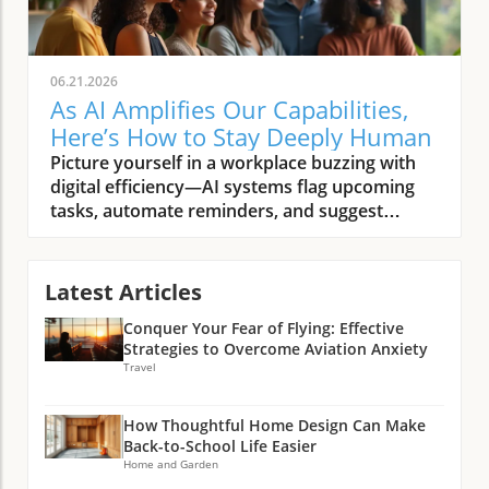
06.21.2026
As AI Amplifies Our Capabilities,
Here’s How to Stay Deeply Human
Picture yourself in a workplace buzzing with digital efficiency—AI systems flag upcoming tasks, automate reminders, and suggest solutions before you’ve finished your morning coffee. Yet, in this tech-rich world, someone’s genuine smile, a shared story during lunch, or a moment of silent empathy after a tough meeting stand out as unmistakably and deeply human. As AI amplifies our capabilities, what must we intentionally do to remain deeply human? This article explores how, in a time when artificial intelligence promises to handle more and more, our choices and presence become even more significant.Setting the Stage: The Human Spirit in the Age of Artificial Intelligence"To be deeply human is to remain present, connected, and compassionate—especially as artificial intelligence reshapes our world."The Scenario: Everyday Life as AI Amplifies Our CapabilitiesThe rise of AI is not a distant possibility—it’s already woven into our daily routines, from smart home assistants scheduling our mornings to AI-powered platforms recommending news and entertainment. As AI systems grow increasingly capable, they automate manual tasks, help manage our schedules, and even provide personalized learning. Yet, these advancements highlight the essential nature of our uniquely human qualities: curiosity, empathy, resilience, and imagination. In this AI era, people discover anew that while technology helps us do more, it’s the human traits—those subtle interactions, bursts of creative insight, and moments of real connection—that give workplace and community life true meaning.This merging of artificial intelligence and human intelligence in everyday life prompts new questions. Are we merely using AI tools as helpers, or are we ceding too much of what makes us human? The thoughtful integration of AI into our workplaces, homes, and schools offers an opportunity: to discern and protect the values, habits, and practices that keep us rooted in our shared humanity. As we allow AI to amplify our capabilities, the challenge becomes not just harnessing the power of AI, but intentionally cultivating those aspects of the human experience that cannot be outsourced—not to an algorithm, and not to progress alone.Pattern Recognition: Why the Human Question Matters Now More Than EverAcross conversations with technologists, educators, and community leaders, a pattern emerges: whenever AI capabilities expand, people instinctively look for ways to anchor themselves in the core of what matters most. This isn’t just nostalgia or resistance to change; it’s a recognition that as we navigate the impact of AI on human skills, we’re also shaping future norms, expectations, and relationships. The human question—how to remain grounded and connected—has become increasingly urgent as artificial intelligence accelerates. Notably, every wave of technological advancement brings its own tensions: the push for efficiency versus the need for meaningful connection; the automated solution versus the nuanced human touch. In the AI age, intentionality is our best tool for keeping the human spirit front and center.Reflection shows this is more than a philosophical debate—careful attention to soft skills and ethical leadership is already changing how organizations train, hire, and support people. Whether in boardrooms or community centers, the conversation is shifting. As more tasks fall under the scope of automation, the soft skills that define us—active listening, creative problem solving, cross-cultural empathy—are rapidly becoming the most valuable and irreplaceable assets in every setting.What You'll Learn in This ArticleHow to nurture irreplaceable human intelligence while embracing artificial intelligenceWhy soft skills and human skills are more critical than everStrategies for cultivating ethical leadership and purposeful engagementWays to identify, elevate, and protect what makes us truly human as AI amplifies our capabilitiesArtificial Intelligence and Human Intelligence: Complement or Competition?Defining Artificial Intelligence: More Than MachinesAt its core, artificial intelligence is more than just a collection of algorithms and data-processing engines. It’s a growing field dedicated to building machines and systems that can perform tasks traditionally requiring human intelligence—like recognizing patterns, making predictions, and even generating text or images. The power of AI lies not only in speed or computational capacity, but in its ability to learn from vast troves of data and refine its actions over time. However, it’s crucial to remember that artificial intelligence remains just that—artificial. It operates within boundaries set by humans, defined by programming, and driven by the quality of input data and ongoing human oversight.As AI capabilities widen, from speech recognition to diagnostic support in health care and even creative fields, questions around collaboration intensify. What are AI systems best at—and where do they fall short? As we embrace new AI tools, awareness of where human qualities remain essential helps guard against thinking of these innovations as rivals rather than partners. The distinction isn’t about machines versus people, but about thoughtfully integrating strengths on both sides to achieve outcomes neither could accomplish alone. This approach allows humanity to benefit from technological advancement while ensuring that the essence of the human experience isn’t overshadowed.As organizations and individuals navigate this evolving landscape, developing a healthy mindset toward AI adoption is crucial for maximizing benefits while minimizing risks. For practical strategies on fostering a balanced approach, explore how cultivating a healthy AI adoption mindset can transform success in both personal and professional settings.Human Intelligence Unpacked: What Data Can’t Capture"AI can process patterns we overlook, but the spark of insight still belongs to us."Human intelligence is complex and multi-dimensional—rooted in lived experience, intuition, emotions, and reflection. Unlike artificial intelligence, which excels at crunching numbers and recognizing trends, human intelligence includes creative leaps, ethical judgments, and relational depth. Even the best AI system cannot replicate a person’s ability to find meaning in ambiguity, respond with compassion in a difficult moment, or discern context from subtle cues. Empathy, emotional intelligence, and wisdom are not just “soft skills”—they’re foundational human skills that underpin leadership, trust-building, and community.Data points and logical analysis can bring efficiency and insight, but interpreting them well requires uniquely human perspective. As AI tools process more of the technical heavy lifting, we are left with the challenge and privilege of focusing on what only humans can do: framing the right questions, connecting across backgrounds, and infusing action with purpose. The future of work—and the broader human experience—rests on this dynamic interplay between automated efficiency and deeply human context.Real-world Examples: AI Enhancing, Not Replacing, Human SkillsAI in medicine: Assisting diagnoses, not delivering bedside mannerAI in creative fields: Tools for artists, catalysts for collaborationAI and soft skills: Why empathy and context still matter mostConsider a hospital where AI systems rapidly analyze patient scans to flag anomalies with remarkable speed. This augmentation frees up health care professionals to do what machines cannot: listen deeply, comfort families, and build trust through nuanced communication. In art and design, AI offers novel tools for creation, suggesting fresh perspectives or blending genres—but it’s the artist’s vision and cultural context that shape works of meaning. Across industries, the rise of AI shines a spotlight on the irreplaceable value of human skills, especially in situations where context, emotion, and ethical considerations outweigh speed or pattern detection.These examples underscore why, as AI amplifies our capabilities, the future demands not only technical fluency but also a renewed focus on soft skills. Empathy, ethical decision-making, and creative collaboration are now strategic differentiators—traits that safeguard the human dimension in every setting where technology and people meet. The key is to harness the power of AI as a multiplier for human potential rather than a driver of substitution.The Case for Soft Skills: Staying Grounded as AI Amplifies Our CapabilitiesWhy Soft Skills Eclipse Technical Skills in the Age of Automation"As AI amplifies our capabilities, what must we intentionally do to remain deeply human? Invest in what machines can’t: empathy, ethics, imagination."The AI age has reshaped our definitions of value in the workplace and beyond. While technical skills still matter, the acceleration of AI adoption means that “hard” skills—like coding or data analysis—are increasingly being handled by machines. What remains uniquely human are soft skills: emotional intelligence, complex communication, adaptability, and ethical discernment. As organizations automate routine tasks and deploy advanced AI tools, these human skills become the foundation for collaboration, leadership, and innovation.Soft skills create the connective tissue of thriving teams and resilient communities. Research and lived experience show that leaders who invest in emotional intelligence, transparent communication, and active listening foster trust and drive better outcomes. Creativity, too, cannot be programmed—it emerges from real-world ambiguity, cross-disciplinary insights, and the ability to imagine a different future. As AI capabilities continue to grow, soft skills rise to new prominence, distinguishing effective individuals and organizations in every sector.The Human Skills That Can’t Be AutomatedActive listening and deep presenceCreative problem solvingNuanced communicationCross-cultural empathyNo matter how advanced artificia
Latest Articles
Conquer Your Fear of Flying: Effective
Strategies to Overcome Aviation Anxiety
Travel
How Thoughtful Home Design Can Make
Back-to-School Life Easier
Home and Garden