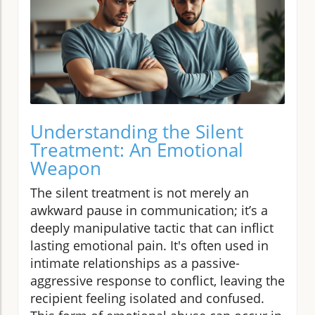
Understanding the Silent
Treatment: An Emotional
Weapon
The silent treatment is not merely an
awkward pause in communication; it’s a
deeply manipulative tactic that can inflict
lasting emotional pain. It's often used in
intimate relationships as a passive-
aggressive response to conflict, leaving the
recipient feeling isolated and confused.