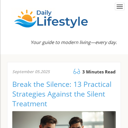
Togg
navi
Your guide to modern living—every day.
September 05.2025
3 Minutes Read
Break the Silence: 13 Practical
Strategies Against the Silent
Treatment