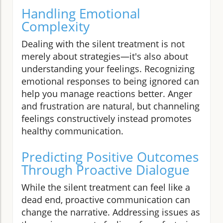
Handling Emotional
Complexity
Dealing with the silent treatment is not
merely about strategies—it's also about
understanding your feelings. Recognizing
emotional responses to being ignored can
help you manage reactions better. Anger
and frustration are natural, but channeling
feelings constructively instead promotes
healthy communication.
Predicting Positive Outcomes
Through Proactive Dialogue
While the silent treatment can feel like a
dead end, proactive communication can
change the narrative. Addressing issues as