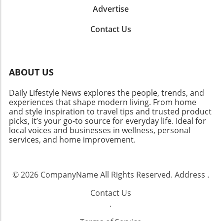
Advertise
Contact Us
ABOUT US
Daily Lifestyle News explores the people, trends, and
experiences that shape modern living. From home
and style inspiration to travel tips and trusted product
picks, it’s your go-to source for everyday life. Ideal for
local voices and businesses in wellness, personal
services, and home improvement.
© 2026
CompanyName
All Rights Reserved.
Address
.
Contact Us
.