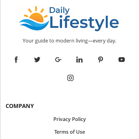
Your guide to modern living—every day.
COMPANY
Privacy Policy
Terms of Use