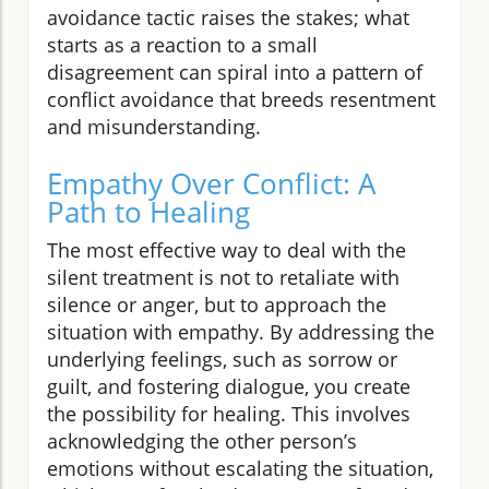
avoidance tactic raises the stakes; what
starts as a reaction to a small
disagreement can spiral into a pattern of
conflict avoidance that breeds resentment
and misunderstanding.
Empathy Over Conflict: A
Path to Healing
The most effective way to deal with the
silent treatment is not to retaliate with
silence or anger, but to approach the
situation with empathy. By addressing the
underlying feelings, such as sorrow or
guilt, and fostering dialogue, you create
the possibility for healing. This involves
acknowledging the other person’s
emotions without escalating the situation,