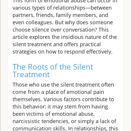
This form of emotional abuse can occur in
various types of relationships—between
partners, friends, family members, and
even colleagues. But why does someone
choose silence over conversation? This
article explores the insidious nature of the
silent treatment and offers practical
strategies on how to respond effectively.
The Roots of the Silent
Treatment
Those who use the silent treatment often
come from a place of emotional pain
themselves. Various factors contribute to
this behavior: it may stem from having
been victims of emotional abuse,
narcissistic tendencies, or simply a lack of
communication skills. In relationships, this