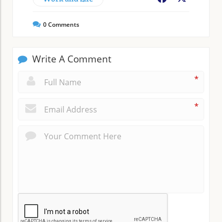
0
Comments
Write A Comment
*
*