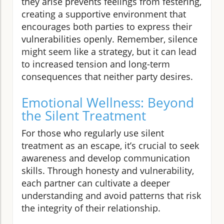
they arise prevents feelings from festering,
creating a supportive environment that
encourages both parties to express their
vulnerabilities openly. Remember, silence
might seem like a strategy, but it can lead
to increased tension and long-term
consequences that neither party desires.
Emotional Wellness: Beyond
the Silent Treatment
For those who regularly use silent
treatment as an escape, it’s crucial to seek
awareness and develop communication
skills. Through honesty and vulnerability,
each partner can cultivate a deeper
understanding and avoid patterns that risk
the integrity of their relationship.