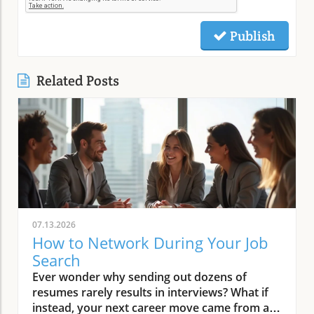
Publish
Related Posts
07.13.2026
How to Network During Your Job
Search
Ever wonder why sending out dozens of resumes rarely results in interviews? What if instead, your next career move came from a conversation—not a job board? Networking is the proven secret behind most job offers, but many job seekers still feel stuck relying on hope rather than a practical process. Imagine shifting from “apply and wait” to a system where your connections turn into real opportunities, introductions, and job offers. This guide gives you a clear, step-by-step approach so you know exactly how to network during your job search and build the relationships that move your career forward.Start Here: Why Networking Transforms Your Job SearchA step-by-step system for how to network during your job searchHow to map your professional network and identify key connectorsWriting an effective elevator pitch for job seekersOutreach methods and follow-up strategies for building relationshipsLeveraging professional networking sites and LinkedIn for visibilitySetting a follow-up cadence to maintain professional relationshipsAre you tired of sending out countless resumes with little response? Discover how to network during your job search and turn your existing connections into real conversations that lead to interviews and offers. Networking is not just about asking for jobs—it’s about strategic relationship-building, value sharing, and staying visible to the right people. The reality is that the majority of successful job searches don’t start with an online application—they start with a conversation or a referral. If you’re ready to transform your job search into a proactive, results-driven process, follow this comprehensive networking system and finally start seeing your connections lead to interviews and offers.Step 1: Reframe Networking—Mindset Shifts for Every Job SeekerIt’s common for job seekers to believe networking just means asking people for jobs or favors, which can feel awkward and uncomfortable. In truth, learning how to network during your job search is about building relationships, sharing information, and staying top of mind with people in your professional network. The key is to shift your mindset: networking is a structured part of your job search, not a lucky break or random outreach. Everyone experiences some anxiety at first, but when you approach networking as a system of ongoing, value-based conversations, it becomes easier and more natural. Start thinking of networking as a way to learn from others, share your goals, and offer value—whether that’s industry insights, referrals, or simply staying in touch. With practice, these conversations feel less like “asks” and more like the start of beneficial relationships that can open doors throughout your career path.“Networking isn’t about asking for a job. It’s about consistent, value-based conversations that help both sides grow.”Adopt the mindset that networking is a structured part of your job search, not luck or random outreach.Remind yourself: 'Networking = consistent, value-based conversations, not random asks.'Step 2: Map Who You Already Know—Building Your Professional NetworkBefore you reach out on professional networking sites or contact strangers, take stock of the connections you already have. Most job seekers underestimate the size and value of their existing network, which can include friends, family, former colleagues, mentors, and even acquaintances linked to your target companies or industries. To network effectively, begin with a contact inventory. List out individuals across different areas of your professional life: people from previous jobs, classmates, industry contacts, community leaders, and connections at companies or in roles you aspire to join. By organizing your professional network in a simple table or spreadsheet, you’ll quickly see just how many strong ties and warm connections can support your job search. This exercise also makes your outreach much more targeted, ensuring every conversation is relevant and strategic—leading to genuine referrals and introductions that move your job search forward.Sample Contact Mapping TableNameRelationshipCompanyRoleHow They Might HelpLisa ChenFormer ManagerABC MarketingDirectorWarm referral, company insightsSam PatelIndustry ConnectorLocal ChamberBoard MemberIntroductions to target-company contactsJordan LeeCollege ClassmateGreenTechProject ManagerPotential internal referralFramework for Contact MappingClose contacts (friends, family, ex-colleagues, managers, clients)Connectors (networkers, community leaders, people who 'know everyone')Target-company links (people currently/previously at organizations you’re interested in)Action: Create a list of at least 20 contacts covering the above three buckets. Aim to include at least three connectors and three target-company links. Prioritize those who can offer referrals, market insights, or introductions, and don’t forget that even a distant connection can spark the conversation that leads to your next ideal role.Step 3: Clarify Your Message—Craft an Elevator Pitch for Your Job SearchEach time you reach out or connect, anchor your conversation with a clear, brief elevator pitch. This is an essential networking skill for job seekers: it helps others recall who you are, what you do best, and how they can help. The perfect elevator pitch fits naturally into everyday conversation and makes people want to learn more. Keep it to three sentences and practice until it’s memorable (but not robotic or “salesy”). Here’s what to include: (1) Who you are and your top strength; (2) The type of role or direction you’re seeking now; (3) A specific achievement or unique quality that helps you stand out. A strong pitch sparks curiosity and positions you as focused, confident, and ready for new opportunities—exactly what connectors and hiring managers look for when making introductions or referrals to others in their professional network.Who you are and your core strengthThe role/direction you’re targeting during your job searchA memorable achievement or qualityAction: Draft a three-sentence elevator pitch and rehearse it aloud until it fits within 30 seconds and sounds natural. You’ll use this pitch everywhere: in emails, coffee chats, interviews, and even on your professional networking sites.Step 4: Reach Out Strategically—How Job Seekers Make Specific, Respectful AsksWaiting for someone to “let you know if they hear of something” rarely leads to real results. To succeed, job seekers should move beyond generic asks and make outreach more specific and respectful. Instead of requesting a job, ask for insights (“What do you love about working at Acme Co. ?”), advice (“Would you be open to giving feedback on my resume?”), or introductions (“Could you connect me with someone on the product team?”). Use a warm context to open—such as referencing past work together or shared interests—followed by a simple, clear ask. Always express appreciation and give an optional “out” so no one feels pressured. Email and LinkedIn are both great platforms, but choose based on your relationship.Template: Warm context (“We worked together at...”), clear ask (“Could you share insight on...?” or “Would you be willing to introduce me to...?”), and gratitude with an easy opt-out.Use both email and LinkedIn for outreach depending on the relationship.Action: Send at least three targeted outreach messages this week, based on your contact mapping and new pitch. With every message, remember: your goal is to build relationships that will support not only this job search but your future career path as well.Step 5: Use LinkedIn and Networking Sites for Ongoing VisibilityTo ensure your professional network remembers you—and continues to support your job search—maintain an up-to-date presence on LinkedIn and relevant networking sites. Optimize your profile by aligning your headline and summary with your current job search goals. Posting, commenting, and sharing industry news regularly puts your name in front of strong ties, potential connectors, and even hiring managers at your dream companies. Every time you attend events, have coffee chats, or receive referrals, follow up with a personalized connection request to keep the relationship alive. Consistent engagement on professional networking sites significantly increases your career visibility, making it easier for others to think of you when an opportunity or job opening comes up. Focus on actions that raise your profile and expand your access to groups you can join, giving you more chances to connect with people in your desired field.Tailor your headline and summary to reflect your current job search targets.Engage with posts in your industry to increase your professional network’s awareness of your search.After every event or chat, send a connection request on LinkedIn or other networking sites.Action: Update your headline and leave thoughtful, relevant comments on at least three posts from people in your target field this week. This keeps your job search goals visible and encourages others to support your next career move.Step 6: Follow Up and Nurture Relationships—Set Your CadenceThe best professional networking is ongoing, not one-and-done. To keep relationships “warm” and maximize opportunities, set a simple follow-up system. Always send a thank-you within 24 hours of a conversation; reach out again in two to three weeks with a relevant update or resource; and check in every few months tying your contact to career milestones or industry news. This light, consistent contact makes you memorable and trusted—paving the way for introductions and insights long after your initial job search. Whether you use a spreadsheet, CRM tool, or calendar reminders, block time to schedule regular touchpoints. In the crowded job market, the candidates who nurture their professional network consistently will always have the edge—and build beneficial relationships that support a rewarding career in any field.Within 24 hours: thank-you and specific takeaway