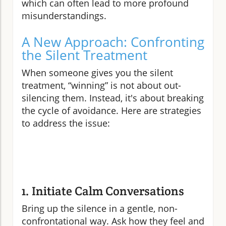
which can often lead to more profound
misunderstandings.
A New Approach: Confronting
the Silent Treatment
When someone gives you the silent
treatment, “winning” is not about out-
silencing them. Instead, it's about breaking
the cycle of avoidance. Here are strategies
to address the issue:
1. Initiate Calm Conversations
Bring up the silence in a gentle, non-
confrontational way. Ask how they feel and