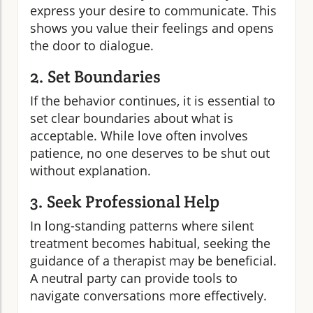
express your desire to communicate. This
shows you value their feelings and opens
the door to dialogue.
2. Set Boundaries
If the behavior continues, it is essential to
set clear boundaries about what is
acceptable. While love often involves
patience, no one deserves to be shut out
without explanation.
3. Seek Professional Help
In long-standing patterns where silent
treatment becomes habitual, seeking the
guidance of a therapist may be beneficial.
A neutral party can provide tools to
navigate conversations more effectively.