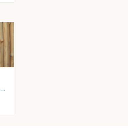
ly
gid