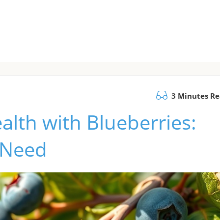
3 Minutes R
alth with Blueberries:
 Need