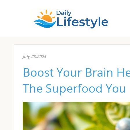
July 28.2025
Boost Your Brain He
The Superfood You