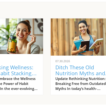
07.30.2026
ing Wellness:
Ditch These Old
abit Stacking
Nutrition Myths and
its Women's
Fuel Your Active Life
mbrace the Wellness
Update Rethinking Nutrition:
he Power of Habit
Breaking Free from Outdated
h
In the ever-evolving
Myths In today’s health-
wellness, habit
conscious world, it’s all too
 has emerged as a
common for women, especial
g trend that
active ones, to fall victim to ri