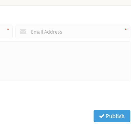
*
*
Publish