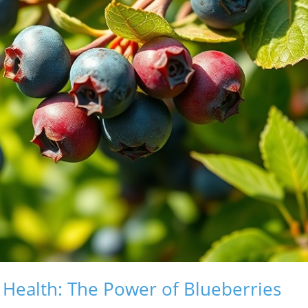
n Health: The Power of Blueberries