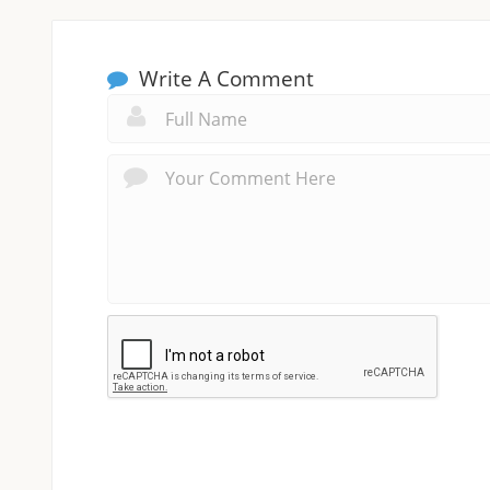
Write A Comment