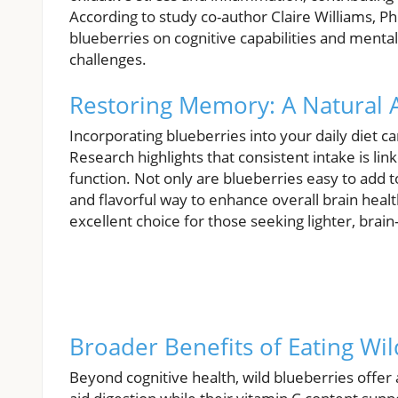
According to study co-author Claire Williams, Ph
blueberries on cognitive capabilities and mental f
challenges.
Restoring Memory: A Natural
Incorporating blueberries into your daily diet c
Research highlights that consistent intake is 
function. Not only are blueberries easy to add t
and flavorful way to enhance overall brain heal
excellent choice for those seeking lighter, brain
Broader Benefits of Eating Wil
Beyond cognitive health, wild blueberries offer a