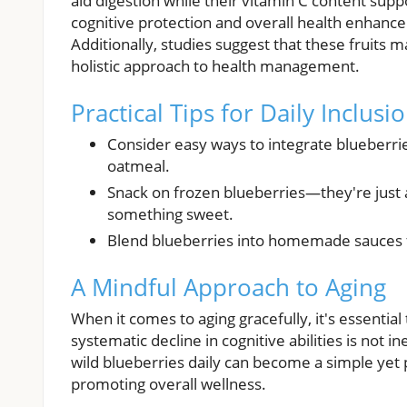
aid digestion while their vitamin C content sup
cognitive protection and overall health enhanc
Additionally, studies suggest that these fruit
holistic approach to health management.
Practical Tips for Daily Inclusi
Consider easy ways to integrate blueberri
oatmeal.
Snack on frozen blueberries—they're just 
something sweet.
Blend blueberries into homemade sauces for
A Mindful Approach to Aging
When it comes to aging gracefully, it's essential 
systematic decline in cognitive abilities is not in
wild blueberries daily can become a simple yet p
promoting overall wellness.