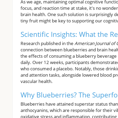
As we age, maintaining optimal cognitive functi
focus, and reaction time at stake, it's no wonder
brain health. One such solution is surprisingly d
tiny fruit might be key to supporting our cogniti
Scientific Insights: What the R
Research published in the
American Journal of C
connection between blueberries and brain healt
the effects of consuming a blueberry beverage 
daily. Over 12 weeks, participants demonstrat
who consumed a placebo. Notably, those drin
and attention tasks, alongside lowered blood pre
vascular health.
Why Blueberries? The Superfo
Blueberries have attained superstar status thanks
anthocyanins, which are responsible for their 
oxidative stress and inflammation, contributing 