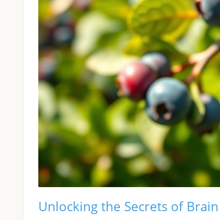
Unlocking the Secrets of Brai