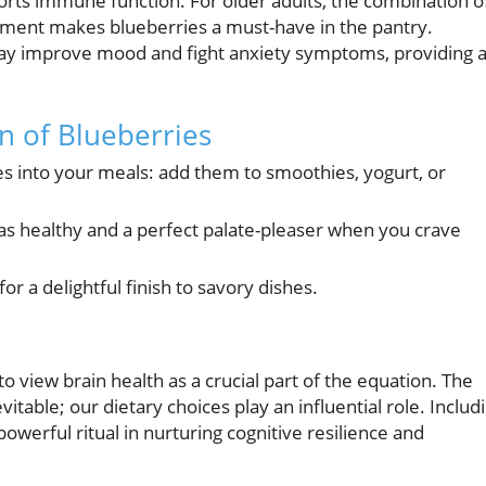
ports immune function. For older adults, the combination o
ement makes blueberries a must-have in the pantry.
s may improve mood and fight anxiety symptoms, providing 
on of Blueberries
es into your meals: add them to smoothies, yogurt, or
as healthy and a perfect palate-pleaser when you crave
 a delightful finish to savory dishes.
to view brain health as a crucial part of the equation. The
evitable; our dietary choices play an influential role. Includ
owerful ritual in nurturing cognitive resilience and