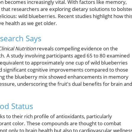
on becomes increasingly vital. With factors like memory,
 that researchers are exploring dietary solutions to bolste
elicious: wild blueberries. Recent studies highlight how thi
ve health as we get older.
esearch Says
linical Nutrition
reveals compelling evidence on the
h. A study involving participants aged 65 to 80 examined
equivalent to approximately one cup of wild blueberries
ed significant cognitive improvements compared to those
king the blueberry mix showed enhancements in memory
ssure, underscoring the fruit's dual benefits for brain an
od Status
 to their rich profile of antioxidants, particularly
vibrant color. These compounds are thought to combat
not only to brain health but also to cardiovascular wellnes