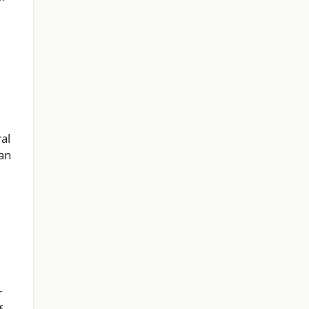
al
 an
r