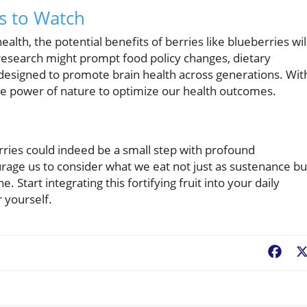
ds to Watch
lth, the potential benefits of berries like blueberries wil
r research might prompt food policy changes, dietary
 designed to promote brain health across generations. Wit
e power of nature to optimize our health outcomes.
rries could indeed be a small step with profound
urage us to consider what we eat not just as sustenance bu
 Start integrating this fortifying fruit into your daily
 yourself.
Fac