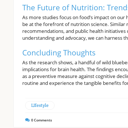
The Future of Nutrition: Tren
As more studies focus on food’s impact on our hea
be at the forefront of nutrition science. Simila
recommendations, and public health initiatives
understanding and advocacy, we can harness th
Concluding Thoughts
As the research shows, a handful of wild bluebe
implications for brain health. The findings enco
as a preventive measure against cognitive decline.
routine and experience the tangible benefits for
LIfestyle
0
Comments