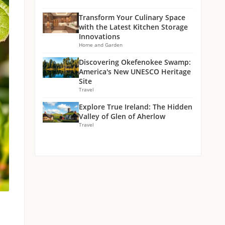
Transform Your Culinary Space
with the Latest Kitchen Storage
Innovations
Home and Garden
Discovering Okefenokee Swamp:
America's New UNESCO Heritage
Site
Travel
Explore True Ireland: The Hidden
Valley of Glen of Aherlow
Travel