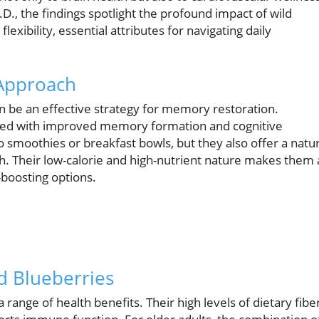
.D., the findings spotlight the profound impact of wild
lexibility, essential attributes for navigating daily
 Approach
an be an effective strategy for memory restoration.
linked with improved memory formation and cognitive
o smoothies or breakfast bowls, but they also offer a natur
th. Their low-calorie and high-nutrient nature makes them
-boosting options.
d Blueberries
 range of health benefits. Their high levels of dietary fibe