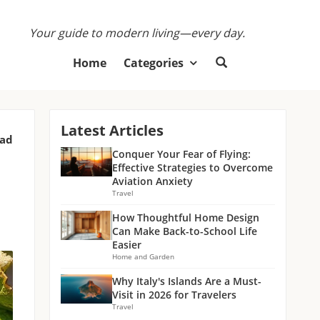
Your guide to modern living—every day.
Home
Categories
Latest Articles
ead
Conquer Your Fear of Flying:
Effective Strategies to Overcome
Aviation Anxiety
Travel
How Thoughtful Home Design
Can Make Back-to-School Life
Easier
Home and Garden
Why Italy's Islands Are a Must-
Visit in 2026 for Travelers
Travel