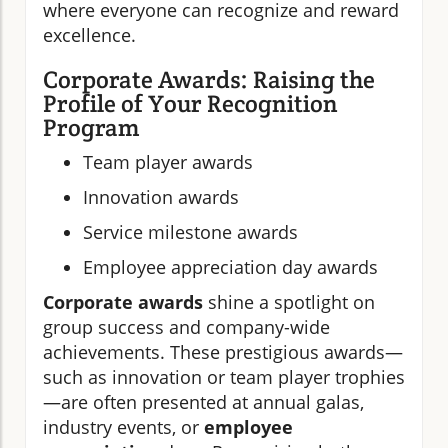
where everyone can recognize and reward
excellence.
Corporate Awards: Raising the
Profile of Your Recognition
Program
Team player awards
Innovation awards
Service milestone awards
Employee appreciation day awards
Corporate awards
shine a spotlight on
group success and company-wide
achievements. These prestigious awards—
such as innovation or team player trophies
—are often presented at annual galas,
industry events, or
employee