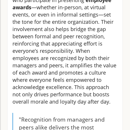
who participate in presenting
employee
awards
—whether in-person, at virtual
events, or even in informal settings—set
the tone for the entire organization. Their
involvement also helps bridge the gap
between formal and peer recognition,
reinforcing that appreciating effort is
everyone’s responsibility. When
employees are recognized by both their
managers and peers, it amplifies the value
of each award and promotes a culture
where everyone feels empowered to
acknowledge excellence. This approach
not only drives performance but boosts
overall morale and loyalty day after day.
"Recognition from managers and
peers alike delivers the most