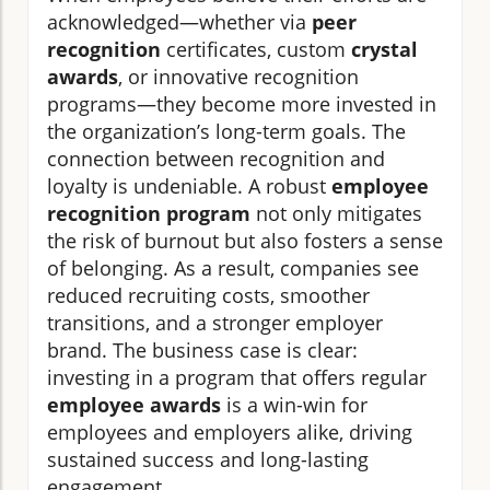
acknowledged—whether via
peer
recognition
certificates, custom
crystal
awards
, or innovative recognition
programs—they become more invested in
the organization’s long-term goals. The
connection between recognition and
loyalty is undeniable. A robust
employee
recognition program
not only mitigates
the risk of burnout but also fosters a sense
of belonging. As a result, companies see
reduced recruiting costs, smoother
transitions, and a stronger employer
brand. The business case is clear:
investing in a program that offers regular
employee awards
is a win-win for
employees and employers alike, driving
sustained success and long-lasting
engagement.