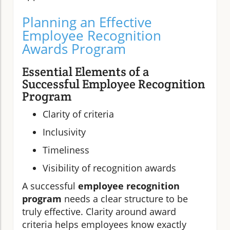
Planning an Effective
Employee Recognition
Awards Program
Essential Elements of a
Successful Employee Recognition
Program
Clarity of criteria
Inclusivity
Timeliness
Visibility of recognition awards
A successful
employee recognition
program
needs a clear structure to be
truly effective. Clarity around award
criteria helps employees know exactly