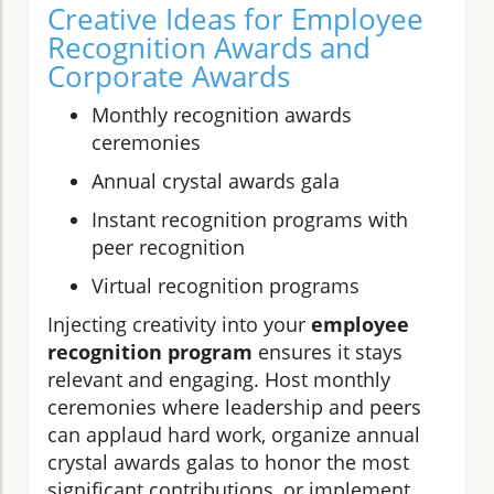
Creative Ideas for Employee
Recognition Awards and
Corporate Awards
Monthly recognition awards
ceremonies
Annual crystal awards gala
Instant recognition programs with
peer recognition
Virtual recognition programs
Injecting creativity into your
employee
recognition program
ensures it stays
relevant and engaging. Host monthly
ceremonies where leadership and peers
can applaud hard work, organize annual
crystal awards galas to honor the most
significant contributions, or implement