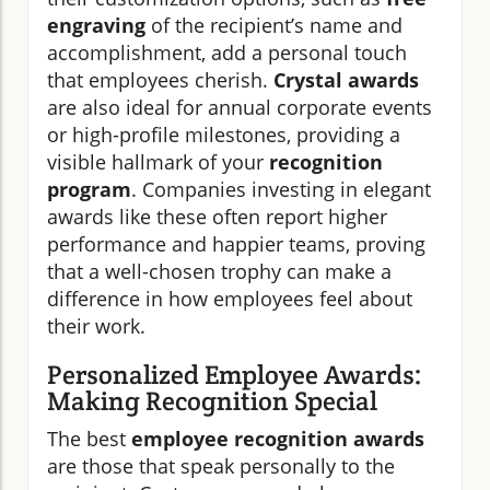
engraving
of the recipient’s name and
accomplishment, add a personal touch
that employees cherish.
Crystal awards
are also ideal for annual corporate events
or high-profile milestones, providing a
visible hallmark of your
recognition
program
. Companies investing in elegant
awards like these often report higher
performance and happier teams, proving
that a well-chosen trophy can make a
difference in how employees feel about
their work.
Personalized Employee Awards:
Making Recognition Special
The best
employee recognition awards
are those that speak personally to the