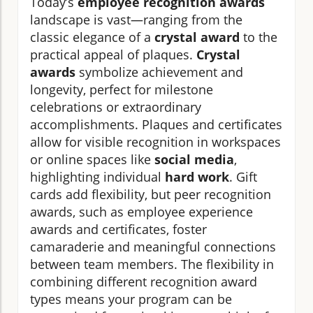
Today’s
employee recognition awards
landscape is vast—ranging from the
classic elegance of a
crystal award
to the
practical appeal of plaques.
Crystal
awards
symbolize achievement and
longevity, perfect for milestone
celebrations or extraordinary
accomplishments. Plaques and certificates
allow for visible recognition in workspaces
or online spaces like
social media
,
highlighting individual
hard work
. Gift
cards add flexibility, but peer recognition
awards, such as employee experience
awards and certificates, foster
camaraderie and meaningful connections
between team members. The flexibility in
combining different recognition award
types means your program can be