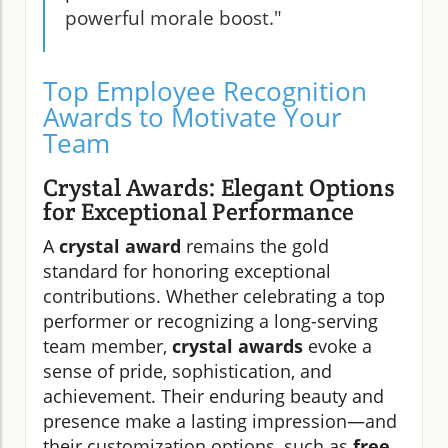
powerful morale boost."
Top Employee Recognition
Awards to Motivate Your
Team
Crystal Awards: Elegant Options
for Exceptional Performance
A
crystal award
remains the gold
standard for honoring exceptional
contributions. Whether celebrating a top
performer or recognizing a long-serving
team member,
crystal awards
evoke a
sense of pride, sophistication, and
achievement. Their enduring beauty and
presence make a lasting impression—and
their customization options, such as
free