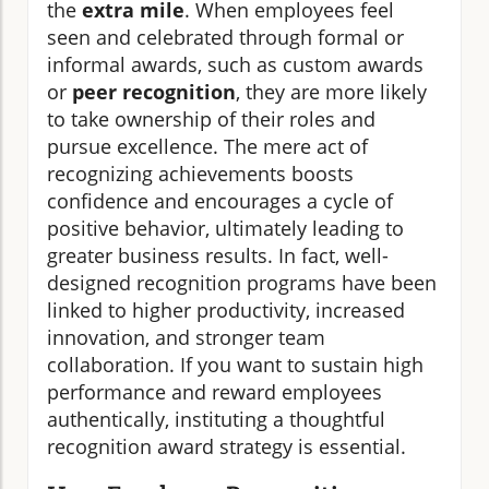
the
extra mile
. When employees feel
seen and celebrated through formal or
informal awards, such as custom awards
or
peer recognition
, they are more likely
to take ownership of their roles and
pursue excellence. The mere act of
recognizing achievements boosts
confidence and encourages a cycle of
positive behavior, ultimately leading to
greater business results. In fact, well-
designed recognition programs have been
linked to higher productivity, increased
innovation, and stronger team
collaboration. If you want to sustain high
performance and reward employees
authentically, instituting a thoughtful
recognition award strategy is essential.