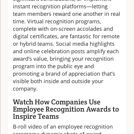
instant recognition platforms—letting
team members reward one another in real
time. Virtual recognition programs,
complete with on-screen accolades and
digital certificates, are fantastic for remote
or hybrid teams. Social media highlights
and online celebration posts amplify each
award’s value, bringing your recognition
program into the public eye and
promoting a brand of appreciation that’s
visible both inside and outside your
company.
Watch How Companies Use
Employee Recognition Awards to
Inspire Teams
B-roll video of an employee recognition