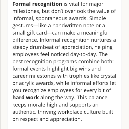
Formal recognition
is vital for major
milestones, but don’t overlook the value of
informal, spontaneous awards. Simple
gestures—like a handwritten note or a
small gift card—can make a meaningful
difference. Informal recognition nurtures a
steady drumbeat of appreciation, helping
employees feel noticed day-to-day. The
best recognition programs combine both:
formal events highlight big wins and
career milestones with trophies like crystal
or acrylic awards, while informal efforts let
you recognize employees for every bit of
hard work
along the way. This balance
keeps morale high and supports an
authentic, thriving workplace culture built
on respect and appreciation.