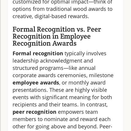
customized for optimal impact—think of
options from traditional wood awards to
creative, digital-based rewards.
Formal Recognition vs. Peer
Recognition in Employee
Recognition Awards
Formal recognition
typically involves
leadership acknowledgment and
structured programs—like annual
corporate awards ceremonies, milestone
employee awards
, or monthly award
presentations. These are highly visible
events with significant meaning for both
recipients and their teams. In contrast,
peer recognition
empowers team
members to nominate and reward each
other for going above and beyond. Peer-