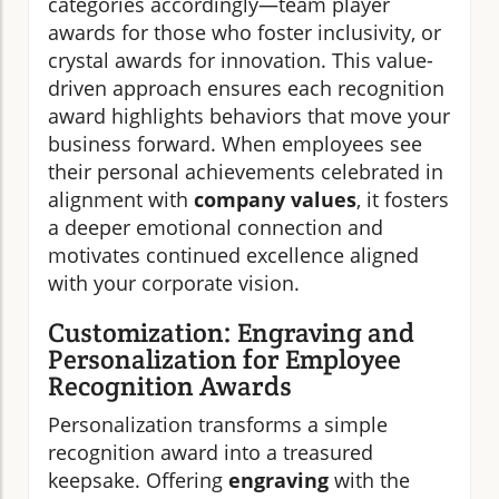
categories accordingly—team player
awards for those who foster inclusivity, or
crystal awards for innovation. This value-
driven approach ensures each recognition
award highlights behaviors that move your
business forward. When employees see
their personal achievements celebrated in
alignment with
company values
, it fosters
a deeper emotional connection and
motivates continued excellence aligned
with your corporate vision.
Customization: Engraving and
Personalization for Employee
Recognition Awards
Personalization transforms a simple
recognition award into a treasured
keepsake. Offering
engraving
with the