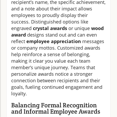
recipient’s name, the specific achievement,
and a note about their impact allows
employees to proudly display their
success. Distinguished options like
engraved
crystal awards
or unique
wood
award
designs stand out and can even
reflect
employee appreciation
messages
or company mottos. Customized awards
help reinforce a sense of belonging,
making it clear you value each team
member’s unique journey. Teams that
personalize awards notice a stronger
connection between recipients and their
goals, fueling continued engagement and
loyalty.
Balancing Formal Recognition
and Informal Employee Awards