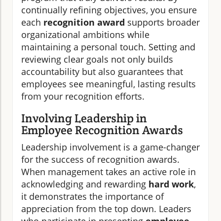
continually refining objectives, you ensure
each
recognition award
supports broader
organizational ambitions while
maintaining a personal touch. Setting and
reviewing clear goals not only builds
accountability but also guarantees that
employees see meaningful, lasting results
from your recognition efforts.
Involving Leadership in
Employee Recognition Awards
Leadership involvement is a game-changer
for the success of recognition awards.
When management takes an active role in
acknowledging and rewarding
hard work
,
it demonstrates the importance of
appreciation from the top down. Leaders