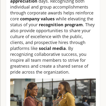
appreciation
days. Recognizing both
individual and group accomplishments
through corporate awards helps reinforce
core
company values
while elevating the
status of your
recognition program
. They
also provide opportunities to share your
culture of excellence with the public,
clients, and prospective hires through
platforms like
social media
. By
recognizing collaborative success, you
inspire all team members to strive for
greatness and create a shared sense of
pride across the organization.