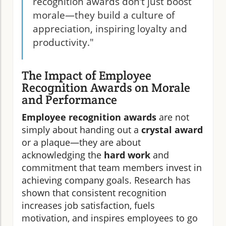
recognition awards don’t just boost
morale—they build a culture of
appreciation, inspiring loyalty and
productivity."
The Impact of Employee
Recognition Awards on Morale
and Performance
Employee recognition awards
are not
simply about handing out a
crystal award
or a plaque—they are about
acknowledging the
hard work
and
commitment that team members invest in
achieving company goals. Research has
shown that consistent recognition
increases job satisfaction, fuels
motivation, and inspires employees to go