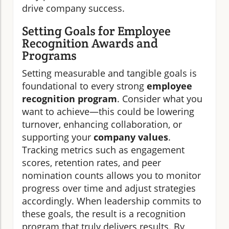
drive company success.
Setting Goals for Employee
Recognition Awards and
Programs
Setting measurable and tangible goals is
foundational to every strong
employee
recognition program
. Consider what you
want to achieve—this could be lowering
turnover, enhancing collaboration, or
supporting your
company values
.
Tracking metrics such as engagement
scores, retention rates, and peer
nomination counts allows you to monitor
progress over time and adjust strategies
accordingly. When leadership commits to
these goals, the result is a recognition
program that truly delivers results. By