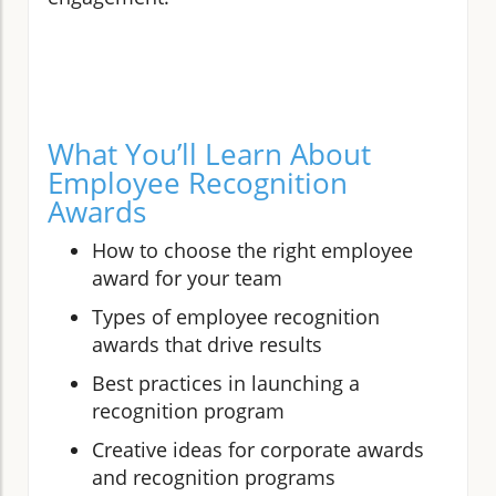
What You’ll Learn About
Employee Recognition
Awards
How to choose the right employee
award for your team
Types of employee recognition
awards that drive results
Best practices in launching a
recognition program
Creative ideas for corporate awards
and recognition programs