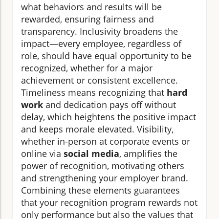
what behaviors and results will be
rewarded, ensuring fairness and
transparency. Inclusivity broadens the
impact—every employee, regardless of
role, should have equal opportunity to be
recognized, whether for a major
achievement or consistent excellence.
Timeliness means recognizing that
hard
work
and dedication pays off without
delay, which heightens the positive impact
and keeps morale elevated. Visibility,
whether in-person at corporate events or
online via
social media
, amplifies the
power of recognition, motivating others
and strengthening your employer brand.
Combining these elements guarantees
that your recognition program rewards not
only performance but also the values that