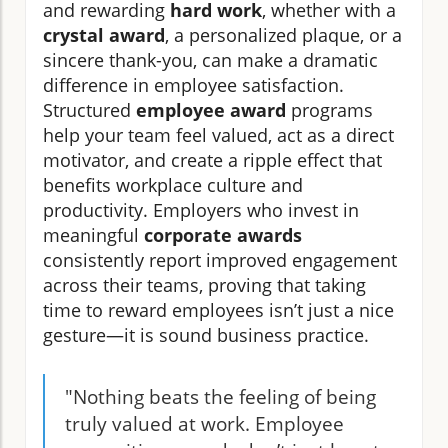
and rewarding
hard work
, whether with a
crystal award
, a personalized plaque, or a
sincere thank-you, can make a dramatic
difference in employee satisfaction.
Structured
employee award
programs
help your team feel valued, act as a direct
motivator, and create a ripple effect that
benefits workplace culture and
productivity. Employers who invest in
meaningful
corporate awards
consistently report improved engagement
across their teams, proving that taking
time to reward employees isn’t just a nice
gesture—it is sound business practice.
"Nothing beats the feeling of being
truly valued at work. Employee