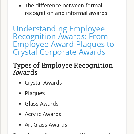
The difference between formal
recognition and informal awards
Understanding Employee
Recognition Awards: From
Employee Award Plaques to
Crystal Corporate Awards
Types of Employee Recognition
Awards
Crystal Awards
Plaques
Glass Awards
Acrylic Awards
Art Glass Awards