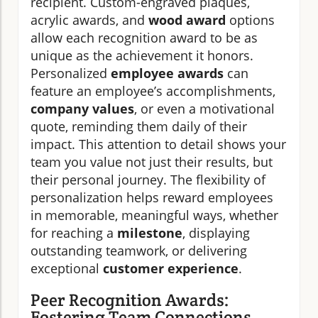
recipient. Custom-engraved plaques,
acrylic awards, and
wood award
options
allow each recognition award to be as
unique as the achievement it honors.
Personalized
employee awards
can
feature an employee’s accomplishments,
company values
, or even a motivational
quote, reminding them daily of their
impact. This attention to detail shows your
team you value not just their results, but
their personal journey. The flexibility of
personalization helps reward employees
in memorable, meaningful ways, whether
for reaching a
milestone
, displaying
outstanding teamwork, or delivering
exceptional
customer experience
.
Peer Recognition Awards:
Fostering Team Connections