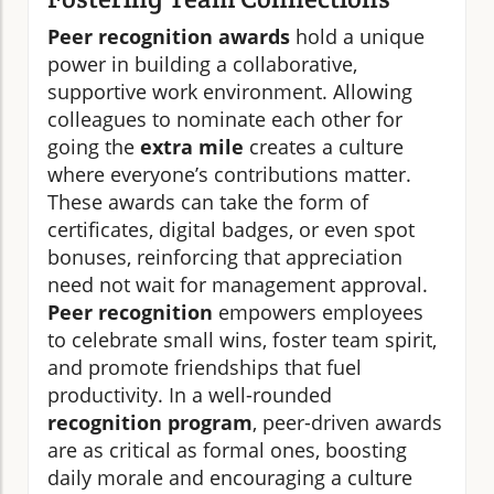
Peer recognition awards
hold a unique
power in building a collaborative,
supportive work environment. Allowing
colleagues to nominate each other for
going the
extra mile
creates a culture
where everyone’s contributions matter.
These awards can take the form of
certificates, digital badges, or even spot
bonuses, reinforcing that appreciation
need not wait for management approval.
Peer recognition
empowers employees
to celebrate small wins, foster team spirit,
and promote friendships that fuel
productivity. In a well-rounded
recognition program
, peer-driven awards
are as critical as formal ones, boosting
daily morale and encouraging a culture