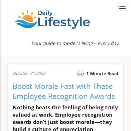
Togg
navi
Your guide to modern living—every day.
October 31.2025
1 Minute Read
Boost Morale Fast with These
Employee Recognition Awards
Nothing beats the feeling of being truly
valued at work. Employee recognition
awards don’t just boost morale—they
build a culture of appreciation,