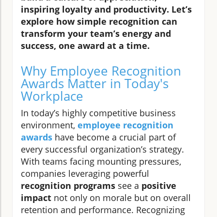
inspiring loyalty and productivity. Let’s
explore how simple recognition can
transform your team’s energy and
success, one award at a time.
Why Employee Recognition
Awards Matter in Today's
Workplace
In today’s highly competitive business
environment,
employee recognition
awards
have become a crucial part of
every successful organization’s strategy.
With teams facing mounting pressures,
companies leveraging powerful
recognition programs
see a
positive
impact
not only on morale but on overall
retention and performance. Recognizing