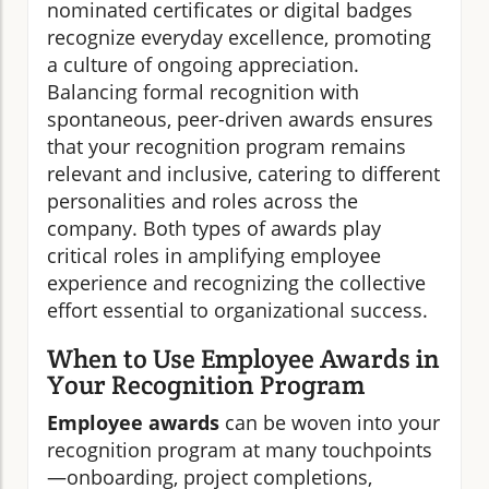
nominated certificates or digital badges
recognize everyday excellence, promoting
a culture of ongoing appreciation.
Balancing formal recognition with
spontaneous, peer-driven awards ensures
that your recognition program remains
relevant and inclusive, catering to different
personalities and roles across the
company. Both types of awards play
critical roles in amplifying employee
experience and recognizing the collective
effort essential to organizational success.
When to Use Employee Awards in
Your Recognition Program
Employee awards
can be woven into your
recognition program at many touchpoints
—onboarding, project completions,