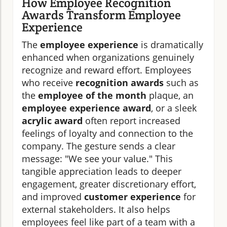
How Employee Recognition
Awards Transform Employee
Experience
The
employee experience
is dramatically
enhanced when organizations genuinely
recognize and reward effort. Employees
who receive
recognition awards
such as
the
employee of the month
plaque, an
employee experience award
, or a sleek
acrylic award
often report increased
feelings of loyalty and connection to the
company. The gesture sends a clear
message: "We see your value." This
tangible appreciation leads to deeper
engagement, greater discretionary effort,
and improved
customer experience
for
external stakeholders. It also helps
employees feel like part of a team with a