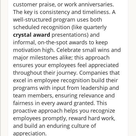
customer praise, or work anniversaries.
The key is consistency and timeliness. A
well-structured program uses both
scheduled recognition (like quarterly
crystal award
presentations) and
informal, on-the-spot awards to keep
motivation high. Celebrate small wins and
major milestones alike; this approach
ensures your employees feel appreciated
throughout their journey. Companies that
excel in employee recognition build their
programs with input from leadership and
team members, ensuring relevance and
fairness in every award granted. This
proactive approach helps you recognize
employees promptly, reward hard work,
and build an enduring culture of
appreciation.