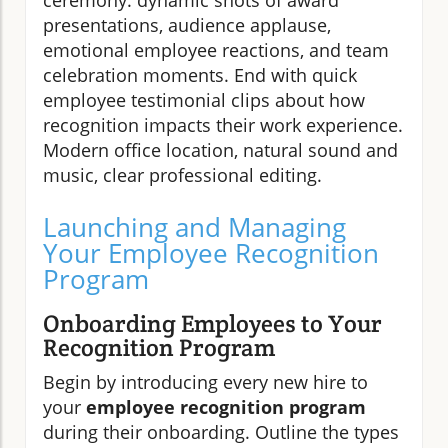
ceremony: dynamic shots of award
presentations, audience applause,
emotional employee reactions, and team
celebration moments. End with quick
employee testimonial clips about how
recognition impacts their work experience.
Modern office location, natural sound and
music, clear professional editing.
Launching and Managing
Your Employee Recognition
Program
Onboarding Employees to Your
Recognition Program
Begin by introducing every new hire to
your
employee recognition program
during their onboarding. Outline the types