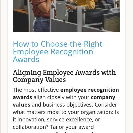
How to Choose the Right
Employee Recognition
Awards
Aligning Employee Awards with
Company Values
The most effective
employee recognition
awards
align closely with your
company
values
and business objectives. Consider
what matters most to your organization: Is
it innovation, service excellence, or
collaboration? Tailor your award