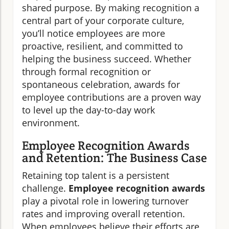
shared purpose. By making recognition a
central part of your corporate culture,
you’ll notice employees are more
proactive, resilient, and committed to
helping the business succeed. Whether
through formal recognition or
spontaneous celebration, awards for
employee contributions are a proven way
to level up the day-to-day work
environment.
Employee Recognition Awards
and Retention: The Business Case
Retaining top talent is a persistent
challenge.
Employee recognition awards
play a pivotal role in lowering turnover
rates and improving overall retention.
When employees believe their efforts are