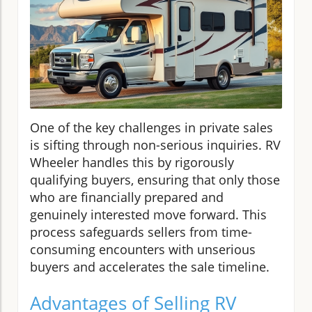
One of the key challenges in private sales
is sifting through non-serious inquiries. RV
Wheeler handles this by rigorously
qualifying buyers, ensuring that only those
who are financially prepared and
genuinely interested move forward. This
process safeguards sellers from time-
consuming encounters with unserious
buyers and accelerates the sale timeline.
Advantages of Selling RV