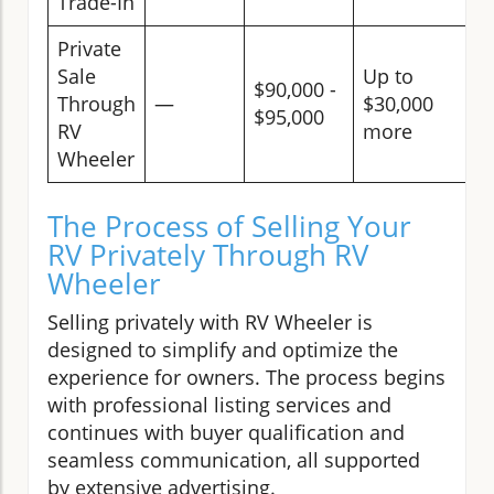
Trade-In
Private
Sale
Up to
$90,000 -
Through
—
$30,000
$95,000
RV
more
Wheeler
The Process of Selling Your
RV Privately Through RV
Wheeler
Selling privately with RV Wheeler is
designed to simplify and optimize the
experience for owners. The process begins
with professional listing services and
continues with buyer qualification and
seamless communication, all supported
by extensive advertising.