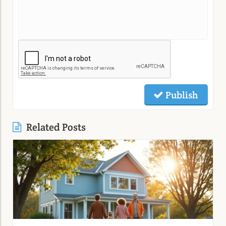
Publish
Related Posts