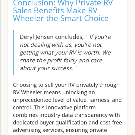
Conclusion: Why Private RV
Sales Benefits Make RV
Wheeler the Smart Choice
Deryl Jensen concludes, "
If you're
not dealing with us, you're not
getting what your RV is worth. We
share the profit fairly and care
about your success.
"
Choosing to sell your RV privately through
RV Wheeler means unlocking an
unprecedented level of value, fairness, and
control. This innovative platform
combines industry data transparency with
dedicated buyer qualification and cost-free
advertising services, ensuring private