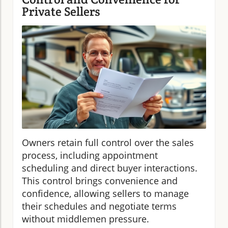
Private Sellers
Owners retain full control over the sales
process, including appointment
scheduling and direct buyer interactions.
This control brings convenience and
confidence, allowing sellers to manage
their schedules and negotiate terms
without middlemen pressure.