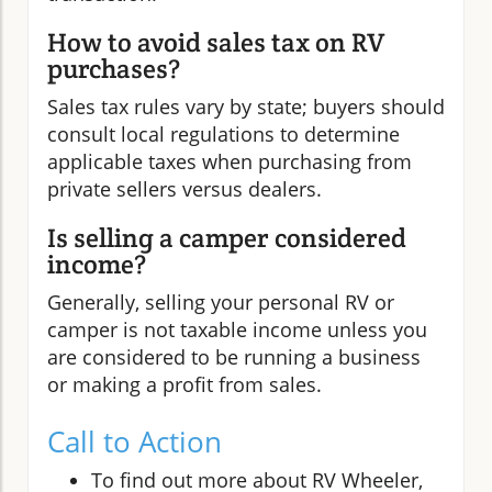
How to avoid sales tax on RV
purchases?
Sales tax rules vary by state; buyers should
consult local regulations to determine
applicable taxes when purchasing from
private sellers versus dealers.
Is selling a camper considered
income?
Generally, selling your personal RV or
camper is not taxable income unless you
are considered to be running a business
or making a profit from sales.
Call to Action
To find out more about RV Wheeler,