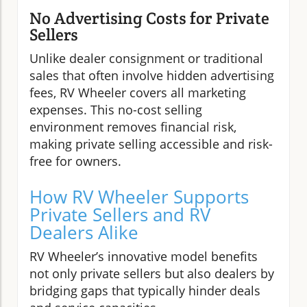
No Advertising Costs for Private
Sellers
Unlike dealer consignment or traditional
sales that often involve hidden advertising
fees, RV Wheeler covers all marketing
expenses. This no-cost selling
environment removes financial risk,
making private selling accessible and risk-
free for owners.
How RV Wheeler Supports
Private Sellers and RV
Dealers Alike
RV Wheeler’s innovative model benefits
not only private sellers but also dealers by
bridging gaps that typically hinder deals