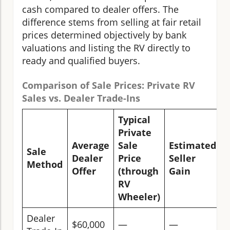
cash compared to dealer offers. The
difference stems from selling at fair retail
prices determined objectively by bank
valuations and listing the RV directly to
ready and qualified buyers.
Comparison of Sale Prices: Private RV
Sales vs. Dealer Trade-Ins
Typical
Private
Average
Sale
Estimated
Sale
Dealer
Price
Seller
Method
Offer
(through
Gain
RV
Wheeler)
Dealer
$60,000
—
—