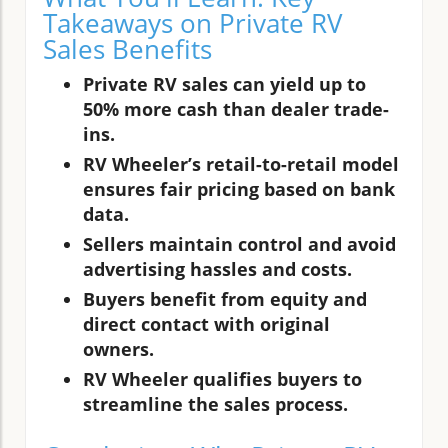
Takeaways on Private RV
Sales Benefits
Private RV sales can yield up to
50% more cash than dealer trade-
ins.
RV Wheeler’s retail-to-retail model
ensures fair pricing based on bank
data.
Sellers maintain control and avoid
advertising hassles and costs.
Buyers benefit from equity and
direct contact with original
owners.
RV Wheeler qualifies buyers to
streamline the sales process.