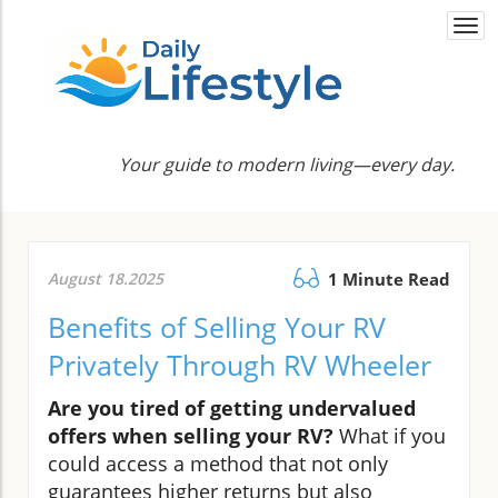
Togg
navi
Your guide to modern living—every day.
August 18.2025
1 Minute Read
Benefits of Selling Your RV
Privately Through RV Wheeler
Are you tired of getting undervalued
offers when selling your RV?
What if you
could access a method that not only
guarantees higher returns but also