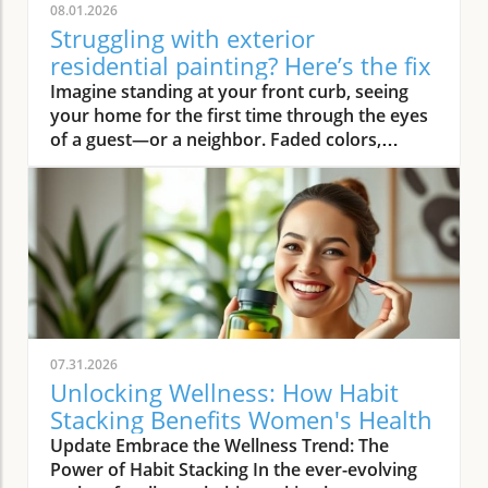
08.01.2026
Struggling with exterior
residential painting? Here’s the fix
Imagine standing at your front curb, seeing your home for the first time through the eyes of a guest—or a neighbor. Faded colors, peeling trim, and weathered siding instantly deliver a tired first impression. But what if there was an easy way to turn that around? Professional exterior residential painting doesn’t just mask imperfections; it transforms your house from drab to outstanding with expert skill, premium paint, and attention to detail. If the thought of tackling a painting project is overwhelming, you’re not alone. Luckily, a trusted painting company can handle everything, ensuring your home’s exterior is protected and looks its best for years to come.Transform Your Home with Professional Exterior Residential PaintingYour home’s exterior is the first thing people see, and it speaks volumes about your style and pride of ownership. By investing in professional exterior residential painting, you not only increase your curb appeal but also select a low-stress solution that withstands the test of time. Experienced house painters understand how climate, sun exposure, and material types affect both preparation and final finish. This means less time worrying about cracking or fading and more time enjoying a brilliant new look.Quality painting services like The Painting Pros offer meticulous prep work, including an initial free estimate, comprehensive surface checks, and top-notch products. This ensures your paint job not only looks fantastic but lasts through the changing seasons. Instead of putting off your next home improvement, consider the peace of mind that comes with hiring a dedicated painting company with decades of experience.Imagine Your Home After an Expert Exterior Residential Painting JobPicture your house with vibrant colors that highlight your architecture and make your landscaping pop. The overall look is crisp and inviting—a space that’s welcoming to family, friends, and even potential buyers. Fresh exterior paint on siding, trim, and shutters creates a statement, distinguishing your home as one of the most attractive on your block. With expert house painters at the helm, every inch of your property is given the attention it deserves, from careful pressure washing to final clean up.Why Trust an Established Painting Company Like The Painting Pros?Choosing a highly rated painting company provides a host of advantages. The Painting Pros brings over 45 years of expertise to every painting project, blending knowledge of the latest materials with proven techniques. As a full-service, lead-safe certified provider, they ensure every house meets safety standards, offering clients confidence and security throughout the process.A five-star Google rating backed by authentic customer reviews speaks to consistent, high-quality performance. Their team doesn’t just deliver flawless results—they answer all your questions, offer color consultations, and provide customer support until your satisfaction is guaranteed. When you select The Painting Pros, you’re entrusting your home to leaders in the industry, making it easy to highly recommend their painting service to family and friends.What You'll Learn About Exterior Residential PaintingKey benefits of professional exterior residential paintingFeatures of a quality painting serviceHow The Painting Pros delivers superior resultsTips for choosing the best exterior paintFAQs about house painting and exterior painting projectsExterior Residential Painting: Elevate Your Curb AppealThe Impact of Exterior Paint on Curb AppealA fresh, professionally applied exterior paint job isn’t just about looks—it’s about making a lasting impression. Curb appeal can directly influence how guests, neighbors, and even potential buyers perceive your home. Well-chosen colors and clean, sharp lines attract attention and demonstrate care, giving your property real value far beyond aesthetics. In fact, expert house painting projects have been shown to enhance property values and reduce the likelihood of costly exterior repairs down the road.“A fresh coat of exterior paint doesn’t just protect your home—it transforms it into a neighborhood standout.” – The Painting ProsAn investment in professional exterior painting also protects against weather-related wear, UV damage, and moisture infiltration. This preventative step often leads to significant savings by extending the lifespan of your siding and trim. Small imperfections vanish, surfaces appear revitalized, and your biggest investment—your home—is shielded for the long haul.How a Quality Painting Service Enhances Your Home’s ExteriorA top-tier painting service does more than just apply color—it creates an enduring finish with thoughtful prep work, advanced products, and skillful execution. Proper surface preparation, such as thorough cleaning and repairs, is managed by professionals, preventing typical pitfalls like blistering or chipping. The Painting Pros pride themselves on meticulous attention to detail, using tried-and-true methods to prime, paint, and protect every element of your exterior house.By hiring experienced house painters, you benefit from their knowledge of local climate factors, the best primers and sealants, and the safest techniques for your household’s well-being. Their process not only improves visual appeal but maximizes the lifespan of your new exterior house paint. Every stroke contributes to a robust defense against the elements, reducing the need for frequent touch-ups and providing peace of mind for years to come.Features and Benefits: What Sets Professional Exterior Residential Painting ApartSuperior Materials: Choosing the Best Exterior PaintNot all exterior paint is created equal. Top-tier painting companies like The Painting Pros use only premium paint products that suit your home’s materials and local weather. These premium paints resist fading, cracking, and peeling, ensuring your beautiful finish stands up to intense sun, driving rain, and fluctuating temperatures. By discussing product options during your consultation, you gain access to trusted brands and expert suggestions tailored to your home’s needs.The process begins with color selection and extends to protective coatings that enhance both the longevity and vibrancy of your home’s paint job. It’s this commitment to quality—from the first coat to the last—that ensures professional results far outlast those from lesser products or shortcuts. Using the right paint also means less frequent repainting and greater long-term cost savings.Lead-Safe Certified: Peace of Mind from a Painting Company You Can TrustSafety should never be overlooked when embarking on an exterior painting project, especially for homes built before 1978. The Painting Pros is a lead-safe certified painting company, which means they follow EPA-approved practices designed to protect your household and the environment. Their team is trained to assess, contain, and remove lead-based hazards, making your repaint not only beautiful but safe.Choosing a certified contractor for your house painting service demonstrates a clear commitment to your family’s well-being. The Painting Pros ensure every surface is handled with care—from initial prep work to final clean-up—delivering results you’ll love and peace of mind you can count on. It’s another reason their customers highly recommend their services.Longevity and Weather Resistance in Exterior House PaintQuality exterior house paint must stand up to wind, rain, sun, and humidity. The Painting Pros choose paints rated for high durability and UV protection, ensuring their painting services withstand the harshest conditions. This extends the lifespan of your siding and trim, minimizing maintenance while maximizing curb appeal and value.Your home is constantly exposed to the environment, making it essential for the house paint to bond and cure correctly. With professional prep and application from The Painting Pros, you can expect years of lasting beauty and defense—all backed by a strong workmanship warranty that covers common issues like fading, peeling, and bubbling. Investing in expert exterior residential painting means you’ll spend less time worrying about touch-ups and more time enjoying your home.Expert Process: How The Painting Pros Approach Exterior Residential PaintingAssessment and free estimate for your painting projectPreparation, including pressure wash and surface repairsCareful priming for house painting durabilitySkilled application of professional exterior paintThorough clean-up for a perfect finishExterior Residential Painting Services: Options and CustomizationSingle-Family Homes, Multi-Unit Residences & Custom Exterior Painting ProjectsWhether you own a cozy single-family bungalow, a stylish modern estate, or manage a multi-unit complex, The Painting Pros have experience to suit any painting project. Their painting services range from simple color refreshes to specialized coatings for challenging surfaces, always adapting the process to your property’s requirements. For older homes or architectural standouts, custom color-matching and detailed trim work set them apart from the average exterior painter.“Whether you own a historic cottage or a modern estate, our painting services adapt to fit your vision.” – The Painting ProsThe Painting Pros treat each project individually, taking your specific needs and preferences into account. They offer flexible scheduling and clear communication, working around your calendar and minimizing disruption to your daily life.Consultation for Exterior House Painting Color SelectionMaking the right color choice can feel overwhelming, but expert guidance makes it fun and rewarding. The Painting Pros offer personal consultations, bringing a variety of swatches and offering advice on current house paint trends, neighborhood guidelines, and your personal style goals. Their experts help you visualize outcomes before the first coat goes on, making sure you love the final result.Comparing Painting Se
07.31.2026
Unlocking Wellness: How Habit
Stacking Benefits Women's Health
Update Embrace the Wellness Trend: The
Power of Habit Stacking In the ever-evolving