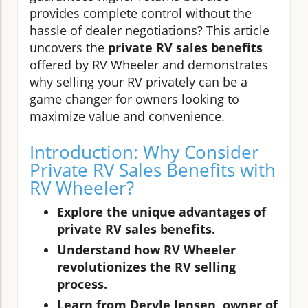
provides complete control without the
hassle of dealer negotiations? This article
uncovers the
private RV sales benefits
offered by RV Wheeler and demonstrates
why selling your RV privately can be a
game changer for owners looking to
maximize value and convenience.
Introduction: Why Consider
Private RV Sales Benefits with
RV Wheeler?
Explore the unique advantages of
private RV sales benefits.
Understand how RV Wheeler
revolutionizes the RV selling
process.
Learn from Deryle Jensen, owner of