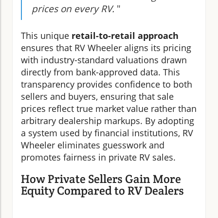
prices on every RV.
"
This unique
retail-to-retail approach
ensures that RV Wheeler aligns its pricing
with industry-standard valuations drawn
directly from bank-approved data. This
transparency provides confidence to both
sellers and buyers, ensuring that sale
prices reflect true market value rather than
arbitrary dealership markups. By adopting
a system used by financial institutions, RV
Wheeler eliminates guesswork and
promotes fairness in private RV sales.
How Private Sellers Gain More
Equity Compared to RV Dealers