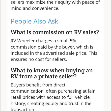
sellers maximize their equity with peace of
mind and convenience.
People Also Ask
What is commission on RV sales?
RV Wheeler charges a small 5%
commission paid by the buyer, which is
included in the advertised sale price. This
ensures no cost for sellers.
What to know when buying an
RV from a private seller?
Buyers benefit from direct
communication, often purchasing at fair
retail prices with access to full vehicle
history, creating equity and trust in the
transaction.