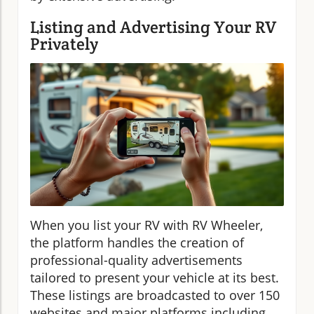
Listing and Advertising Your RV
Privately
When you list your RV with RV Wheeler,
the platform handles the creation of
professional-quality advertisements
tailored to present your vehicle at its best.
These listings are broadcasted to over 150
websites and major platforms including