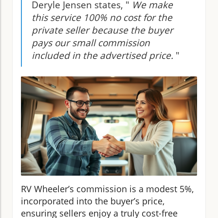
Deryle Jensen states, "
We make
this service 100% no cost for the
private seller because the buyer
pays our small commission
included in the advertised price.
"
RV Wheeler’s commission is a modest 5%,
incorporated into the buyer’s price,
ensuring sellers enjoy a truly cost-free