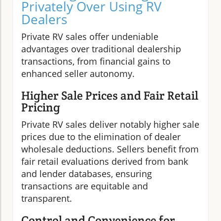
Privately Over Using RV
Dealers
Private RV sales offer undeniable
advantages over traditional dealership
transactions, from financial gains to
enhanced seller autonomy.
Higher Sale Prices and Fair Retail
Pricing
Private RV sales deliver notably higher sale
prices due to the elimination of dealer
wholesale deductions. Sellers benefit from
fair retail evaluations derived from bank
and lender databases, ensuring
transactions are equitable and
transparent.
Control and Convenience for