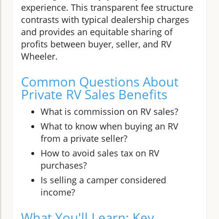
experience. This transparent fee structure
contrasts with typical dealership charges
and provides an equitable sharing of
profits between buyer, seller, and RV
Wheeler.
Common Questions About
Private RV Sales Benefits
What is commission on RV sales?
What to know when buying an RV
from a private seller?
How to avoid sales tax on RV
purchases?
Is selling a camper considered
income?
What You'll Learn: Key