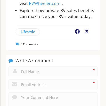
visit
RVWheeler.com
.
Explore how private RV sales benefits
can maximize your RV’s value today.
LIfestyle
Facebook
X
0
Comments
Write A Comment
*
*