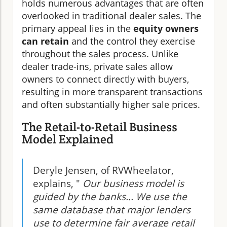
holds numerous advantages that are often
overlooked in traditional dealer sales. The
primary appeal lies in the
equity owners
can retain
and the control they exercise
throughout the sales process. Unlike
dealer trade-ins, private sales allow
owners to connect directly with buyers,
resulting in more transparent transactions
and often substantially higher sale prices.
The Retail-to-Retail Business
Model Explained
Deryle Jensen, of RVWheelator,
explains, "
Our business model is
guided by the banks... We use the
same database that major lenders
use to determine fair average retail