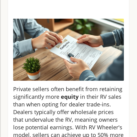
Private sellers often benefit from retaining
significantly more
equity
in their RV sales
than when opting for dealer trade-ins.
Dealers typically offer wholesale prices
that undervalue the RV, meaning owners
lose potential earnings. With RV Wheeler's
model, sellers can achieve up to 50% more