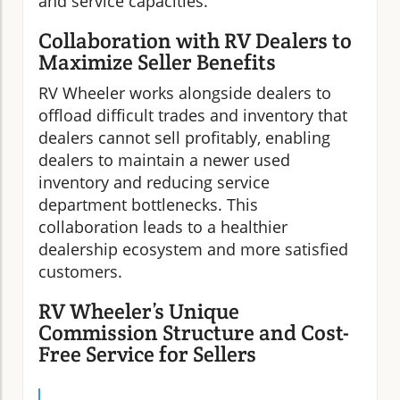
and service capacities.
Collaboration with RV Dealers to
Maximize Seller Benefits
RV Wheeler works alongside dealers to
offload difficult trades and inventory that
dealers cannot sell profitably, enabling
dealers to maintain a newer used
inventory and reducing service
department bottlenecks. This
collaboration leads to a healthier
dealership ecosystem and more satisfied
customers.
RV Wheeler’s Unique
Commission Structure and Cost-
Free Service for Sellers