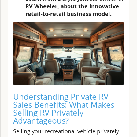
RV Wheeler, about the innovative
retail-to-retail business model.
Understanding Private RV
Sales Benefits: What Makes
Selling RV Privately
Advantageous?
Selling your recreational vehicle privately