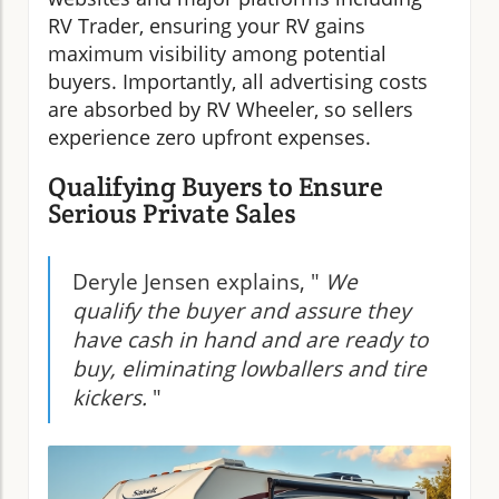
RV Trader, ensuring your RV gains
maximum visibility among potential
buyers. Importantly, all advertising costs
are absorbed by RV Wheeler, so sellers
experience zero upfront expenses.
Qualifying Buyers to Ensure
Serious Private Sales
Deryle Jensen explains, "
We
qualify the buyer and assure they
have cash in hand and are ready to
buy, eliminating lowballers and tire
kickers.
"