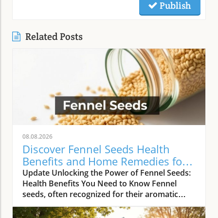
Publish
Related Posts
08.08.2026
Discover Fennel Seeds Health
Benefits and Home Remedies for
Wellness
Update Unlocking the Power of Fennel Seeds:
Health Benefits You Need to Know Fennel
seeds, often recognized for their aromatic
quality in culinary dishes, possess a treasure
trove of health benefits that extend well