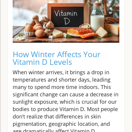
How Winter Affects Your
Vitamin D Levels
When winter arrives, it brings a drop in
temperatures and shorter days, leading
many to spend more time indoors. This
significant change can cause a decrease in
sunlight exposure, which is crucial for our
bodies to produce Vitamin D. Most people
don’t realize that differences in skin
pigmentation, geographic location, and
age dramatically affect Vitamin D