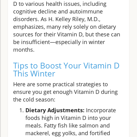
D to various health issues, including
cognitive decline and autoimmune
disorders. As H. Kelley Riley, M.D.,
emphasizes, many rely solely on dietary
sources for their Vitamin D, but these can
be insufficient—especially in winter
months.
Tips to Boost Your Vitamin D
This Winter
Here are some practical strategies to
ensure you get enough Vitamin D during
the cold season:
Dietary Adjustments:
Incorporate
foods high in Vitamin D into your
meals. Fatty fish like salmon and
mackerel, egg yolks, and fortified