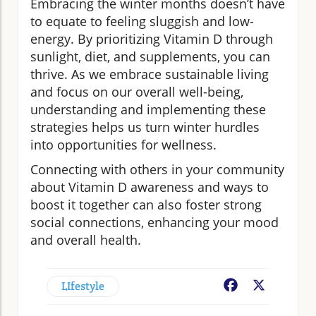
Embracing the winter months doesn’t have
to equate to feeling sluggish and low-
energy. By prioritizing Vitamin D through
sunlight, diet, and supplements, you can
thrive. As we embrace sustainable living
and focus on our overall well-being,
understanding and implementing these
strategies helps us turn winter hurdles
into opportunities for wellness.
Connecting with others in your community
about Vitamin D awareness and ways to
boost it together can also foster strong
social connections, enhancing your mood
and overall health.
LIfestyle
Facebook
X