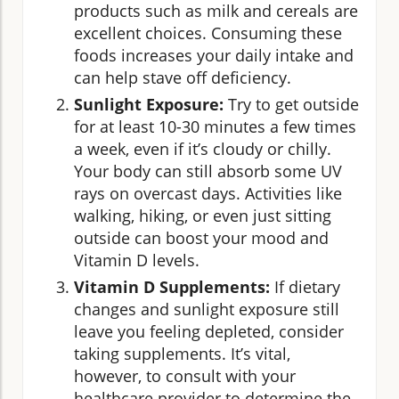
products such as milk and cereals are
excellent choices. Consuming these
foods increases your daily intake and
can help stave off deficiency.
Sunlight Exposure:
Try to get outside
for at least 10-30 minutes a few times
a week, even if it’s cloudy or chilly.
Your body can still absorb some UV
rays on overcast days. Activities like
walking, hiking, or even just sitting
outside can boost your mood and
Vitamin D levels.
Vitamin D Supplements:
If dietary
changes and sunlight exposure still
leave you feeling depleted, consider
taking supplements. It’s vital,
however, to consult with your
healthcare provider to determine the