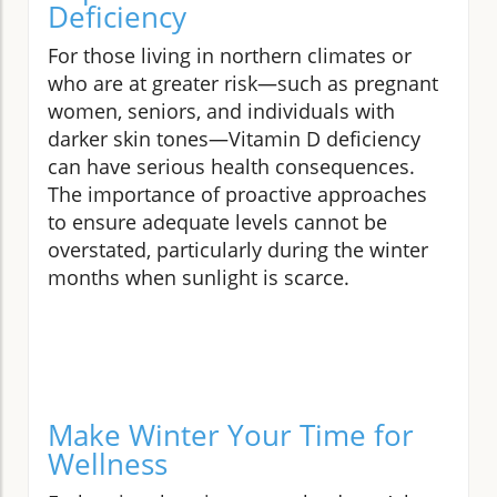
Deficiency
For those living in northern climates or
who are at greater risk—such as pregnant
women, seniors, and individuals with
darker skin tones—Vitamin D deficiency
can have serious health consequences.
The importance of proactive approaches
to ensure adequate levels cannot be
overstated, particularly during the winter
months when sunlight is scarce.
Make Winter Your Time for
Wellness