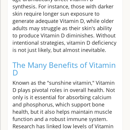
synthesis. For instance, those with darker
skin require longer sun exposure to
generate adequate Vitamin D, while older
adults may struggle as their skin's ability
to produce Vitamin D diminishes. Without
intentional strategies, vitamin D deficiency
is not just likely, but almost inevitable.
The Many Benefits of Vitamin
D
Known as the "sunshine vitamin," Vitamin
D plays pivotal roles in overall health. Not
only is it essential for absorbing calcium
and phosphorus, which support bone
health, but it also helps maintain muscle
function and a robust immune system.
Research has linked low levels of Vitamin