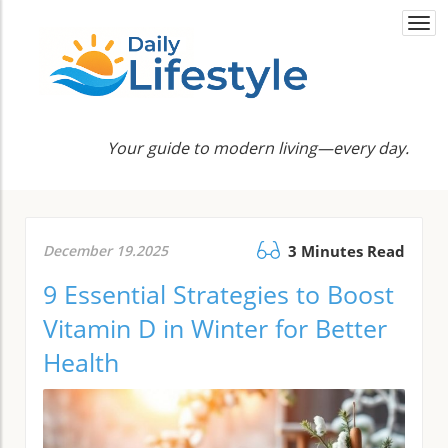
Togg
navi
Your guide to modern living—every day.
December 19.2025
3 Minutes Read
9 Essential Strategies to Boost
Vitamin D in Winter for Better
Health