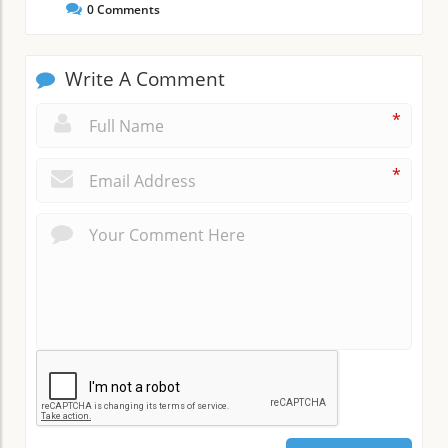
0
Comments
Write A Comment
*
*