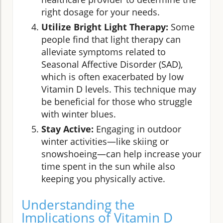
right dosage for your needs.
Utilize Bright Light Therapy:
Some
people find that light therapy can
alleviate symptoms related to
Seasonal Affective Disorder (SAD),
which is often exacerbated by low
Vitamin D levels. This technique may
be beneficial for those who struggle
with winter blues.
Stay Active:
Engaging in outdoor
winter activities—like skiing or
snowshoeing—can help increase your
time spent in the sun while also
keeping you physically active.
Understanding the
Implications of Vitamin D