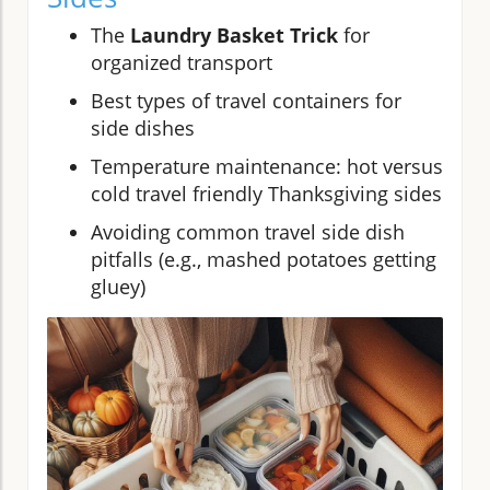
The
Laundry Basket Trick
for
organized transport
Best types of travel containers for
side dishes
Temperature maintenance: hot versus
cold travel friendly Thanksgiving sides
Avoiding common travel side dish
pitfalls (e.g., mashed potatoes getting
gluey)