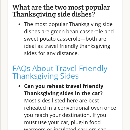
What are the two most popular
Thanksgiving side dishes?
The most popular Thanksgiving side
dishes are green bean casserole and
sweet potato casserole—both are
ideal as travel friendly thanksgiving
sides for any distance.
FAQs About Travel Friendly
Thanksgiving Sides
Can you reheat travel friendly
Thanksgiving sides in the car?
Most sides listed here are best
reheated in a conventional oven once
you reach your destination. If you
must use your car, plug-in food
warmers or insulated carriers can