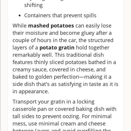
shifting
Containers that prevent spills
While
mashed potatoes
can easily lose
their moisture and become gluey after a
couple of hours in the car, the structured
layers of a
potato gratin
hold together
remarkably well. This traditional dish
features thinly sliced potatoes bathed in a
creamy sauce, covered in cheese, and
baked to golden perfection—making it a
side dish that's as satisfying in taste as it is
in appearance.
Transport your gratin in a locking
casserole pan or covered baking dish with
tall sides to prevent oozing. For minimal
mess, use minimal cream and cheese
between layers and avoid overfilling the