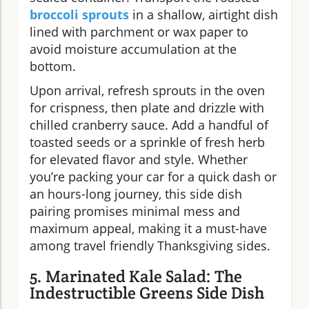
broccoli sprouts
in a shallow, airtight dish
lined with parchment or wax paper to
avoid moisture accumulation at the
bottom.
Upon arrival, refresh sprouts in the oven
for crispness, then plate and drizzle with
chilled cranberry sauce. Add a handful of
toasted seeds or a sprinkle of fresh herb
for elevated flavor and style. Whether
you’re packing your car for a quick dash or
an hours-long journey, this side dish
pairing promises minimal mess and
maximum appeal, making it a must-have
among travel friendly Thanksgiving sides.
5. Marinated Kale Salad: The
Indestructible Greens Side Dish