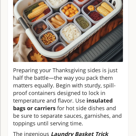
Preparing your Thanksgiving sides is just
half the battle—the way you pack them
matters equally. Begin with sturdy, spill-
proof containers designed to lock in
temperature and flavor. Use
insulated
bags or carriers
for hot side dishes and
be sure to separate sauces, garnishes, and
toppings until serving time.
The ingenious
Laundry Basket Trick