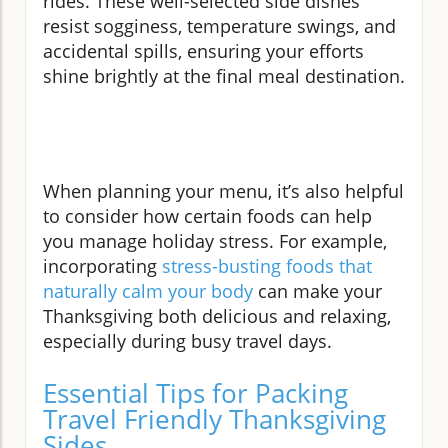
rides. These well-selected side dishes
resist sogginess, temperature swings, and
accidental spills, ensuring your efforts
shine brightly at the final meal destination.
When planning your menu, it’s also helpful
to consider how certain foods can help
you manage holiday stress. For example,
incorporating
stress-busting foods that
naturally calm your body
can make your
Thanksgiving both delicious and relaxing,
especially during busy travel days.
Essential Tips for Packing
Travel Friendly Thanksgiving
Sides