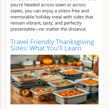
you're headed across town or across
states, you can enjoy a stress-free and
memorable holiday meal with sides that
remain vibrant, tasty, and perfectly
presentable—no matter the distance.
Travel Friendly Thanksgiving
Sides: What You'll Learn