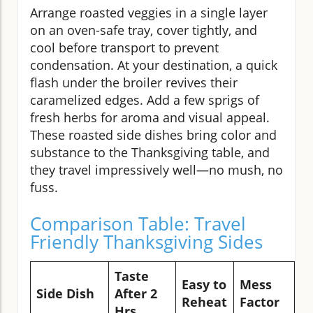
Arrange roasted veggies in a single layer
on an oven-safe tray, cover tightly, and
cool before transport to prevent
condensation. At your destination, a quick
flash under the broiler revives their
caramelized edges. Add a few sprigs of
fresh herbs for aroma and visual appeal.
These roasted side dishes bring color and
substance to the Thanksgiving table, and
they travel impressively well—no mush, no
fuss.
Comparison Table: Travel
Friendly Thanksgiving Sides
Taste
Easy to
Mess
B
Side Dish
After 2
Reheat
Factor
C
Hrs