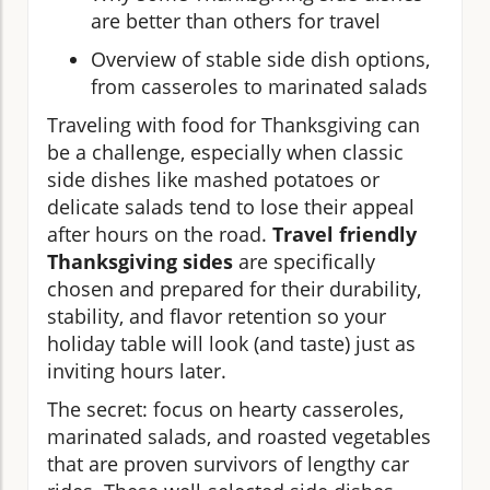
are better than others for travel
Overview of stable side dish options,
from casseroles to marinated salads
Traveling with food for Thanksgiving can
be a challenge, especially when classic
side dishes like mashed potatoes or
delicate salads tend to lose their appeal
after hours on the road.
Travel friendly
Thanksgiving sides
are specifically
chosen and prepared for their durability,
stability, and flavor retention so your
holiday table will look (and taste) just as
inviting hours later.
The secret: focus on hearty casseroles,
marinated salads, and roasted vegetables
that are proven survivors of lengthy car