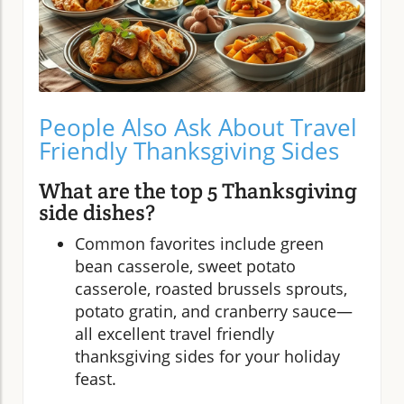
People Also Ask About Travel
Friendly Thanksgiving Sides
What are the top 5 Thanksgiving
side dishes?
Common favorites include green
bean casserole, sweet potato
casserole, roasted brussels sprouts,
potato gratin, and cranberry sauce—
all excellent travel friendly
thanksgiving sides for your holiday
feast.