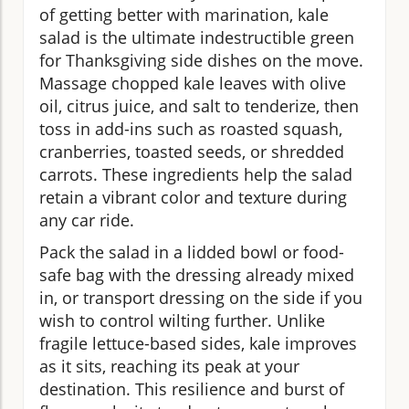
of getting better with marination, kale
salad is the ultimate indestructible green
for Thanksgiving side dishes on the move.
Massage chopped kale leaves with olive
oil, citrus juice, and salt to tenderize, then
toss in add-ins such as roasted squash,
cranberries, toasted seeds, or shredded
carrots. These ingredients help the salad
retain a vibrant color and texture during
any car ride.
Pack the salad in a lidded bowl or food-
safe bag with the dressing already mixed
in, or transport dressing on the side if you
wish to control wilting further. Unlike
fragile lettuce-based sides, kale improves
as it sits, reaching its peak at your
destination. This resilience and burst of