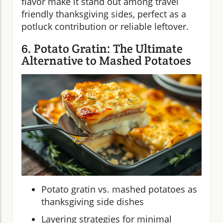
flavor make it stand out among travel
friendly thanksgiving sides, perfect as a
potluck contribution or reliable leftover.
6. Potato Gratin: The Ultimate
Alternative to Mashed Potatoes
Potato gratin vs. mashed potatoes as
thanksgiving side dishes
Layering strategies for minimal