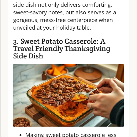
side dish not only delivers comforting,
sweet-savory notes, but also serves as a
gorgeous, mess-free centerpiece when
unveiled at your holiday table.
3. Sweet Potato Casserole: A
Travel Friendly Thanksgiving
Side Dish
Making sweet potato casserole less