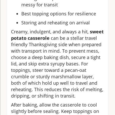
messy for transit
Best topping options for resilience
Storing and reheating on arrival
Creamy, indulgent, and always a hit,
sweet
potato casserole
can be a stellar travel
friendly Thanksgiving side when prepared
with transport in mind. To prevent mess,
choose a deep baking dish, secure a tight
lid, and skip extra syrupy bases. For
toppings, steer toward a pecan-oat
crumble or sturdy marshmallow layer,
both of which hold up well to travel and
reheating. This reduces the risk of melting,
dripping, or shifting in transit.
After baking, allow the casserole to cool
slightly before sealing. Keep toppings on