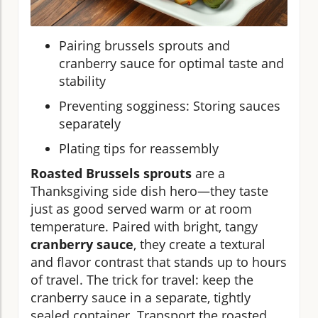
Pairing brussels sprouts and
cranberry sauce for optimal taste and
stability
Preventing sogginess: Storing sauces
separately
Plating tips for reassembly
Roasted Brussels sprouts
are a
Thanksgiving side dish hero—they taste
just as good served warm or at room
temperature. Paired with bright, tangy
cranberry sauce
, they create a textural
and flavor contrast that stands up to hours
of travel. The trick for travel: keep the
cranberry sauce in a separate, tightly
sealed container. Transport the roasted