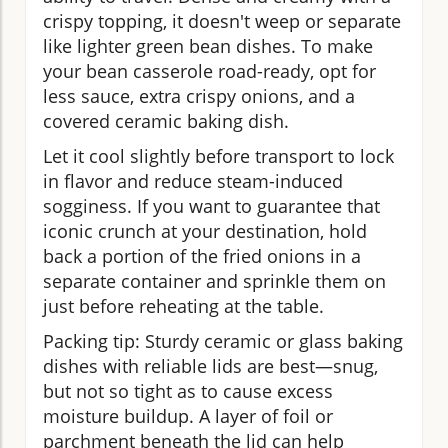
crispy topping, it doesn't weep or separate
like lighter green bean dishes. To make
your bean casserole road-ready, opt for
less sauce, extra crispy onions, and a
covered ceramic baking dish.
Let it cool slightly before transport to lock
in flavor and reduce steam-induced
sogginess. If you want to guarantee that
iconic crunch at your destination, hold
back a portion of the fried onions in a
separate container and sprinkle them on
just before reheating at the table.
Packing tip: Sturdy ceramic or glass baking
dishes with reliable lids are best—snug,
but not so tight as to cause excess
moisture buildup. A layer of foil or
parchment beneath the lid can help