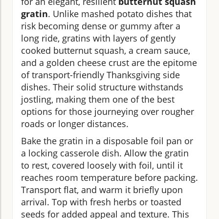
for an elegant, resilient
butternut squash
gratin
. Unlike mashed potato dishes that
risk becoming dense or gummy after a
long ride, gratins with layers of gently
cooked butternut squash, a cream sauce,
and a golden cheese crust are the epitome
of transport-friendly Thanksgiving side
dishes. Their solid structure withstands
jostling, making them one of the best
options for those journeying over rougher
roads or longer distances.
Bake the gratin in a disposable foil pan or
a locking casserole dish. Allow the gratin
to rest, covered loosely with foil, until it
reaches room temperature before packing.
Transport flat, and warm it briefly upon
arrival. Top with fresh herbs or toasted
seeds for added appeal and texture. This