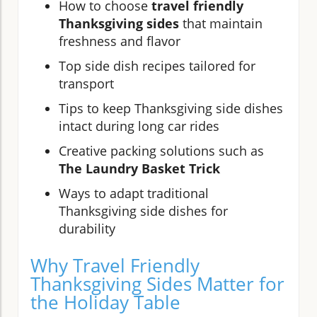
How to choose
travel friendly
Thanksgiving sides
that maintain
freshness and flavor
Top side dish recipes tailored for
transport
Tips to keep Thanksgiving side dishes
intact during long car rides
Creative packing solutions such as
The Laundry Basket Trick
Ways to adapt traditional
Thanksgiving side dishes for
durability
Why Travel Friendly
Thanksgiving Sides Matter for
the Holiday Table