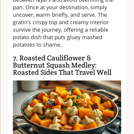
pan. Once at your destination, simply
uncover, warm briefly, and serve. The
gratin’s crispy top and creamy interior
survive the journey, offering a reliable
potato dish that puts gluey mashed
potatoes to shame.
7. Roasted Cauliflower &
Butternut Squash Medley:
Roasted Sides That Travel Well