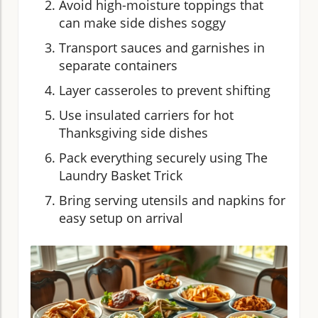
Avoid high-moisture toppings that
can make side dishes soggy
Transport sauces and garnishes in
separate containers
Layer casseroles to prevent shifting
Use insulated carriers for hot
Thanksgiving side dishes
Pack everything securely using The
Laundry Basket Trick
Bring serving utensils and napkins for
easy setup on arrival