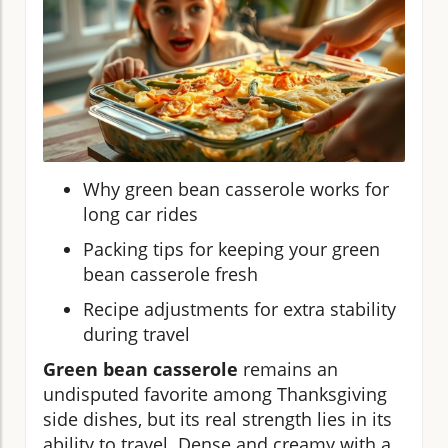
Why green bean casserole works for
long car rides
Packing tips for keeping your green
bean casserole fresh
Recipe adjustments for extra stability
during travel
Green bean casserole
remains an
undisputed favorite among Thanksgiving
side dishes, but its real strength lies in its
ability to travel. Dense and creamy with a