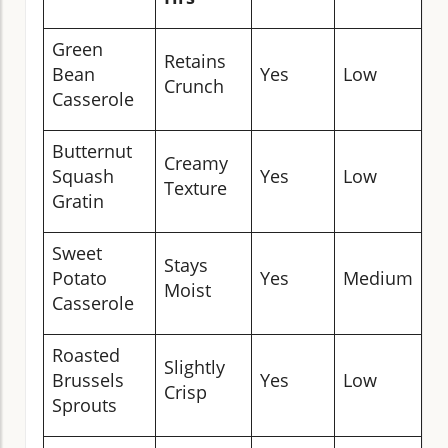
Green
C
Retains
Bean
Yes
Low
B
Crunch
Casserole
D
Butternut
Creamy
Squash
Yes
Low
Fo
Texture
Gratin
Sweet
D
Stays
Potato
Yes
Medium
B
Moist
Casserole
D
Roasted
Slightly
R
Brussels
Yes
Low
Crisp
C
Sprouts