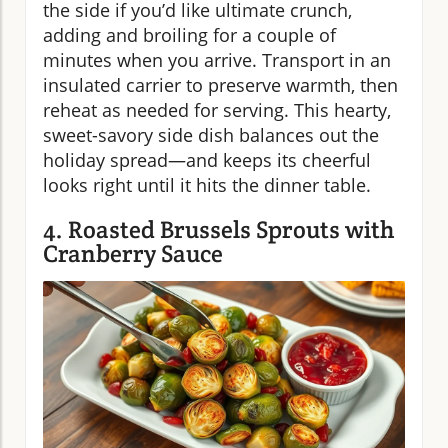
the side if you’d like ultimate crunch,
adding and broiling for a couple of
minutes when you arrive. Transport in an
insulated carrier to preserve warmth, then
reheat as needed for serving. This hearty,
sweet-savory side dish balances out the
holiday spread—and keeps its cheerful
looks right until it hits the dinner table.
4. Roasted Brussels Sprouts with
Cranberry Sauce