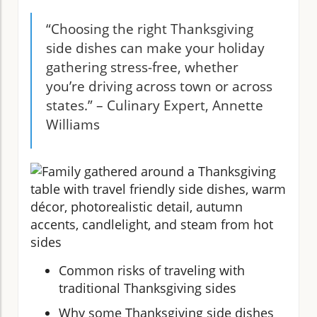
“Choosing the right Thanksgiving
side dishes can make your holiday
gathering stress-free, whether
you’re driving across town or across
states.” – Culinary Expert, Annette
Williams
Common risks of traveling with
traditional Thanksgiving sides
Why some Thanksgiving side dishes