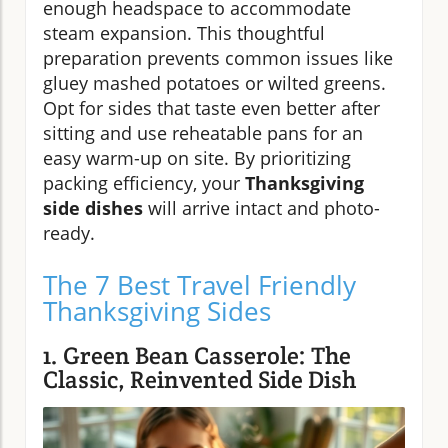
enough headspace to accommodate
steam expansion. This thoughtful
preparation prevents common issues like
gluey mashed potatoes or wilted greens.
Opt for sides that taste even better after
sitting and use reheatable pans for an
easy warm-up on site. By prioritizing
packing efficiency, your
Thanksgiving
side dishes
will arrive intact and photo-
ready.
The 7 Best Travel Friendly
Thanksgiving Sides
1. Green Bean Casserole: The
Classic, Reinvented Side Dish