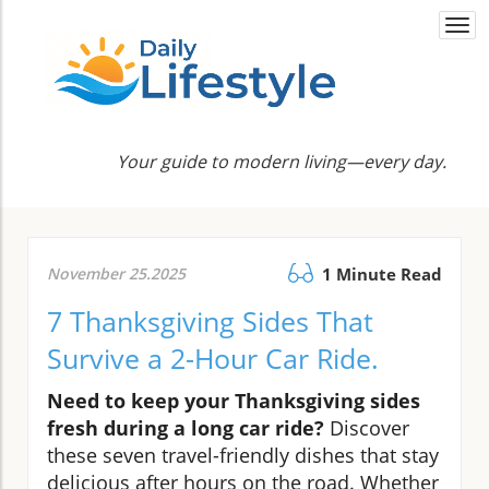
Togg
navi
Your guide to modern living—every day.
November 25.2025
1 Minute Read
7 Thanksgiving Sides That
Survive a 2-Hour Car Ride.
Need to keep your Thanksgiving sides
fresh during a long car ride?
Discover
these seven travel-friendly dishes that stay
delicious after hours on the road. Whether