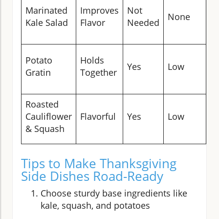
S
Marinated
Improves
Not
None
B
Kale Salad
Flavor
Needed
w
L
Potato
Holds
Yes
Low
C
Gratin
Together
P
Roasted
O
Cauliflower
Flavorful
Yes
Low
Tr
& Squash
Tips to Make Thanksgiving
Side Dishes Road-Ready
Choose sturdy base ingredients like
kale, squash, and potatoes