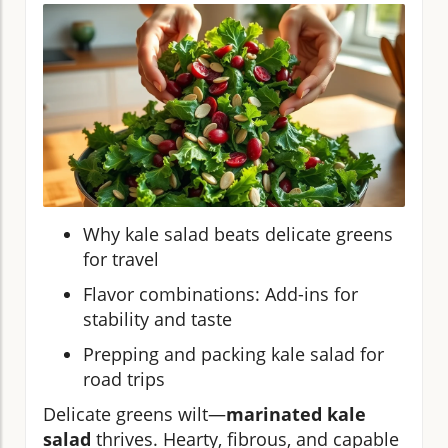
Why kale salad beats delicate greens
for travel
Flavor combinations: Add-ins for
stability and taste
Prepping and packing kale salad for
road trips
Delicate greens wilt—
marinated kale
salad
thrives. Hearty, fibrous, and capable