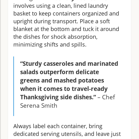
involves using a clean, lined laundry
basket to keep containers organized and
upright during transport. Place a soft
blanket at the bottom and tuck it around
the dishes for shock absorption,
minimizing shifts and spills.
“Sturdy casseroles and marinated
salads outperform delicate
greens and mashed potatoes
when it comes to travel-ready
Thanksgiving side dishes.”
– Chef
Serena Smith
Always label each container, bring
dedicated serving utensils, and leave just