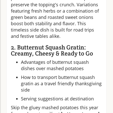
preserve the topping's crunch. Variations
featuring fresh herbs or a combination of
green beans and roasted sweet onions
boost both stability and flavor. This
timeless side dish is built for road trips
and festive tables alike.
2. Butternut Squash Gratin:
Creamy, Cheesy & Ready to Go
Advantages of butternut squash
dishes over mashed potatoes
How to transport butternut squash
gratin as a travel friendly thanksgiving
side
Serving suggestions at destination
Skip the gluey mashed potatoes this year