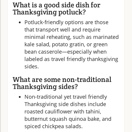
What is a good side dish for
Thanksgiving potluck?
Potluck-friendly options are those
that transport well and require
minimal reheating, such as marinated
kale salad, potato gratin, or green
bean casserole—especially when
labeled as travel friendly thanksgiving
sides.
What are some non-traditional
Thanksgiving sides?
Non-traditional yet travel friendly
Thanksgiving side dishes include
roasted cauliflower with tahini,
butternut squash quinoa bake, and
spiced chickpea salads.