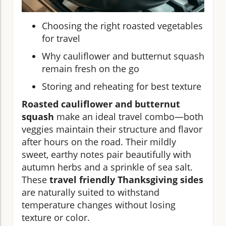
Choosing the right roasted vegetables
for travel
Why cauliflower and butternut squash
remain fresh on the go
Storing and reheating for best texture
Roasted cauliflower and butternut
squash
make an ideal travel combo—both
veggies maintain their structure and flavor
after hours on the road. Their mildly
sweet, earthy notes pair beautifully with
autumn herbs and a sprinkle of sea salt.
These
travel friendly Thanksgiving sides
are naturally suited to withstand
temperature changes without losing
texture or color.